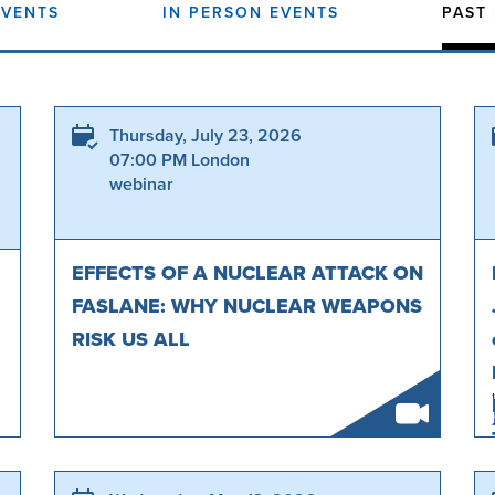
EVENTS
IN PERSON EVENTS
PAST
Thursday, July 23, 2026
07:00 PM London
webinar
EFFECTS OF A NUCLEAR ATTACK ON
FASLANE: WHY NUCLEAR WEAPONS
RISK US ALL