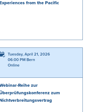
Experiences from the Pacific
Tuesday, April 21, 2026
06:00 PM Bern
Online
Webinar-Reihe zur
Überprüfungskonferenz zum
Nichtverbreitungsvertrag