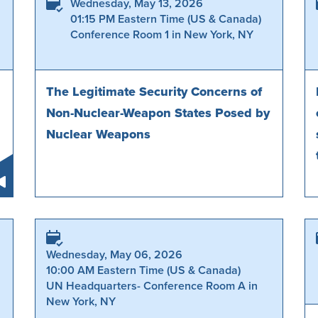
Wednesday, May 13, 2026
01:15 PM Eastern Time (US & Canada)
Conference Room 1 in New York, NY
The Legitimate Security Concerns of
Non-Nuclear-Weapon States Posed by
Nuclear Weapons
Wednesday, May 06, 2026
10:00 AM Eastern Time (US & Canada)
UN Headquarters- Conference Room A in
New York, NY