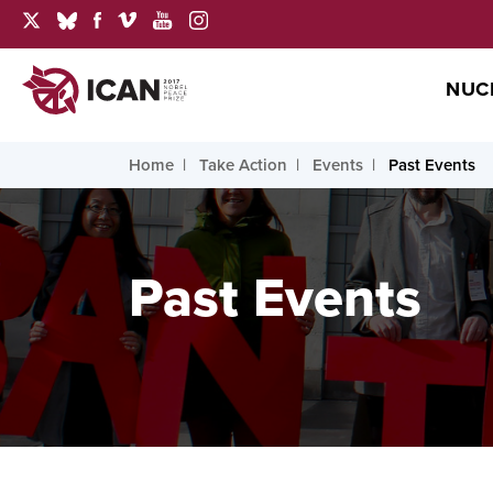
NUC
Home
Take Action
Events
Past Events
Past Events