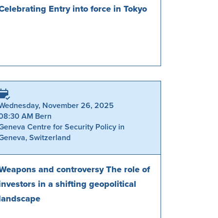
Celebrating Entry into force in Tokyo
Wednesday, November 26, 2025
08:30 AM Bern
Geneva Centre for Security Policy in
Geneva, Switzerland
Weapons and controversy The role of
investors in a shifting geopolitical
landscape