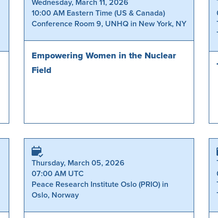
Wednesday, March 11, 2026
10:00 AM Eastern Time (US & Canada)
Conference Room 9, UNHQ in New York, NY
Empowering Women in the Nuclear
Field
Thursday, March 05, 2026
07:00 AM UTC
Peace Research Institute Oslo (PRIO) in
Oslo, Norway