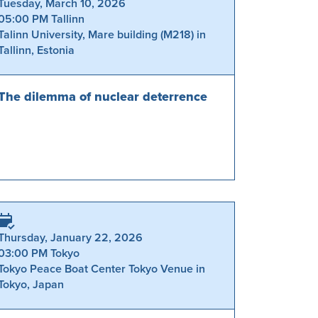
Tuesday, March 10, 2026
05:00 PM Tallinn
Talinn University, Mare building (M218) in
Tallinn, Estonia
The dilemma of nuclear deterrence
Thursday, January 22, 2026
03:00 PM Tokyo
Tokyo Peace Boat Center Tokyo Venue in
Tokyo, Japan