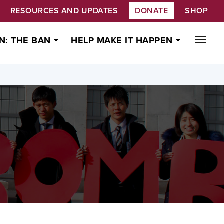
RESOURCES AND UPDATES
DONATE
SHOP
N: THE BAN
HELP MAKE IT HAPPEN