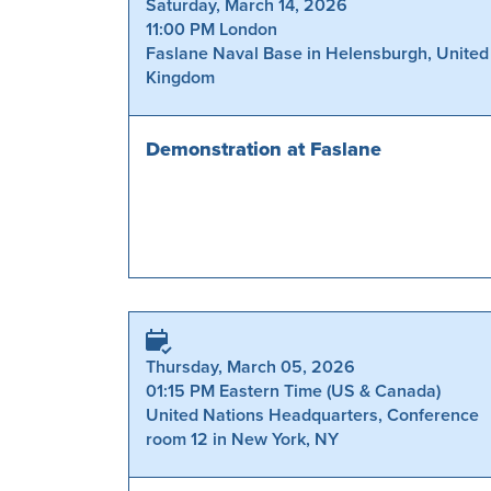
Saturday, March 14, 2026
11:00 PM London
Faslane Naval Base in Helensburgh, United
Kingdom
Demonstration at Faslane
Thursday, March 05, 2026
01:15 PM Eastern Time (US & Canada)
United Nations Headquarters, Conference
room 12 in New York, NY