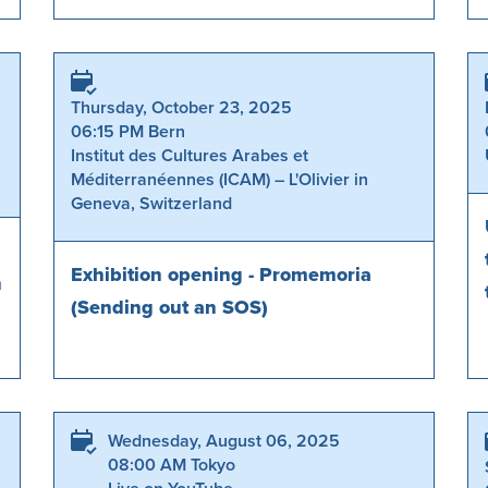
Thursday, October 23, 2025
06:15 PM Bern
Institut des Cultures Arabes et
Méditerranéennes (ICAM) – L'Olivier in
Geneva, Switzerland
Exhibition opening - Promemoria
n
(Sending out an SOS)
Wednesday, August 06, 2025
08:00 AM Tokyo