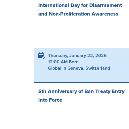
International Day for Disarmament
and Non-Proliferation Awareness
Thursday, January 22, 2026
12:00 AM Bern
Global in Geneva, Switzerland
5th Anniversary of Ban Treaty Entry
into Force