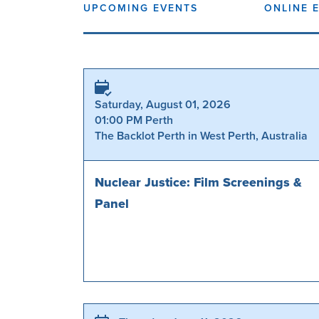
UPCOMING EVENTS
ONLINE 
Saturday, August 01, 2026
01:00 PM Perth
The Backlot Perth in West Perth, Australia
Nuclear Justice: Film Screenings &
Panel