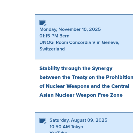
Monday, November 10, 2025
01:15 PM Bern
UNOG, Room Concordia V in Genève,
Switzerland
Stability through the Synergy
between the Treaty on the Prohibitio
of Nuclear Weapons and the Central
Asian Nuclear Weapon Free Zone
Saturday, August 09, 2025
10:50 AM Tokyo