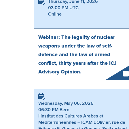
Thursday, June 11, 2026
03:00 PM UTC
Online
Webinar: The legality of nuclear
weapons under the law of self-
defence and the law of armed
conflict, thirty years after the ICJ
Advisory Opinion.
Wednesday, May 06, 2026
06:30 PM Bern
l’Institut des Cultures Arabes et
Méditerranéennes – ICAM L’Olivier, rue de
Fribourg 5, Geneva in Geneva, Switzerland