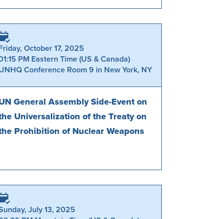
Friday, October 17, 2025
01:15 PM Eastern Time (US & Canada)
UNHQ Conference Room 9 in New York, NY
UN General Assembly Side-Event on
the Universalization of the Treaty on
the Prohibition of Nuclear Weapons
Sunday, July 13, 2025