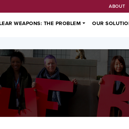
ABOUT
LEAR WEAPONS: THE PROBLEM
OUR SOLUTIO