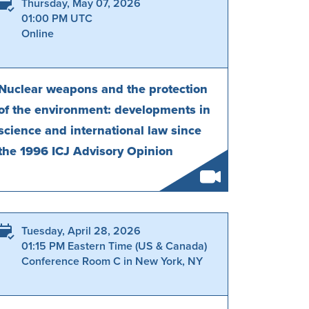
Thursday, May 07, 2026
01:00 PM UTC
Online
Nuclear weapons and the protection
of the environment: developments in
science and international law since
the 1996 ICJ Advisory Opinion
Tuesday, April 28, 2026
01:15 PM Eastern Time (US & Canada)
Conference Room C in New York, NY