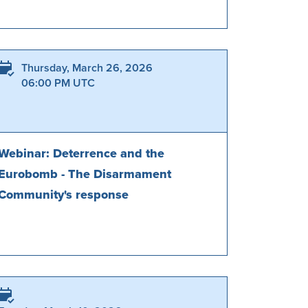
Thursday, March 26, 2026
06:00 PM UTC
Webinar: Deterrence and the
Eurobomb - The Disarmament
Community's response