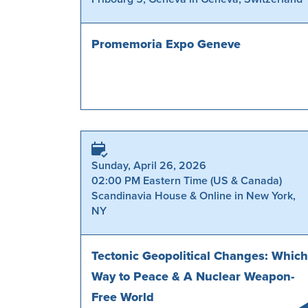
Promemoria Expo Geneve
Sunday, April 26, 2026
02:00 PM Eastern Time (US & Canada)
Scandinavia House & Online in New York,
NY
Tectonic Geopolitical Changes: Which
Way to Peace & A Nuclear Weapon-
Free World