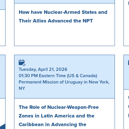
How have Nuclear-Armed States and
Their Allies Advanced the NPT
Tuesday, April 21, 2026
01:30 PM Eastern Time (US & Canada)
Permanent Mission of Uruguay in New York,
NY
The Role of Nuclear-Weapon-Free
Zones in Latin America and the
Caribbean in Advancing the