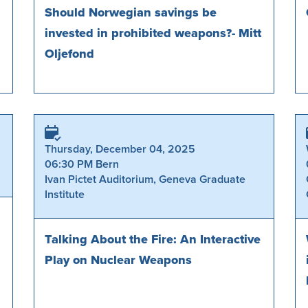
Should Norwegian savings be
invested in prohibited weapons?- Mitt
Oljefond
Thursday, December 04, 2025
06:30 PM Bern
Ivan Pictet Auditorium, Geneva Graduate
Institute
Talking About the Fire: An Interactive
Play on Nuclear Weapons