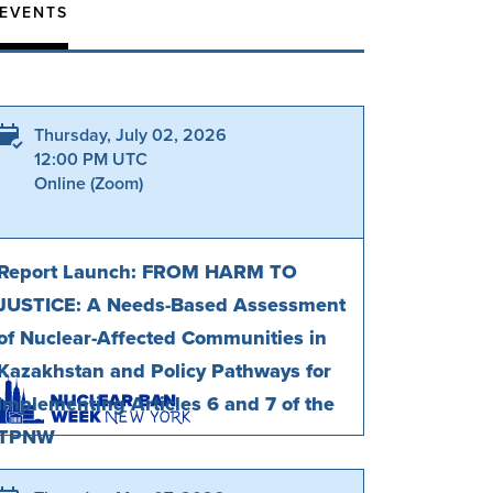
 EVENTS
Thursday, July 02, 2026
12:00 PM UTC
Online (Zoom)
Report Launch: FROM HARM TO
JUSTICE: A Needs-Based Assessment
of Nuclear-Affected Communities in
Kazakhstan and Policy Pathways for
Implementing Articles 6 and 7 of the
TPNW