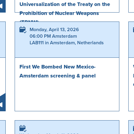
Universalization of the Treaty on the
Prohibition of Nuclear Weapons
(TPNW)
Monday, April 13, 2026
06:00 PM Amsterdam
LAB111 in Amsterdam, Netherlands
First We Bombed New Mexico-
Amsterdam screening & panel