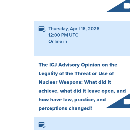
Thursday, April 16, 2026
12:00 PM UTC
Online in
The ICJ Advisory Opinion on the
Legality of the Threat or Use of
Nuclear Weapons: What did it
achieve, what did it leave open, and
how have law, practice, and
perceptions changed?