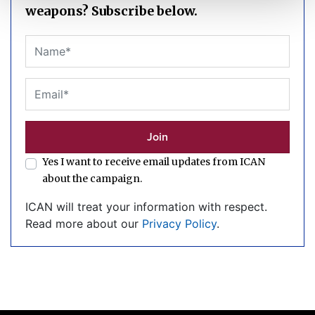
weapons? Subscribe below.
Yes I want to receive email updates from ICAN
about the campaign.
ICAN will treat your information with respect.
Read more about our
Privacy Policy
.