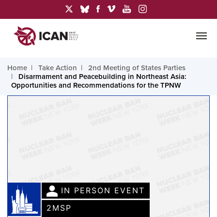
Home
Take Action
2nd Meeting of States Parties
Disarmament and Peacebuilding in Northeast Asia:
Opportunities and Recommendations for the TPNW
IN PERSON EVENT
2MSP