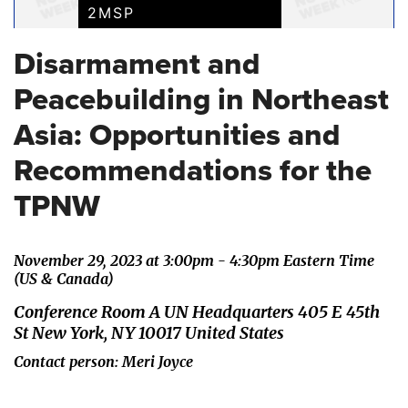
2MSP
Disarmament and
Peacebuilding in Northeast
Asia: Opportunities and
Recommendations for the
TPNW
November 29, 2023 at 3:00pm - 4:30pm Eastern Time
(US & Canada)
Conference Room A UN Headquarters 405 E 45th
St New York, NY 10017 United States
Contact person: Meri Joyce