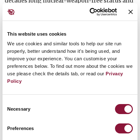
decades long nuclear-weapon-free status and
support for regional confidence-building
measures.
This website uses cookies
This event will be co-hosted by Japanese,
We use cookies and similar tools to help our site run
Korean and Mongolian civil society
properly, better understand how it’s being used, and
organisations to examine opportunities and
improve your experience. You can customise your
implications for the TPNW in Northeast Asia.
preferences below. To find out more about the cookies we
use please check the details tab, or read our
Privacy
These perspectives will include the issue of
Policy
denuclearisation of the Korean Peninsula, the
TPNW’s connections to Mongolia’s single-
Consent
state nuclear weapon free status, and voices of
Necessary
Selection
Korean and Japanese Hibakusha in relation to
victim assistance.
Preferences