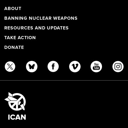
ABOUT
BANNING NUCLEAR WEAPONS
RESOURCES AND UPDATES
TAKE ACTION
DONATE