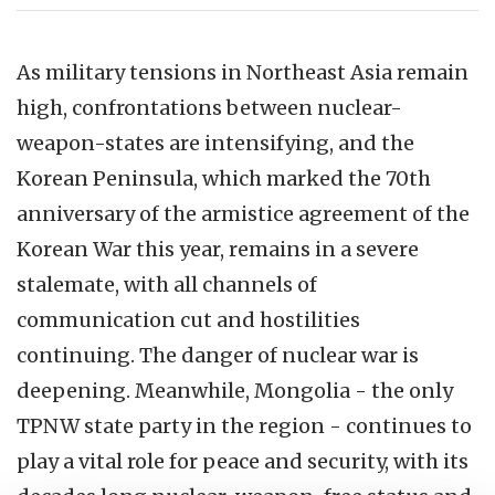
As military tensions in Northeast Asia remain
high, confrontations between nuclear-
weapon-states are intensifying, and the
Korean Peninsula, which marked the 70th
anniversary of the armistice agreement of the
Korean War this year, remains in a severe
stalemate, with all channels of
communication cut and hostilities
continuing. The danger of nuclear war is
deepening. Meanwhile, Mongolia - the only
TPNW state party in the region - continues to
play a vital role for peace and security, with its