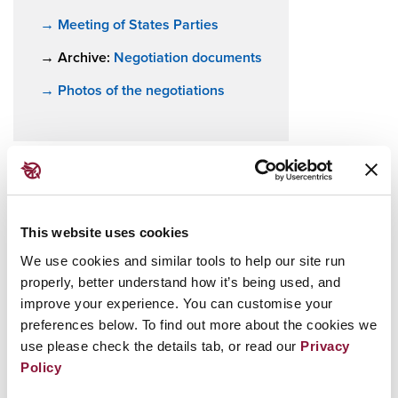
→ Meeting of States Parties
→ Archive:
Negotiation documents
→ Photos of the negotiations
Prior to the treaty’s adoption, nuclear weapons
This website uses cookies
were the only weapons of mass destruction not
We use cookies and similar tools to help our site run
subject to a comprehensive ban, despite their
properly, better understand how it’s being used, and
catastrophic, widespread and persistent
improve your experience. You can customise your
humanitarian and environmental consequences.
preferences below. To find out more about the cookies we
The new agreement fills a significant gap in
use please check the details tab, or read our
Privacy
Policy
international law.