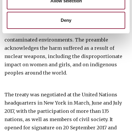
Allow selection
Nations are obliged to provide assistance to all
Deny
victims of the use and testing of nuclear weapons
and to take measures for the remediation of
contaminated environments. The preamble
acknowledges the harm suffered as a result of
nuclear weapons, including the disproportionate
impact on women and girls, and on indigenous
peoples around the world.
The treaty was negotiated at the United Nations
headquarters in New York in March, June and July
2017, with the participation of more than 135
nations, as well as members of civil society. It
opened for signature on 20 September 2017 and