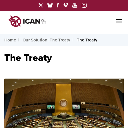
Home
Our Solution: The Treaty
The Treaty
The Treaty