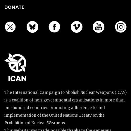
DONATE
The International Campaign to Abolish Nuclear Weapons (ICAN)
is a coalition of non-governmental organisations in more than
one hundred countries promoting adherence to and
implementation of the United Nations Treaty on the
Prohibition of Nuclear Weapons.
This website was made possible thanks to the generous