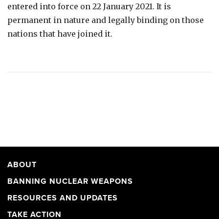
entered into force on 22 January 2021. It is
permanent in nature and legally binding on those
nations that have joined it.
ABOUT
BANNING NUCLEAR WEAPONS
RESOURCES AND UPDATES
TAKE ACTION