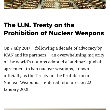
The U.N. Treaty on the
Prohibition of Nuclear Weapons
On 7 July 2017 – following a decade of advocacy by
ICAN and its partners – an overwhelming majority
of the world’s nations adopted a landmark global
agreement to ban nuclear weapons, known
officially as the Treaty on the Prohibition of
Nuclear Weapons. It entered into force on 22
January 2021.