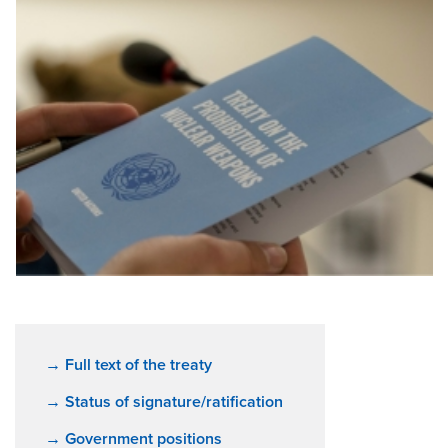
→ Full text of the treaty
→ Status of signature/ratification
→ Government positions