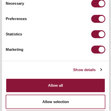
Necessary
Selection
Preferences
Statistics
Yes I want to receive email updates from ICAN about the
campaign.
Marketing
ICAN will treat your information with respect. Read more
about our
Privacy Policy
.
Show details
Allow all
View our Press Releases archive
Allow selection