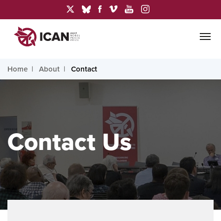
Home
About
Contact
Contact Us