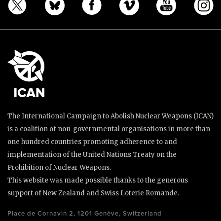
The International Campaign to Abolish Nuclear Weapons (ICAN)
is a coalition of non-governmental organisations in more than
one hundred countries promoting adherence to and
implementation of the United Nations Treaty on the
Prohibition of Nuclear Weapons.
This website was made possible thanks to the generous
support of New Zealand and Swiss Loterie Romande.
Place de Cornavin 2, 1201 Genève, Switzerland