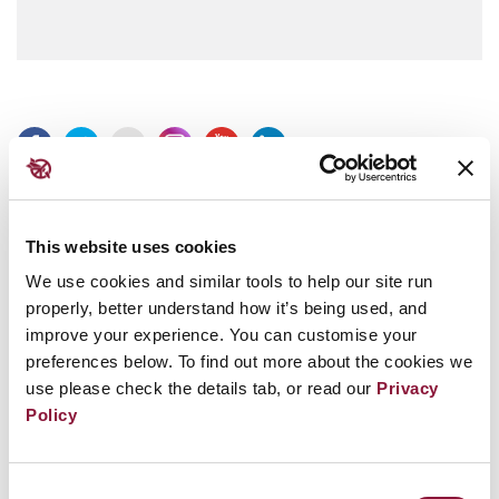
Press Releases in your inbox.
This website uses cookies
Subscribe to our Press Releases and get ICAN press releases
We use cookies and similar tools to help our site run
sent directly to your inbox.
properly, better understand how it’s being used, and
improve your experience. You can customise your
preferences below. To find out more about the cookies we
use please check the details tab, or read our
Privacy
Policy
Consent