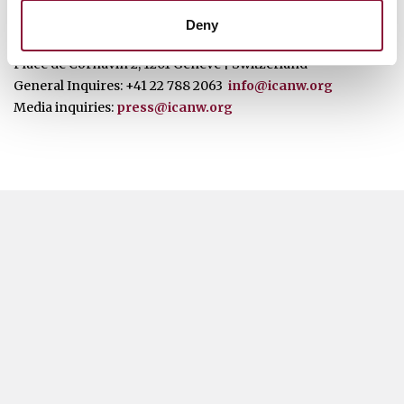
ICAN Contact Details
Deny
Place de Cornavin 2, 1201 Genève | Switzerland
General Inquires: +41 22 788 2063
info@icanw.org
Media inquiries:
press@icanw.org