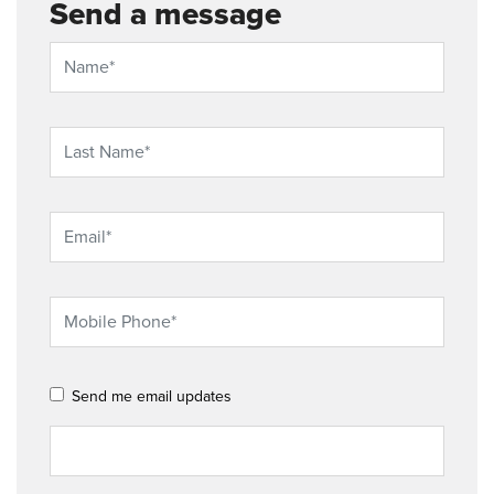
Send a message
Send me email updates