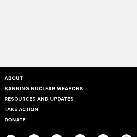
ABOUT
BANNING NUCLEAR WEAPONS
RESOURCES AND UPDATES
TAKE ACTION
DONATE