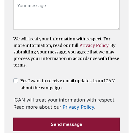
We will treat your information with respect. For
more information, read our full
Privacy Policy
. By
submitting your message, you agree that we may
process your information in accordance with these
terms.
Yes I want to receive email updates from ICAN
about the campaign.
ICAN will treat your information with respect.
Read more about our
Privacy Policy
.