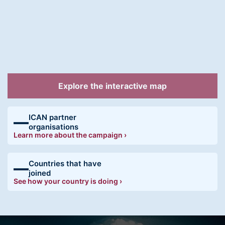
Explore the interactive map
ICAN partner
—
organisations
Learn more about the campaign ›
Countries that have
—
joined
See how your country is doing ›