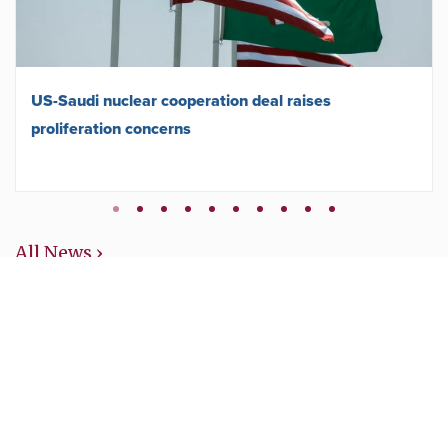
US-Saudi nuclear cooperation deal raises
proliferation concerns
All News ›
Get updates about the
campaign