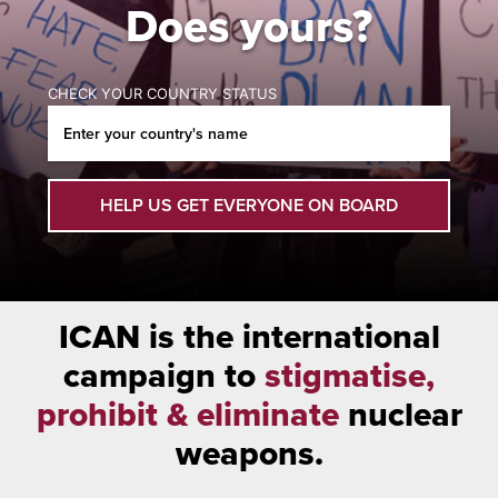
Does yours?
CHECK YOUR COUNTRY STATUS
HELP US GET EVERYONE ON BOARD
ICAN is the international
campaign to
stigmatise,
prohibit & eliminate
nuclear
weapons.