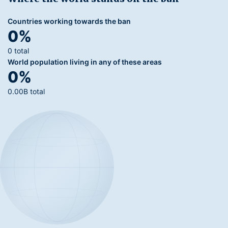
Countries working towards the ban
0%
0 total
World population living in any of these areas
0%
0.00B total