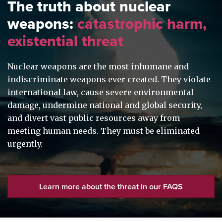
The truth about nuclear
weapons:
catastrophic harm,
existential threat
Nuclear weapons are the most inhumane and
indiscriminate weapons ever created. They violate
international law, cause severe environmental
damage, undermine national and global security,
and divert vast public resources away from
meeting human needs. They must be eliminated
urgently.
Learn more about the threat in our FAQS