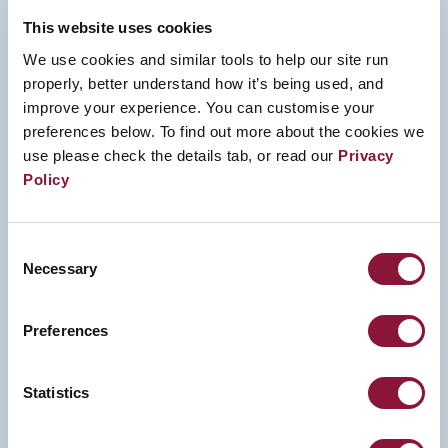
This website uses cookies
We use cookies and similar tools to help our site run
properly, better understand how it’s being used, and
improve your experience. You can customise your
preferences below. To find out more about the cookies we
use please check the details tab, or read our
Privacy
Policy
Consent
Necessary
Selection
Preferences
Statistics