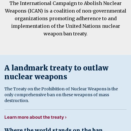
The International Campaign to Abolish Nuclear
Weapons (ICAN) is a coalition of non-governmental
organizations promoting adherence to and
implementation of the United Nations nuclear
weapon ban treaty.
A landmark treaty to outlaw
nuclear weapons
The Treaty on the Prohibition of Nuclear Weapons is the
only comprehensive ban on these weapons of mass
destruction.
Learn more about the treaty ›
Where the world stands on the ban