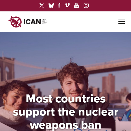
Most countries
support the nuclear
weapons ban