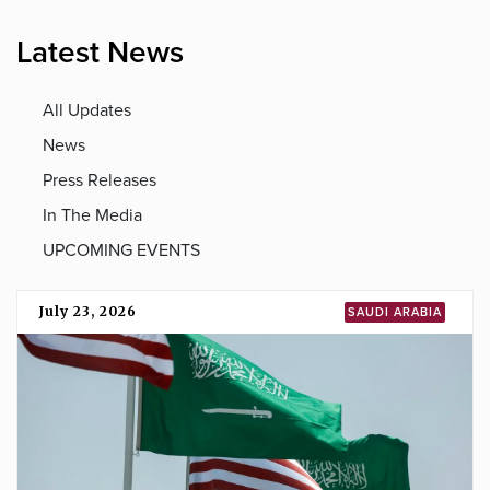
Latest News
All Updates
News
Press Releases
In The Media
UPCOMING EVENTS
July 23, 2026
SAUDI ARABIA