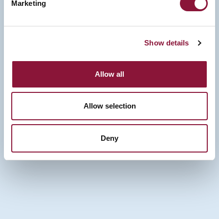
Marketing
Show details
Allow all
Allow selection
Deny