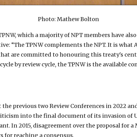
Photo: Mathew Bolton
TPNW, which a majority of NPT members have also ei
ive: “The TPNW complements the NPT. It is what Art
m that are committed to honouring this treaty's ce
cycle by review cycle, the TPNW is the available c
 the previous two Review Conferences in 2022 and 
ticism into the final document of its invasion of 
ant. In 2015, disagreement over the proposal for a
 for reaching a consensus.