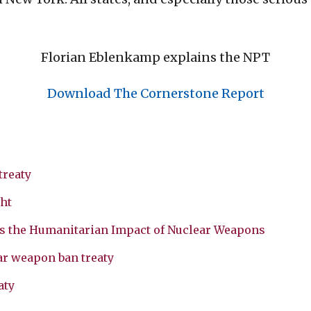
Florian Eblenkamp explains the NPT
Download The Cornerstone Report
treaty
ht
s the Humanitarian Impact of Nuclear Weapons
ar weapon ban treaty
aty