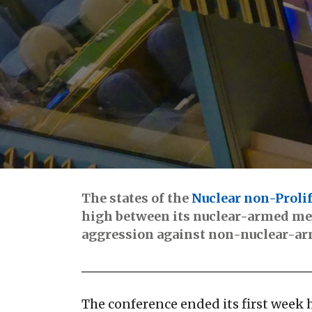
The states of the
Nuclear non-Prolif
high between its nuclear-armed mem
aggression against non-nuclear-a
The conference ended its first week 