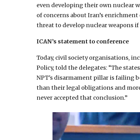
even developing their own nuclear we
of concerns about Iran’s enrichment 
threat to develop nuclear weapons if
ICAN’s statement to conference
Today, civil society organisations, i
Policy, told the delegates: “The stat
NPT's disarmament pillar is failing 
than their legal obligations and more
never accepted that conclusion.”