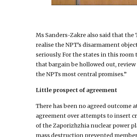
Ms Sanders-Zakre also said that the 
realise the NPT’s disarmament object
seriously. For the states in this roo
that bargain be hollowed out, review 
the NPTs most central promises.”
Little prospect of agreement
There has been no agreed outcome at
agreement over attempts to insert cri
of the Zaporizhzhia nuclear power pl
mass destruction prevented members