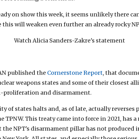
eady on show this week, it seems unlikely there ca
this will weaken even further an already rocky NP
Watch Alicia Sanders-Zakre's statement
CAN published the
Cornerstone Report
, that docum
lear weapons states and some of their closest all
-proliferation and disarmament.
y of states halts and, as of late, actually reverse
the TPNW. This treaty came into force in 2021, has 
at the NPT's disarmament pillar has not produced i
in New York. All states, and especially those serio