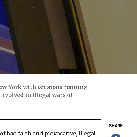
New York with tensions running
nvolved in illegal wars of
SHARE
of bad faith and provocative, illegal