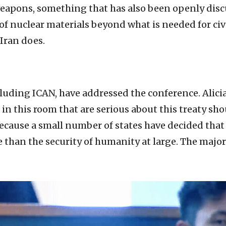
apons, something that has also been openly discu
of nuclear materials beyond what is needed for civ
 Iran does.
ncluding ICAN, have addressed the conference. Alic
es in this room that are serious about this treaty s
because a small number of states have decided that
 than the security of humanity at large. The major