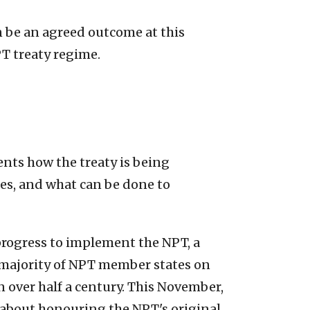
n be an agreed outcome at this
T treaty regime.
ents how the treaty is being
ies, and what can be done to
s progress to implement the NPT, a
a majority of NPT member states on
n over half a century. This November,
us about honouring the NPT's original