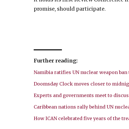
promise, should participate.
Further reading:
Namibia ratifies UN nuclear weapon ban 
Doomsday Clock moves closer to midnig
Experts and governments meet to discus
Caribbean nations rally behind UN nucle
How ICAN celebrated five years of the tre