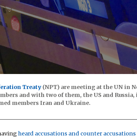
eration Treaty
(NPT) are meeting at the UN in 
bers and with two of them, the US and Russia, i
rmed members Iran and Ukraine.
having
heard accusations and counter accusations