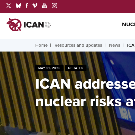
NUC
Home
Resources and updates
News
ICA
MAY 01, 2026
UPDATES
ICAN addresse
nuclear risks a