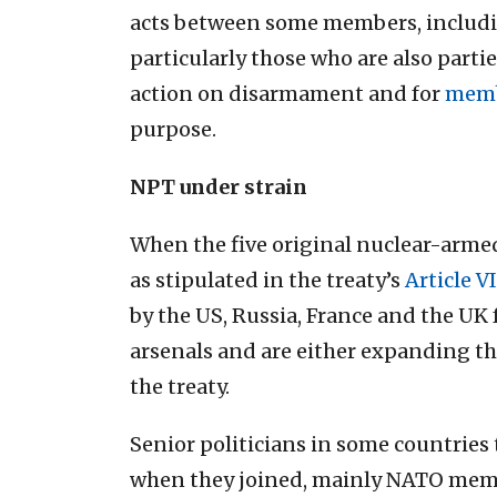
acts between some members, includin
particularly those who are also partie
action on disarmament and for
memb
purpose.
NPT under strain
When the five original nuclear-arme
as stipulated in the treaty’s
Article VI
by the US, Russia, France and the UK 
arsenals and are either expanding th
the treaty.
Senior politicians in some countrie
when they joined, mainly NATO membe