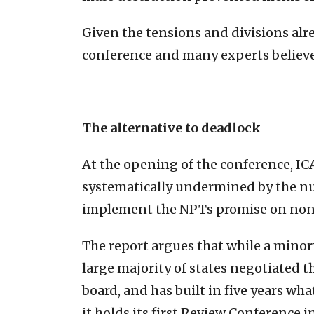
Given the tensions and divisions alr
conference and many experts believe 
The alternative to deadlock
At the opening of the conference, I
systematically undermined by the nuc
implement the NPTs promise on non
The report argues that while a minorit
large majority of states negotiated 
board, and has built in five years wh
it holds its first Review Conference 