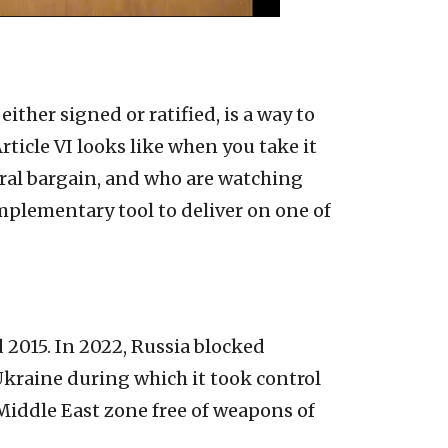
ther signed or ratified, is a way to
icle VI looks like when you take it
ntral bargain, and who are watching
omplementary tool to deliver on one of
2015. In 2022, Russia blocked
Ukraine during which it took control
 Middle East zone free of weapons of