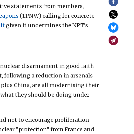
ctive statements from members,
Weapons
(TPNW) calling for concrete
it
given it undermines the NPT’s
 nuclear disarmament in good faith
ct, following a reduction in arsenals
 plus China, are all modernising their
of what they should be doing under
nd not to encourage proliferation
clear “protection” from France and