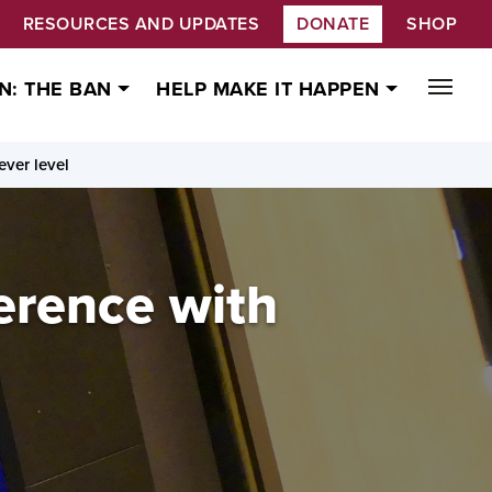
RESOURCES AND UPDATES
DONATE
SHOP
N: THE BAN
HELP MAKE IT HAPPEN
ever level
erence with