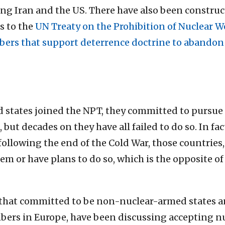
g Iran and the US. There have also been constru
s to the
UN Treaty on the Prohibition of Nuclear 
ers that support deterrence doctrine to abandon 
d states joined the NPT, they committed to pursue
, but decades on they have all failed to do so. In fa
following the end of the Cold War, those countries,
em or have plans to do so, which is the opposite 
s that committed to be non-nuclear-armed states a
rs in Europe, have been discussing accepting nu