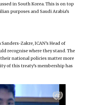
ssed in South Korea. This is on top
ilian purposes and Saudi Arabia’s
ia Sanders-Zakre, ICAN’s Head of
hould recognise where they stand. The
 their national policies matter more
ity of this treaty’s membership has