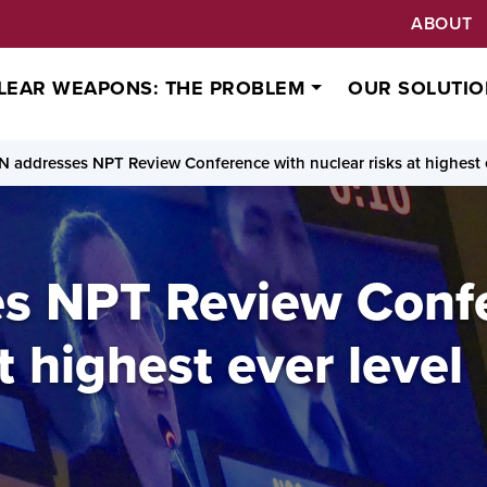
ABOUT
LEAR WEAPONS: THE PROBLEM
OUR SOLUTIO
N addresses NPT Review Conference with nuclear risks at highest 
s NPT Review Conf
t highest ever level