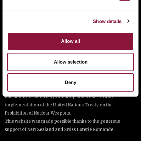
Show details
Allow all
Allow selection
The International Campaign to Abolish Nuclear Weapons (ICAN)
Deny
is a coalition of non-governmental organisations in more than
one hundred countries promoting adherence to and
implementation of the United Nations Treaty on the
Prohibition of Nuclear Weapons.
This website was made possible thanks to the generous
support of New Zealand and Swiss Loterie Romande.