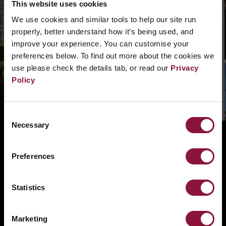
This website uses cookies
We can’t find that page, we are not quite sure
We use cookies and similar tools to help our site run
what went wrong. Please, search in the
properly, better understand how it’s being used, and
navigation bar what you need. Or if you need a
improve your experience. You can customise your
hand you can
contact us.
preferences below. To find out more about the cookies we
use please check the details tab, or read our
Privacy
Policy
Consent
Necessary
Selection
ABOUT
BANNING NUCLEAR WEAPONS
Preferences
RESOURCES AND UPDATES
Statistics
TAKE ACTION
DONATE
Marketing