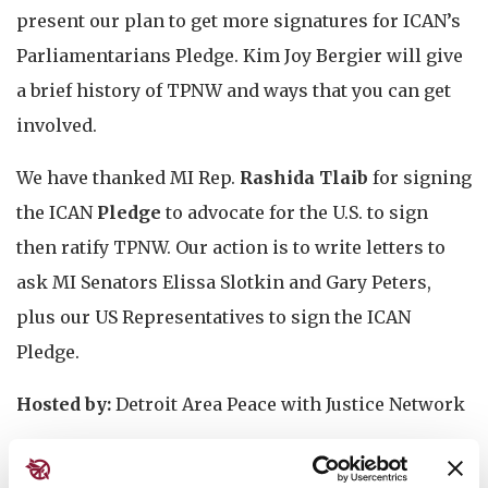
present our plan to get more signatures for ICAN’s
Parliamentarians Pledge. Kim Joy Bergier will give
a brief history of TPNW and ways that you can get
involved.
We have thanked MI Rep.
Rashida Tlaib
for signing
the ICAN
Pledge
to advocate for the U.S. to sign
then ratify TPNW. Our action is to write letters to
ask MI Senators Elissa Slotkin and Gary Peters,
plus our US Representatives to sign the ICAN
Pledge.
Hosted by:
Detroit Area Peace with Justice Network
Event is free, warm drinks will be provided and