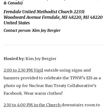
& Canada)
Ferndale United Methodist Church 22331
Woodward Avenue Ferndale, MI 48220, MI 48220
United States
Contact person: Kim Joy Bergier
Hosted by:
Kim Joy Bergier
2:00 to 2:30 PM Vigil
outside using signs and
banners provided to celebrate the TPNW’s EIS as a
photo op for Nuclear Ban Treaty Collaborative’s
Facebook. Wear warm clothes!
2:30 to 4:00 PM in the Church
downstairs room to