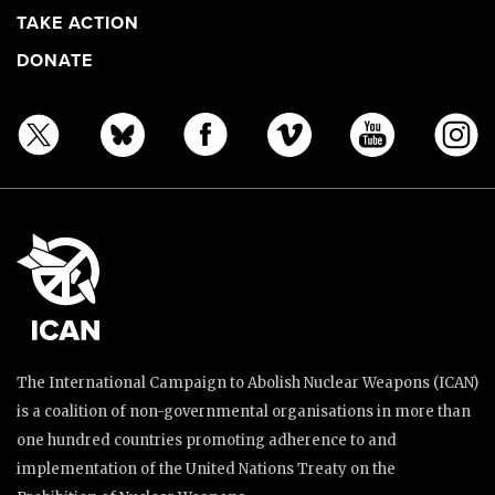
TAKE ACTION
DONATE
The International Campaign to Abolish Nuclear Weapons (ICAN)
is a coalition of non-governmental organisations in more than
one hundred countries promoting adherence to and
implementation of the United Nations Treaty on the