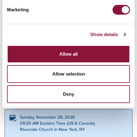
Marketing
How many other people are you
bringing?
Show details
Yes I want to receive email updates from ICAN about the
campaign.
Allow all
ICAN will treat your information with respect. Read
more about our
Privacy Policy
.
Allow selection
Related Events
Deny
Sunday, November 29, 2026
09:30 AM Eastern Time (US & Canada)
Riverside Church in New York, NY