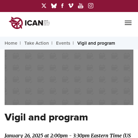
Home
Take Action
Events
Vigil and program
Vigil and program
January 26, 2025 at 2:00pm - 3:30pm Eastern Time (US