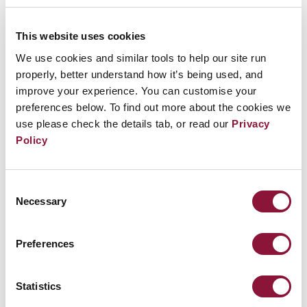
there is free parking in the back of the church and
across the street.
This website uses cookies
We use cookies and similar tools to help our site run
Join this event
properly, better understand how it’s being used, and
improve your experience. You can customise your
preferences below. To find out more about the cookies we
use please check the details tab, or read our
Privacy
Policy
Consent
Necessary
Selection
Preferences
Statistics