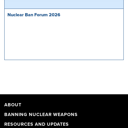
Nuclear Ban Forum 2026
ABOUT
BANNING NUCLEAR WEAPONS
RESOURCES AND UPDATES