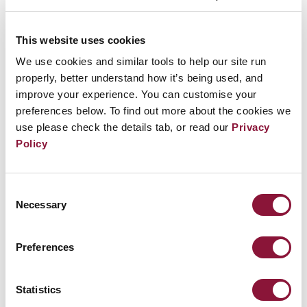
This website uses cookies
We use cookies and similar tools to help our site run
properly, better understand how it’s being used, and
improve your experience. You can customise your
preferences below. To find out more about the cookies we
use please check the details tab, or read our
Privacy
Policy
Consent
Necessary
Selection
Related Events
Preferences
Sunday, November 29, 2026
09:30 AM Eastern Time (US & Canada)
Statistics
Riverside Church in New York, NY