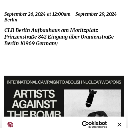
September 26, 2024 at 12:00am - September 29, 2024
Berlin
CLB Berlin Aufbauhaus am Moritzplatz
Prinzenstraße 842 Eingang über Oranienstraße
Berlin 10969 Germany