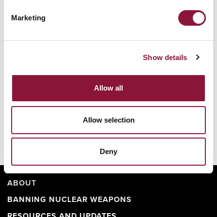
Marketing
Nuclear Ban Forum 2026
Show details
Allow all
Allow selection
Deny
ABOUT
BANNING NUCLEAR WEAPONS
RESOURCES AND UPDATES