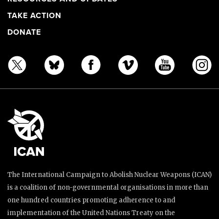
TAKE ACTION
DONATE
The International Campaign to Abolish Nuclear Weapons (ICAN)
is a coalition of non-governmental organisations in more than
one hundred countries promoting adherence to and
implementation of the United Nations Treaty on the