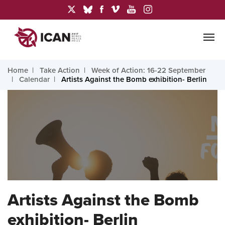
Home
Take Action
Week of Action: 16-22 September
Calendar
Artists Against the Bomb exhibition- Berlin
Artists Against the Bomb
exhibition- Berlin