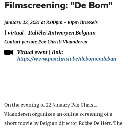
Filmscreening: "De Bom"
January 22, 2021 at 8:00pm - 10pm Brussels
| virtual | Italiëlei Antwerpen Belgium
Contact person: Pax Christi Vlaanderen
Virtual event | link:
https://www.paxchristi.be/debomendeban
On the evening of 22 January Pax Christi
Vlaanderen organizes an online screening of a
short movie by Belgian director Robbe De Hert. The