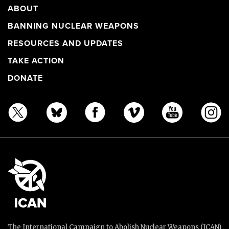
ABOUT
BANNING NUCLEAR WEAPONS
RESOURCES AND UPDATES
TAKE ACTION
DONATE
The International Campaign to Abolish Nuclear Weapons (ICAN)