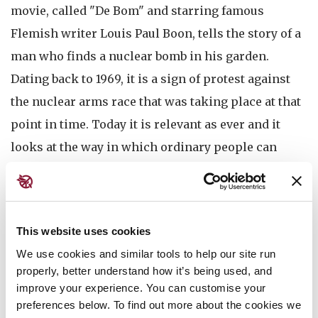
movie, called "De Bom" and starring famous
Flemish writer Louis Paul Boon, tells the story of a
man who finds a nuclear bomb in his garden.
Dating back to 1969, it is a sign of protest against
the nuclear arms race that was taking place at that
point in time. Today it is relevant as ever and it
looks at the way in which ordinary people can
resist the kind of power politics of which nuclear
weapons are a symbol. A gem of the Belgian film
history that deserves to be watched.
This website uses cookies
We use cookies and similar tools to help our site run
properly, better understand how it’s being used, and
After the movie an online reception will be held to
improve your experience. You can customise your
preferences below. To find out more about the cookies we
celebrate the entry into force of the TPNW at a safe