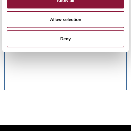
Allow all
Sunday, November 29, 2026
09:30 AM Eastern Time (US & Canada)
Allow selection
Riverside Church in New York, NY
Deny
Nuclear Ban Forum 2026