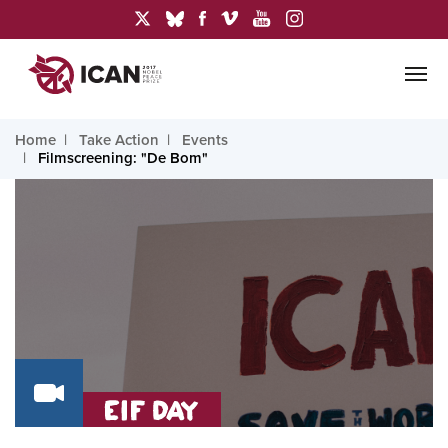
Home
Take Action
Events
Filmscreening: "De Bom"