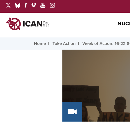
NUC
Home
Take Action
Week of Action: 16-22 