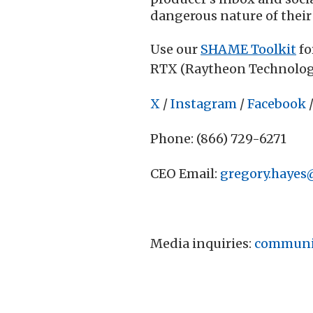
dangerous nature of their
Use our
SHAME Toolkit
fo
RTX (Raytheon Technolog
X
/
Instagram
/
Facebook
Phone: (866) 729-6271
CEO Email:
gregory.hayes
Media inquiries:
communi