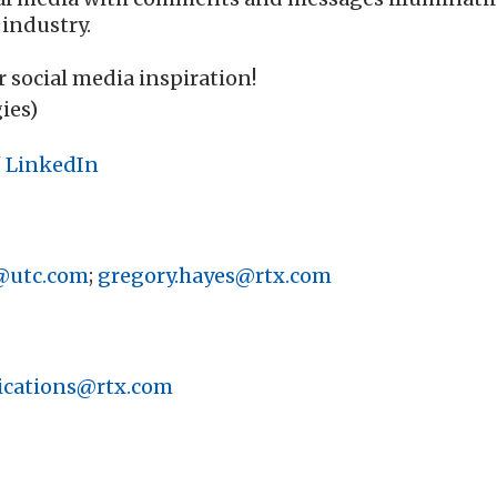
 industry.
r social media inspiration!
ies)
/
LinkedIn
@utc.com
;
gregory.hayes@rtx.com
cations@rtx.com