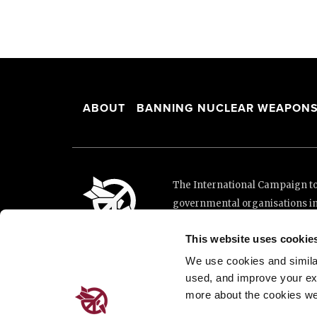
ABOUT
BANNING NUCLEAR WEAPON
The International Campaign to 
governmental organisations i
and implementation of the Unit
This website uses cookie
This website was made possibl
Loterie Romande.
We use cookies and similar 
used, and improve your ex
more about the cookies we
Place de Cornavin 2, 1201 G