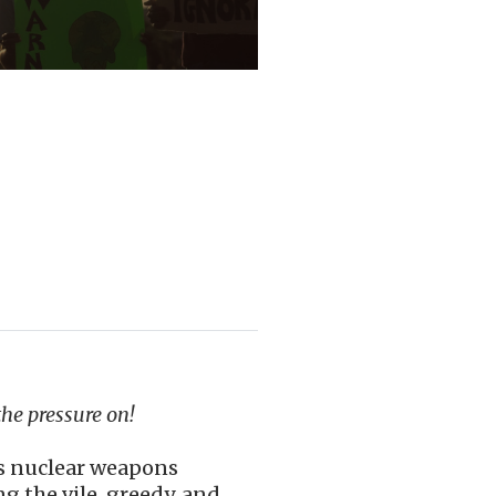
the pressure on!
is nuclear weapons
 the vile, greedy, and