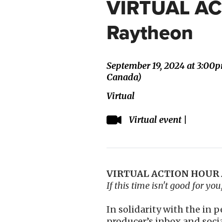
VIRTUAL A
Raytheon
September 19, 2024 at 3:00
Canada)
Virtual
Virtual event |
VIRTUAL ACTION HOUR A
If this time isn't good for yo
In solidarity with the in 
producer’s inbox and soci