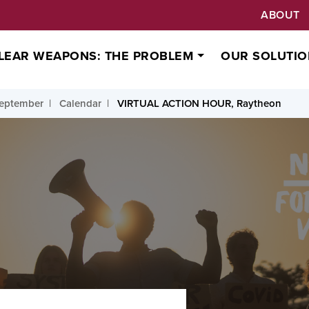
ABOUT
LEAR WEAPONS: THE PROBLEM
OUR SOLUTIO
September
Calendar
VIRTUAL ACTION HOUR, Raytheon