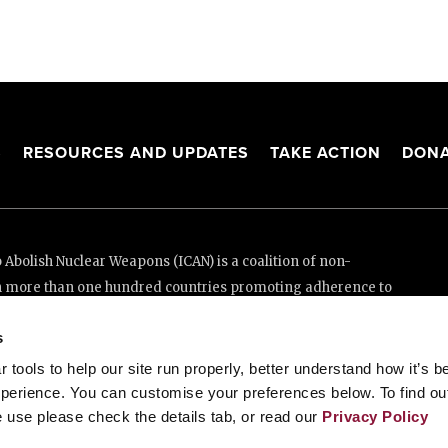
S
RESOURCES AND UPDATES
TAKE ACTION
DONA
Abolish Nuclear Weapons (ICAN) is a coalition of non-
n more than one hundred countries promoting adherence to
ed Nations Treaty on the Prohibition of Nuclear Weapons.
s
e thanks to the generous support of New Zealand and Swiss
tools to help our site run properly, better understand how it’s b
perience. You can customise your preferences below. To find ou
 use please check the details tab, or read our
Privacy Policy
enève, Switzerland