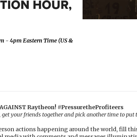
CTION HOUR,
pm - 4pm Eastern Time (US &
GAINST Raytheon! #PressuretheProfiteers
u, get your friends together and pick another time to put 
person actions happening around the world, fill th
al media with comments and messages illuminating