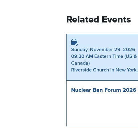
Related Events
Sunday, November 29, 2026
09:30 AM Eastern Time (US &
Canada)
Riverside Church in New York
Nuclear Ban Forum 2026