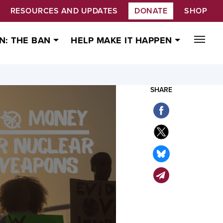
RESOURCES AND UPDATES
DONATE
SHOP
N: THE BAN
HELP MAKE IT HAPPEN
SHARE