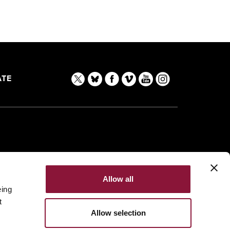
TE
Allow all
eing
t
Allow selection