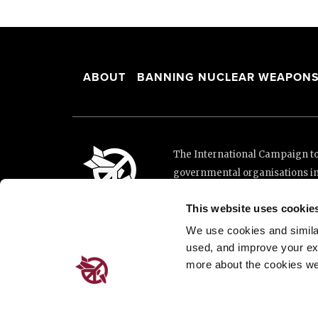
ABOUT
BANNING NUCLEAR WEAPON
The International Campaign to 
governmental organisations i
and implementation of the Unit
This website uses cookie
This website was made possibl
Loterie Romande.
We use cookies and similar 
used, and improve your ex
more about the cookies we
Place de Cornavin 2, 1201 G
Email:
info@icanw.org
General inquiries: +41 22 7