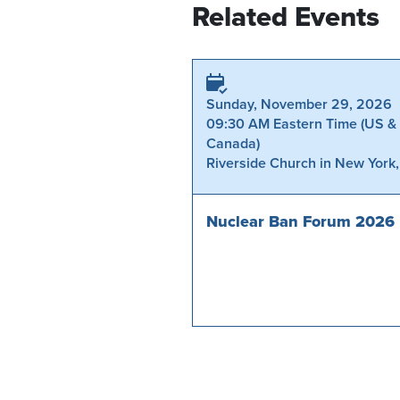
Related Events
Sunday, November 29, 2026
09:30 AM Eastern Time (US &
Canada)
Riverside Church in New York
Nuclear Ban Forum 2026