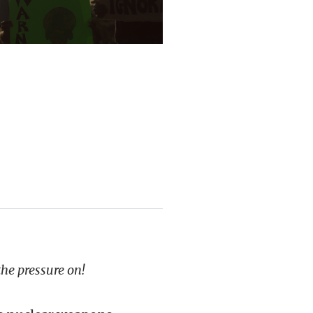
the pressure on!