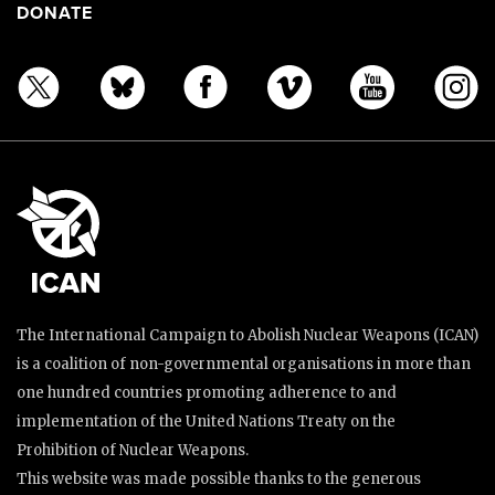
DONATE
The International Campaign to Abolish Nuclear Weapons (ICAN)
is a coalition of non-governmental organisations in more than
one hundred countries promoting adherence to and
implementation of the United Nations Treaty on the
Prohibition of Nuclear Weapons.
This website was made possible thanks to the generous