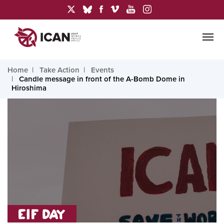
Home
Take Action
Events
Candle message in front of the A-Bomb Dome in
Hiroshima