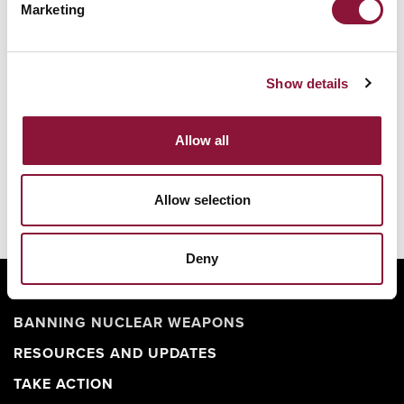
Nuclear Ban Forum 2026
Marketing
Show details
Allow all
Allow selection
Deny
ABOUT
BANNING NUCLEAR WEAPONS
RESOURCES AND UPDATES
TAKE ACTION