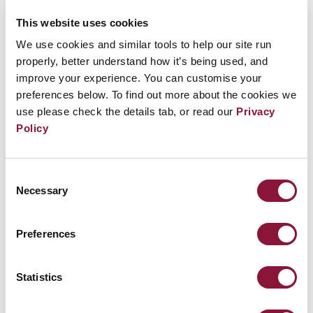
time to create a candle message.
This website uses cookies
We use cookies and similar tools to help our site run
properly, better understand how it’s being used, and
It is an onsite event, and there is a possibility for it
improve your experience. You can customise your
to be live-streamed or its footage to be shared
preferences below. To find out more about the cookies we
use please check the details tab, or read our
Privacy
through ICAN's Instagram account (TBC).
Policy
Consent
Related Events
Necessary
Selection
Preferences
Sunday, November 29, 2026
09:30 AM Eastern Time (US & Canada)
Riverside Church in New York, NY
Statistics