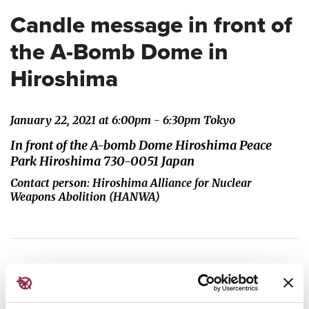
Candle message in front of
the A-Bomb Dome in
Hiroshima
January 22, 2021 at 6:00pm - 6:30pm Tokyo
In front of the A-bomb Dome Hiroshima Peace
Park Hiroshima 730-0051 Japan
Contact person: Hiroshima Alliance for Nuclear
Weapons Abolition (HANWA)
Survivors and local citizens will gather in front of
the Atomic Bomb Dome in Hiroshima at 6pm local