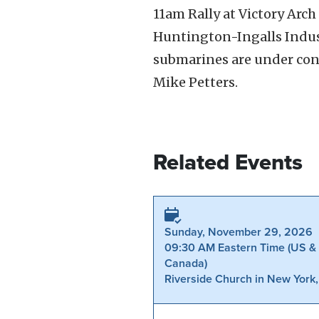
11am Rally at Victory Ar
Huntington-Ingalls Indust
submarines are under cons
Mike Petters.
Related Events
Sunday, November 29, 2026
09:30 AM Eastern Time (US &
Canada)
Riverside Church in New York