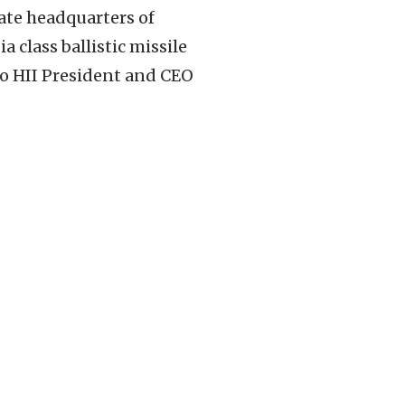
ate headquarters of
class ballistic missile
to HII President and CEO