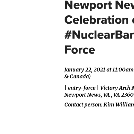
Newport New
Celebration 
#NuclearBan
Force
January 22, 2021 at 11:00a
& Canada)
| entry-force | Victory Ar
Newport News, VA , VA 2360
Contact person: Kim Willia