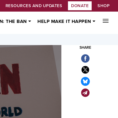
RESOURCES AND UPDATES
DONATE
SHOP
N: THE BAN
HELP MAKE IT HAPPEN
SHARE