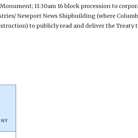
ch Monument;
11:30am 16 block procession to corpor
ries/ Newport News Shipbuilding (where Columbia 
truction) to publicly read and deliver the Treaty 
, NY