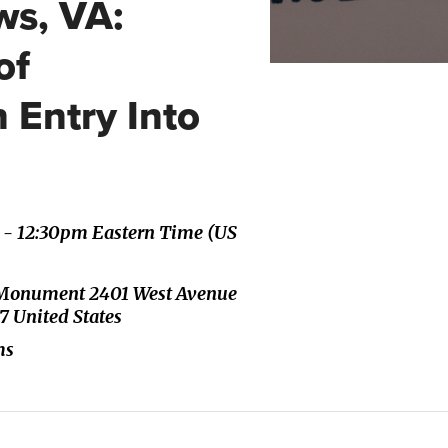
s, VA:
of
 Entry Into
m - 12:30pm Eastern Time (US
ch Monument 2401 West Avenue
7 United States
ms