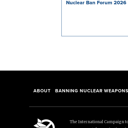
Nuclear Ban Forum 2026
ABOUT
BANNING NUCLEAR WEAPON
The International Campaign to 