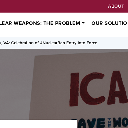
ABOUT
LEAR WEAPONS: THE PROBLEM
OUR SOLUTIO
 VA: Celebration of #NuclearBan Entry Into Force