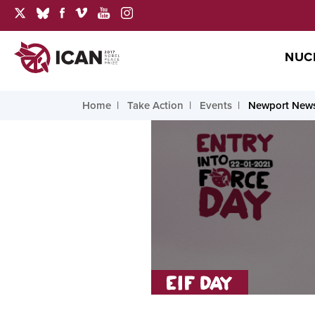
NUC
Home
Take Action
Events
Newport News,