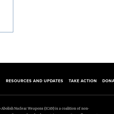
S
RESOURCES AND UPDATES
TAKE ACTION
DONA
Abolish Nuclear Weapons (ICAN) is a coalition of non-