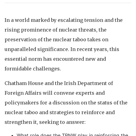
In a world marked by escalating tension and the
rising prominence of nuclear threats, the
preservation of the nuclear taboo takes on
unparalleled significance. In recent years, this
essential norm has encountered new and
formidable challenges.
Chatham House and the Irish Department of
Foreign Affairs will convene experts and
policymakers for a discussion on the status of the
nuclear taboo and strategies to reinforce and
strengthen it, seeking to answer:
What role does the TPNW play in reinforcing the