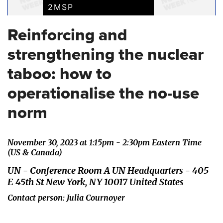
2MSP
Reinforcing and
strengthening the nuclear
taboo: how to
operationalise the no-use
norm
November 30, 2023 at 1:15pm - 2:30pm Eastern Time
(US & Canada)
UN - Conference Room A UN Headquarters - 405
E 45th St New York, NY 10017 United States
Contact person: Julia Cournoyer