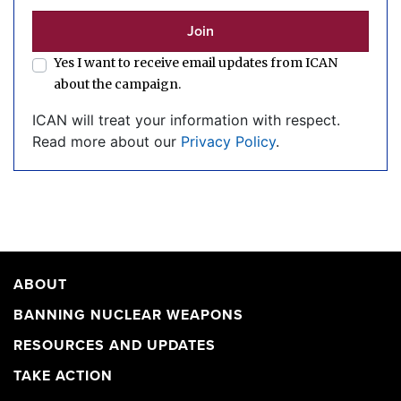
Yes I want to receive email updates from ICAN
about the campaign.
ICAN will treat your information with respect.
Read more about our
Privacy Policy
.
ABOUT
BANNING NUCLEAR WEAPONS
RESOURCES AND UPDATES
TAKE ACTION