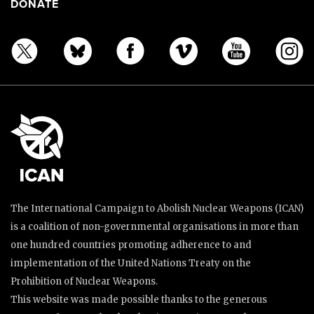
DONATE
The International Campaign to Abolish Nuclear Weapons (ICAN)
is a coalition of non-governmental organisations in more than
one hundred countries promoting adherence to and
implementation of the United Nations Treaty on the
Prohibition of Nuclear Weapons.
This website was made possible thanks to the generous