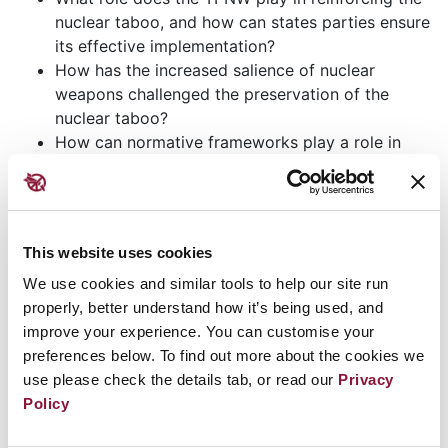
nuclear taboo, and how can states parties ensure
its effective implementation?
How has the increased salience of nuclear
weapons challenged the preservation of the
nuclear taboo?
How can normative frameworks play a role in
strengthening international agreements related to
nuclear disarmament and non-proliferation?
What is the impact of emerging technologies on
the nuclear taboo, and how can normative
This website uses cookies
solutions address these challenges?
We use cookies and similar tools to help our site run
How can civil society contribute to the
properly, better understand how it’s being used, and
preservation and reinforcement of the nuclear
improve your experience. You can customise your
taboo?
preferences below. To find out more about the cookies we
Opening remarks for this event will be delivered by
use please check the details tab, or read our
Privacy
Policy
Clare Brosnan, Director of Disarmament and Non-
Proliferation at the Irish Department of Foreign