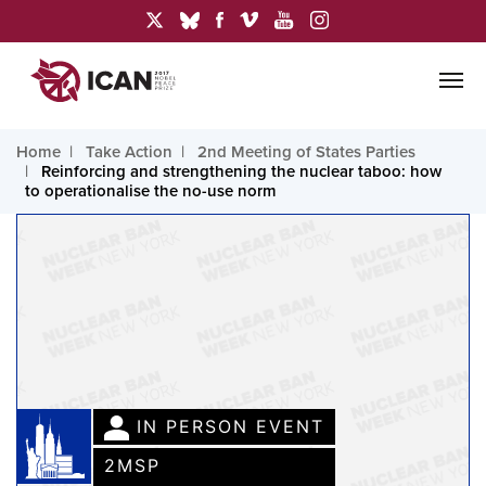
Home
Take Action
2nd Meeting of States Parties
Reinforcing and strengthening the nuclear taboo: how
to operationalise the no-use norm
IN PERSON EVENT
2MSP