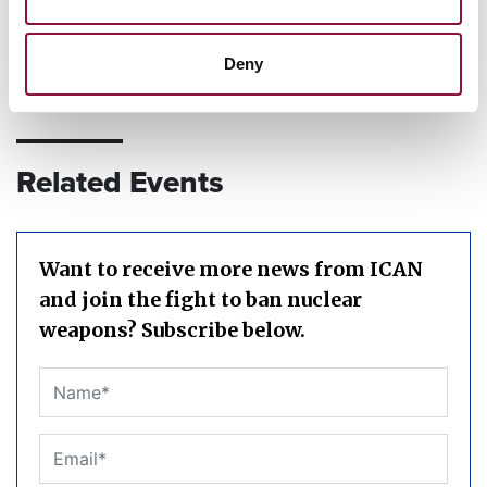
Deny
Related Events
Want to receive more news from ICAN
and join the fight to ban nuclear
weapons? Subscribe below.