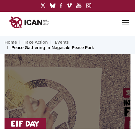
Home
Take Action
Events
Peace Gathering in Nagasaki Peace Park