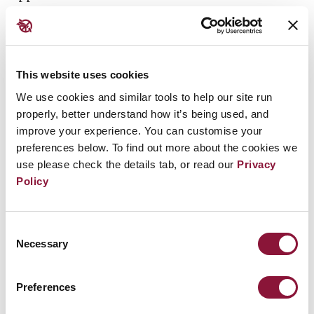
Statue of Nagasaki Peace Park.
This website uses cookies
The ceremony details is TBC: there will be the
We use cookies and similar tools to help our site run
properly, better understand how it’s being used, and
Nagasaki Bell ringing and silent prayer on 11:02
improve your experience. You can customise your
(the time when the atomic bomb was detonated in
preferences below. To find out more about the cookies we
Nagasaki on August 9th 1945).
use please check the details tab, or read our
Privacy
Policy
It is an onsite event.
Consent
Necessary
Selection
Preferences
Related Events