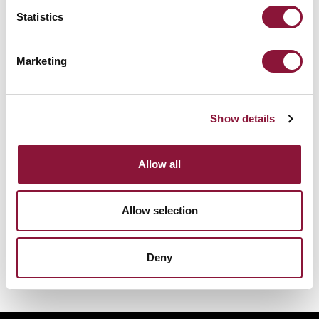
Statistics
Sunday, November 29, 2026
09:30 AM Eastern Time (US & Canada)
Riverside Church in New York, NY
Marketing
Nuclear Ban Forum 2026
Show details
Allow all
Allow selection
Deny