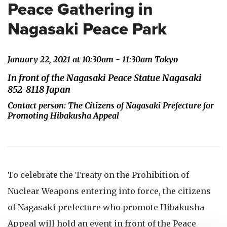
Peace Gathering in
Nagasaki Peace Park
January 22, 2021 at 10:30am - 11:30am Tokyo
In front of the Nagasaki Peace Statue Nagasaki
852-8118 Japan
Contact person: The Citizens of Nagasaki Prefecture for
Promoting Hibakusha Appeal
To celebrate the Treaty on the Prohibition of
Nuclear Weapons entering into force, the citizens
of Nagasaki prefecture who promote Hibakusha
Appeal will hold an event in front of the Peace