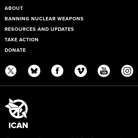
ABOUT
BANNING NUCLEAR WEAPONS
RESOURCES AND UPDATES
TAKE ACTION
DONATE