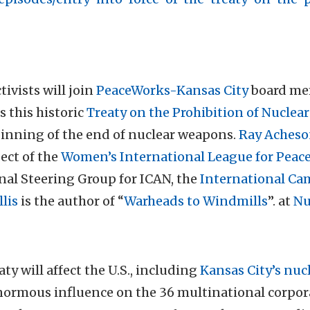
ivists will join
PeaceWorks-Kansas City
board mem
 this historic
Treaty on the Prohibition of Nucle
eginning of the end of nuclear weapons.
Ray Aches
ect of the
Women’s International League for Peac
nal Steering Group for ICAN, the
International Ca
lis
is the author of “
Warheads to Windmills
”. at
Nu
ty will affect the U.S., including
Kansas City’s nuc
enormous influence on the 36 multinational corpo