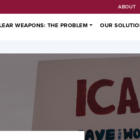
ABOUT
LEAR WEAPONS: THE PROBLEM
OUR SOLUTIO