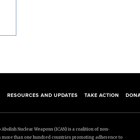
S
RESOURCES AND UPDATES
TAKE ACTION
DONA
Abolish Nuclear Weapons (ICAN) is a coalition of non-
n more than one hundred countries promoting adherence to