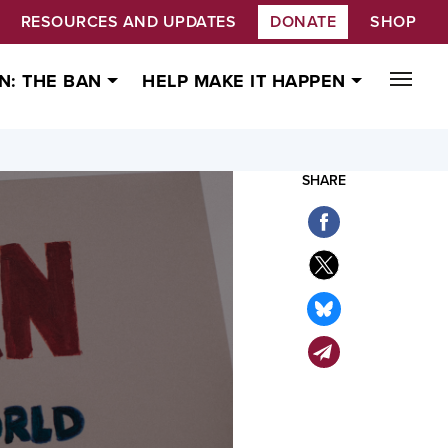
RESOURCES AND UPDATES
DONATE
SHOP
N: THE BAN
HELP MAKE IT HAPPEN
SHARE