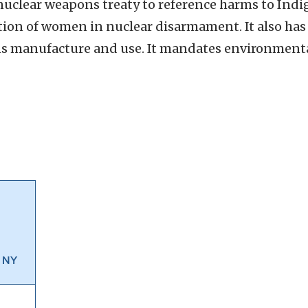
t nuclear weapons treaty to reference harms to In
tion of women in nuclear disarmament. It also has 
ns manufacture and use. It mandates environmenta
, NY