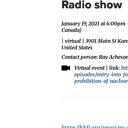
Radio show
January 19, 2021 at 6:00pm
Canada)
| virtual | 3901 Main St Ka
United States
Contact person: Ray Acheso
Virtual event | link:
ht
episodes/entry-into-fo
prohibition-of-nuclea
https://kkfi.org/program