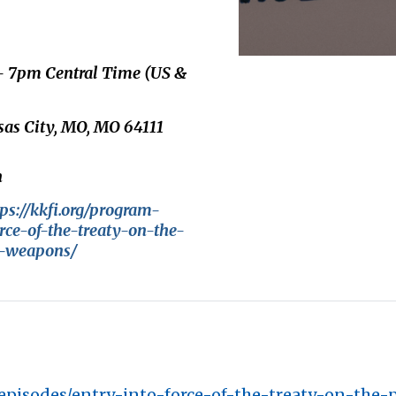
 - 7pm Central Time (US &
nsas City, MO, MO 64111
n
tps://kkfi.org/program-
rce-of-the-treaty-on-the-
r-weapons/
-episodes/entry-into-force-of-the-treaty-on-the-