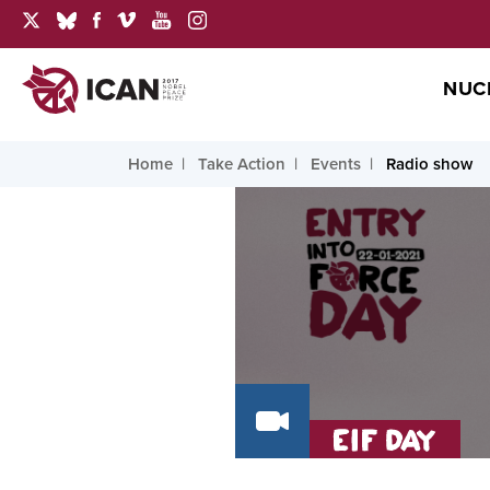
NUC
Home
Take Action
Events
Radio show