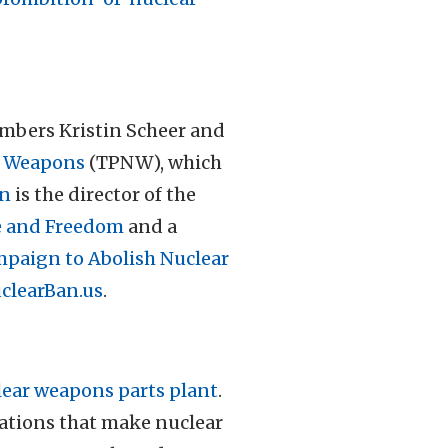
bers Kristin Scheer and
ar Weapons
(TPNW), which
on
is the director of the
e and Freedom
and a
mpaign to Abolish Nuclear
clearBan.us
.
lear weapons parts plant
.
rations that make nuclear