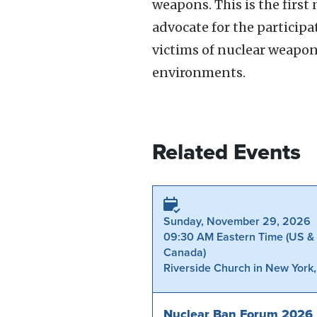
weapons. This is the firs
advocate for the participa
victims of nuclear weapo
environments.
Related Events
Sunday, November 29, 2026
09:30 AM Eastern Time (US &
Canada)
Riverside Church in New York
Nuclear Ban Forum 2026