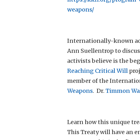
weapons/
Internationally-known act
Ann Suellentrop to discuss
activists believe is the b
Reaching Critical Will
proj
member of the Internatio
Weapons
. Dr.
Timmon Wal
Learn how this unique trea
This Treaty will have an 