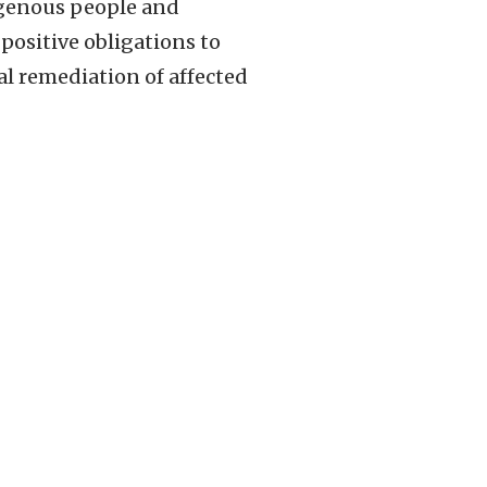
digenous people and
positive obligations to
l remediation of affected