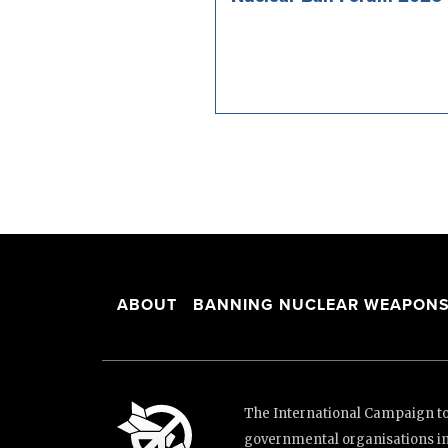
ABOUT
BANNING NUCLEAR WEAPON
The International Campaign to 
governmental organisations i