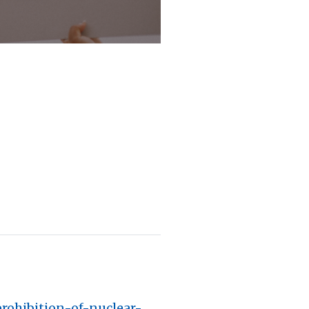
prohibition-of-nuclear-