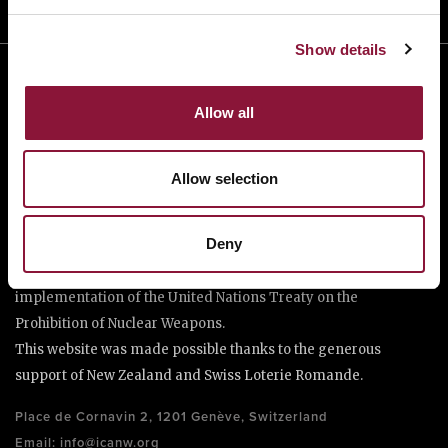
Show details
Allow all
Allow selection
The International Campaign to Abolish Nuclear Weapons (ICAN)
Deny
is a coalition of non-governmental organisations in more than
one hundred countries promoting adherence to and
implementation of the United Nations Treaty on the
Prohibition of Nuclear Weapons.
This website was made possible thanks to the generous
support of New Zealand and Swiss Loterie Romande.
Place de Cornavin 2, 1201 Genève, Switzerland
Email:
info@icanw.org