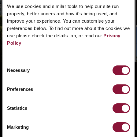
what went wrong. Please, search in the
We use cookies and similar tools to help our site run
navigation bar what you need. Or if you need a
properly, better understand how it’s being used, and
hand you can
contact us.
improve your experience. You can customise your
preferences below. To find out more about the cookies we
use please check the details tab, or read our
Privacy
Policy
Consent
Necessary
Selection
ABOUT
BANNING NUCLEAR WEAPONS
Preferences
RESOURCES AND UPDATES
TAKE ACTION
Statistics
DONATE
Marketing