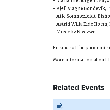
- Marianne Borgen, Mayor
- Kjell Magne Bondevik, 
- Atle Sommerfeldt, Bish
- Astrid Willa Eide Hoem,
- Music by Nosizwe
Because of the pandemic r
More information about t
Related Events