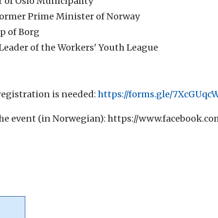
 of Oslo Municipality
Former Prime Minister of Norway
op of Borg
 Leader of the Workers' Youth League
egistration is needed:
https://forms.gle/7XcGUq
he event (in Norwegian):
https://www.facebook.co