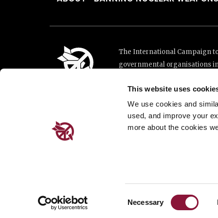
The International Campaign to 
governmental organisations i
and implementation of the Unit
This website uses cookie
This website was made possibl
Loterie Romande.
We use cookies and similar 
used, and improve your ex
more about the cookies we
Place de Cornavin 2, 1201 G
Email:
info@icanw.org
General inquiries: +41 22 7
Privacy Policy
Consent
Necessary
Selection