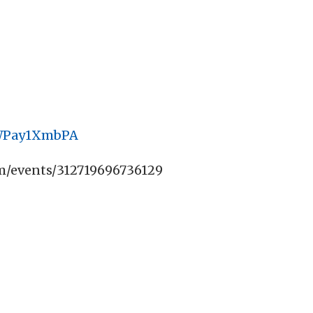
cWPay1XmbPA
m/events/312719696736129