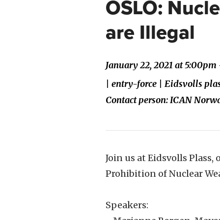
OSLO: Nucl
are Illegal
January 22, 2021 at 5:00pm 
| entry-force | Eidsvolls pl
Contact person: ICAN Norw
Join us at Eidsvolls Plass,
Prohibition of Nuclear We
Speakers: