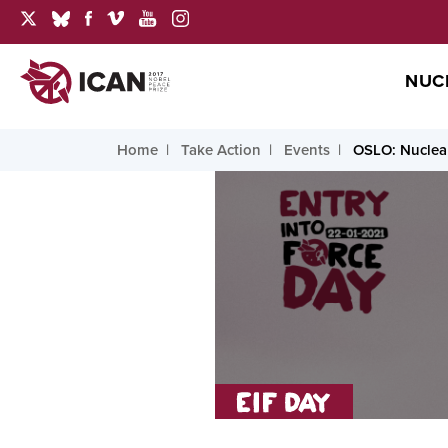
NUC
Home
Take Action
Events
OSLO: Nuclear