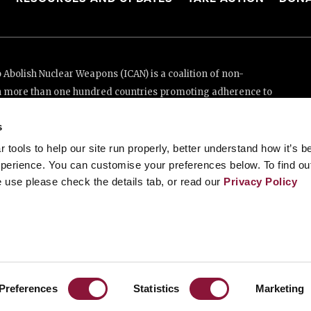
Abolish Nuclear Weapons (ICAN) is a coalition of non-
n more than one hundred countries promoting adherence to
ed Nations Treaty on the Prohibition of Nuclear Weapons.
s
e thanks to the generous support of New Zealand and Swiss
tools to help our site run properly, better understand how it’s b
perience. You can customise your preferences below. To find ou
 use please check the details tab, or read our
Privacy Policy
enève, Switzerland
88 20 63 (Geneva)
Preferences
Statistics
Marketing