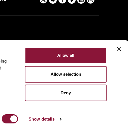
Allow all
eing
t
Allow selection
Deny
Made with
NationBuilder
Built by
Tectonica
Show details