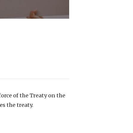
force of the Treaty on the
s the treaty.