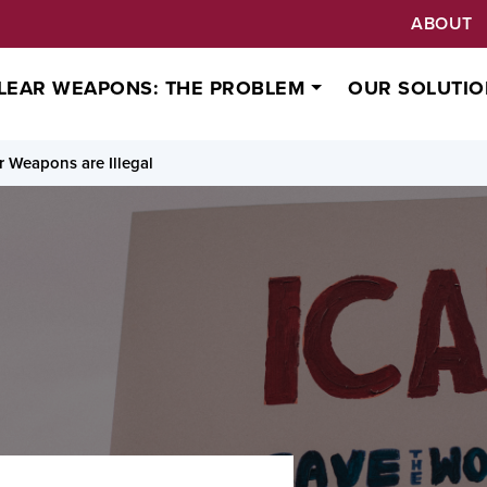
ABOUT
LEAR WEAPONS: THE PROBLEM
OUR SOLUTIO
 Weapons are Illegal