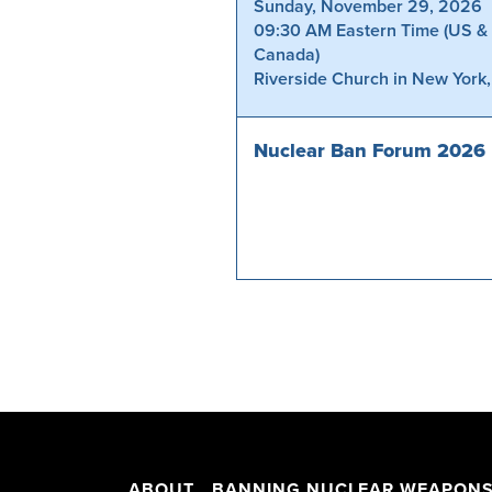
Sunday, November 29, 2026
09:30 AM Eastern Time (US &
Canada)
Riverside Church in New York
Nuclear Ban Forum 2026
ABOUT
BANNING NUCLEAR WEAPON