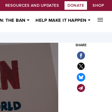
RESOURCES AND UPDATES
DONATE
SHOP
N: THE BAN
HELP MAKE IT HAPPEN
SHARE