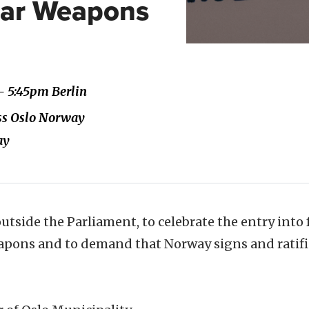
ear Weapons
- 5:45pm Berlin
ass Oslo Norway
ay
 outside the Parliament, to celebrate the entry into 
apons and to demand that Norway signs and ratifie