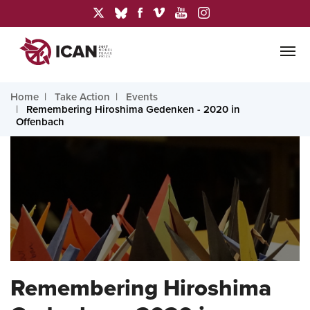
Home
Take Action
Events
Remembering Hiroshima Gedenken - 2020 in
Offenbach
Remembering Hiroshima