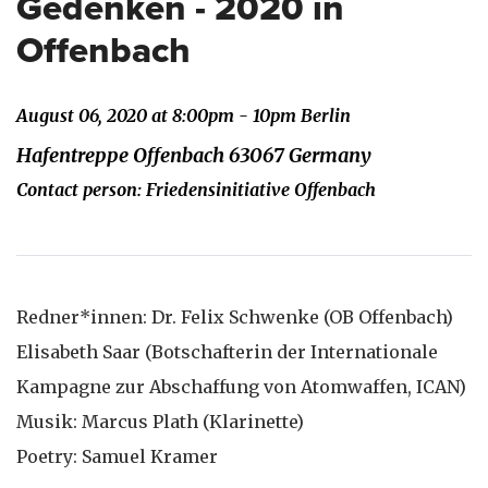
Gedenken - 2020 in
Offenbach
August 06, 2020 at 8:00pm - 10pm Berlin
Hafentreppe Offenbach 63067 Germany
Contact person: Friedensinitiative Offenbach
Redner*innen: Dr. Felix Schwenke (OB Offenbach)
Elisabeth Saar (Botschafterin der Internationale
Kampagne zur Abschaffung von Atomwaffen, ICAN)
Musik: Marcus Plath (Klarinette)
Poetry: Samuel Kramer