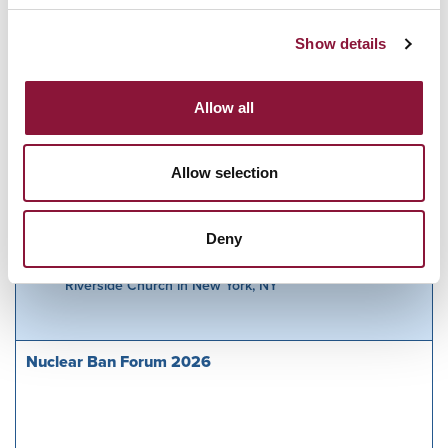
Webseite:
https://offenbacher-
Show details
friedensinitiative.de/gedenken-an-Hiroshima/
Allow all
Related Events
Allow selection
Deny
Sunday, November 29, 2026
09:30 AM Eastern Time (US & Canada)
Riverside Church in New York, NY
Nuclear Ban Forum 2026