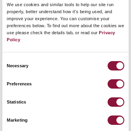
Offenbach im Bezirk Frankfurt und Region, GEW
We use cookies and similar tools to help our site run
Offenbach-Stadt, Pax Christi Gruppe Offenbach,
properly, better understand how it’s being used, and
improve your experience. You can customise your
Deutsche Friedensgesellschaft – Vereinigte
preferences below. To find out more about the cookies we
KriegsdienstgegnerInnen Gruppen Frankfurt und
use please check the details tab, or read our
Privacy
Offenbach, Freidenker-Verband Offenbach,
Policy
Connection e.V., Heinrich-Heine-Club Offenbach
Consent
Ort:
Hafentreppe, Offenbach, 63067 Offenbach
Necessary
Selection
Preferences
Kontakt:
Friedensinitiative Offenbach, c/o
Gärtnerhäuschen der Naturfreunde, 63071
Statistics
Offenbach, Telefon: 0171/3218747,
ofi@offenbacher-
friedensinitiative.de
,
https://offenbacher-
Marketing
friedensinitiative.de