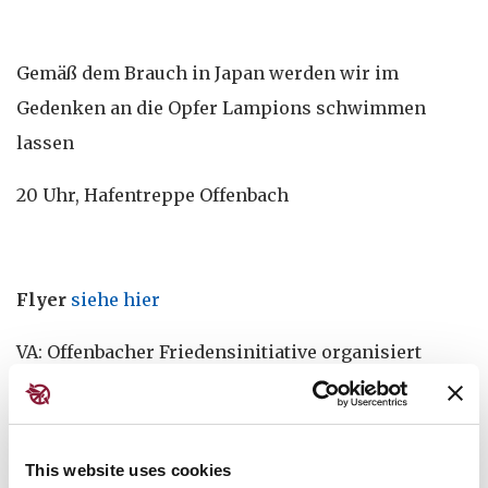
Gemäß dem Brauch in Japan werden wir im
Gedenken an die Opfer Lampions schwimmen
lassen
20 Uhr, Hafentreppe Offenbach
Flyer
siehe hier
VA: Offenbacher Friedensinitiative organisiert
diese Veranstaltung zusammen mit NaturFreunde
Offenbach, VVN-BdA Kreisvereinigung Offenbach ,
IG Metall Offenbach, Ver.di Kreisvorstand
This website uses cookies