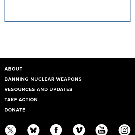
ABOUT
BANNING NUCLEAR WEAPONS
RESOURCES AND UPDATES
TAKE ACTION
DONATE