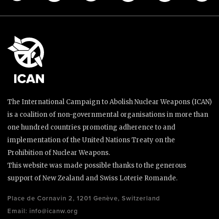
The International Campaign to Abolish Nuclear Weapons (ICAN)
is a coalition of non-governmental organisations in more than
one hundred countries promoting adherence to and
implementation of the United Nations Treaty on the
Prohibition of Nuclear Weapons.
This website was made possible thanks to the generous
support of New Zealand and Swiss Loterie Romande.
Place de Cornavin 2, 1201 Genève, Switzerland
Email:
info@icanw.org