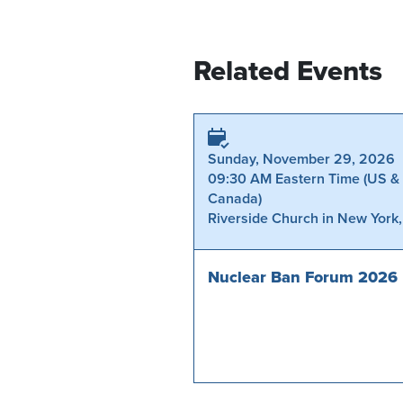
Related Events
Sunday, November 29, 2026
09:30 AM Eastern Time (US &
Canada)
Riverside Church in New York
Nuclear Ban Forum 2026