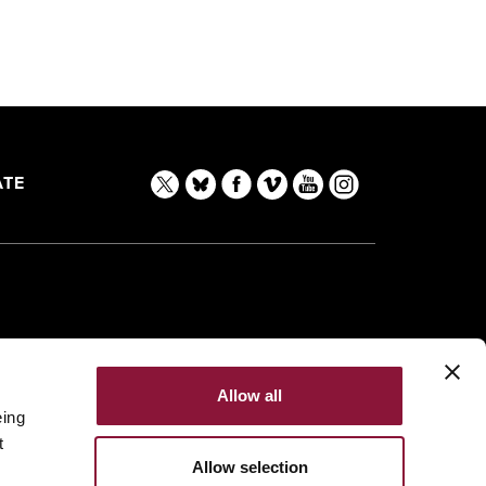
TE
Allow all
eing
t
Allow selection