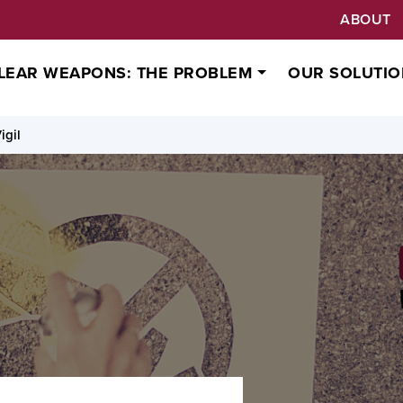
ABOUT
LEAR WEAPONS: THE PROBLEM
OUR SOLUTIO
igil