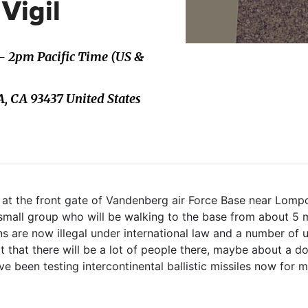
Vigil
 - 2pm Pacific Time (US &
 CA 93437 United States
il at the front gate of Vandenberg air Force Base near Lompo
 small group who will be walking to the base from about 5 
s are now illegal under international law and a number of us
ct that there will be a lot of people there, maybe about a d
e been testing intercontinental ballistic missiles now for 