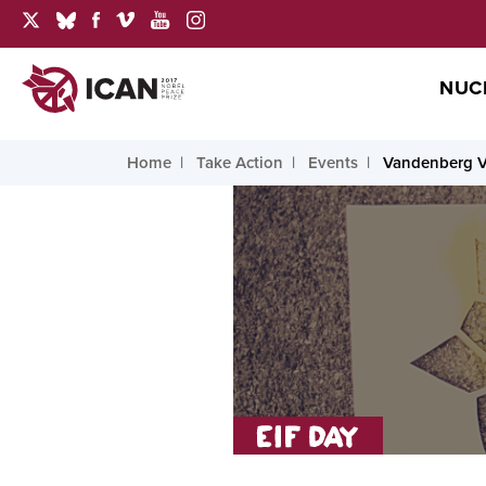
NUC
Home
Take Action
Events
Vandenberg V