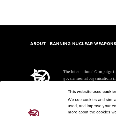
ABOUT
BANNING NUCLEAR WEAPON
The International Campaign to 
governmental organisations i
and implementation of the Unit
This website uses cookie
This website was made possibl
Loterie Romande.
We use cookies and similar 
used, and improve your ex
more about the cookies we
Place de Cornavin 2, 1201 G