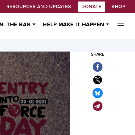
RESOURCES AND UPDATES
DONATE
SHOP
N: THE BAN
HELP MAKE IT HAPPEN
SHARE