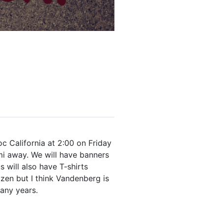
c California at 2:00 on Friday
mi away. We will have banners
 will also have T-shirts
ozen but I think Vandenberg is
many years.