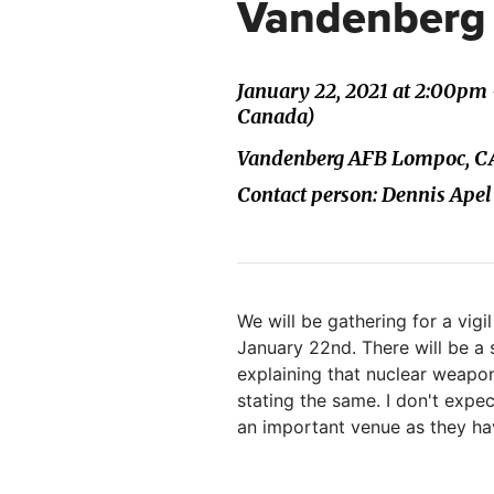
Vandenberg 
January 22, 2021 at 2:00pm
Canada)
Vandenberg AFB Lompoc, CA,
Contact person: Dennis Apel
We will be gathering for a vig
January 22nd. There will be a
explaining that nuclear weapon
stating the same. I don't expe
an important venue as they hav