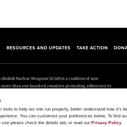
S
RESOURCES AND UPDATES
TAKE ACTION
DONA
Abolish Nuclear Weapons (ICAN) is a coalition of non-
n more than one hundred countries promoting adherence to
ed Nations Treaty on the Prohibition of Nuclear Weapons.
s
e thanks to the generous support of New Zealand and Swiss
tools to help our site run properly, better understand how it’s b
perience. You can customise your preferences below. To find ou
 use please check the details tab, or read our
Privacy Policy
enève, Switzerland