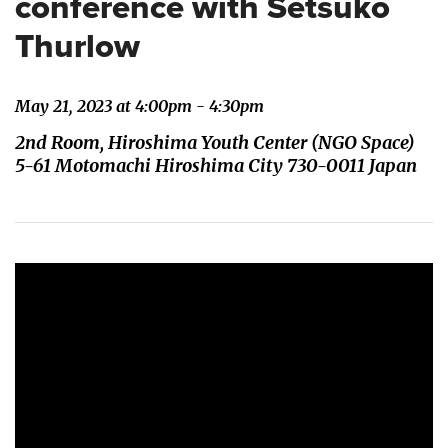
conference with Setsuko
Thurlow
May 21, 2023 at 4:00pm - 4:30pm
2nd Room, Hiroshima Youth Center (NGO Space)
5-61 Motomachi Hiroshima City 730-0011 Japan