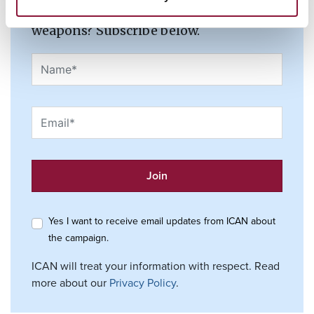
and join the fight to ban nuclear
weapons? Subscribe below.
Yes I want to receive email updates from ICAN about
the campaign.
ICAN will treat your information with respect. Read
more about our
Privacy Policy
.