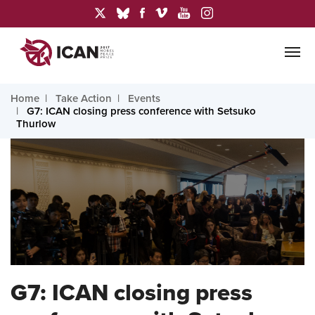
Home
Take Action
Events
G7: ICAN closing press conference with Setsuko
Thurlow
G7: ICAN closing press