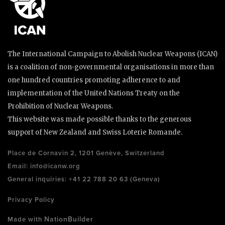
The International Campaign to Abolish Nuclear Weapons (ICAN)
is a coalition of non-governmental organisations in more than
one hundred countries promoting adherence to and
implementation of the United Nations Treaty on the
Prohibition of Nuclear Weapons.
This website was made possible thanks to the generous
support of New Zealand and Swiss Loterie Romande.
Place de Cornavin 2, 1201 Genève, Switzerland
Email:
info@icanw.org
General inquiries: +41 22 788 20 63 (Geneva)
Privacy Policy
NationBuilder
Made with