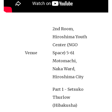
2nd Room,
Hiroshima Youth
Center (NGO
Venue
Space) 5-61
Motomachi,
Naka Ward,
Hiroshima City
Part 1 - Setsuko
Thurlow
(Hibakusha)