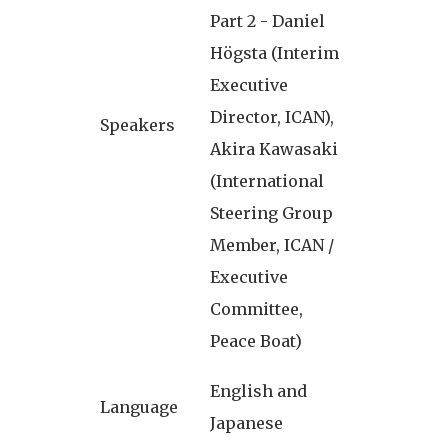
Part 2 - Daniel
Högsta (Interim
Executive
Director, ICAN),
Speakers
Akira Kawasaki
(International
Steering Group
Member, ICAN /
Executive
Committee,
Peace Boat)
English and
Language
Japanese