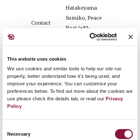
Hatakeyama
Sumiko, Peace
Contact
Boat (+81-
7085772576)
Press conference after the closing of the G7
This website uses cookies
Summit, to provide Setsuko Thurlow's
We use cookies and similar tools to help our site run
message and ICAN's response to G7 Summit's
properly, better understand how it’s being used, and
outcomes. This will be the only opportunity in
improve your experience. You can customise your
preferences below. To find out more about the cookies we
which Setsuko Thurlow will be speaking to
use please check the details tab, or read our
Privacy
the media.
Policy
The leaders of the G7 - Canada, France, Germany,
Consent
Italy, Japan, the United Kingdom and the United
Necessary
Selection
States - are meeting in Hiroshima from May 19-21 at