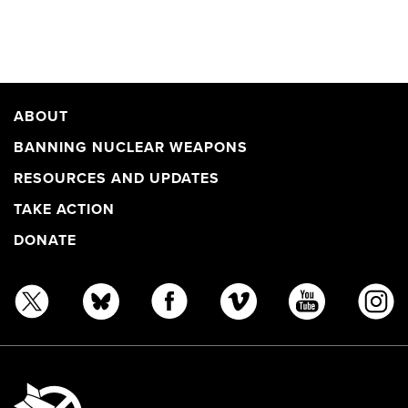
ABOUT
BANNING NUCLEAR WEAPONS
RESOURCES AND UPDATES
TAKE ACTION
DONATE