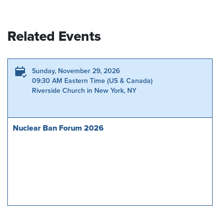
Related Events
Sunday, November 29, 2026
09:30 AM Eastern Time (US & Canada)
Riverside Church in New York, NY
Nuclear Ban Forum 2026