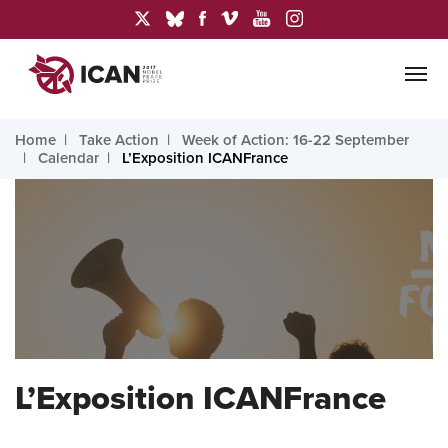
Home
Take Action
Week of Action: 16-22 September
Calendar
L’Exposition ICANFrance
L’Exposition ICANFrance