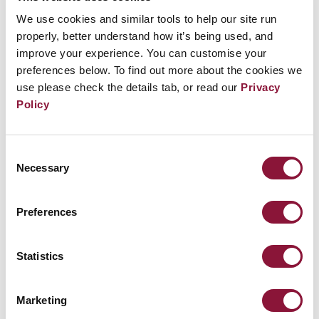
l’Observatoire des armements, interviendra
We use cookies and similar tools to help our site run
properly, better understand how it’s being used, and
sur la thématique « Agir pour le désarmement
improve your experience. You can customise your
nucléaire »
preferences below. To find out more about the cookies we
use please check the details tab, or read our
Privacy
Policy
Related Events
Consent
Necessary
Selection
Sunday, November 29, 2026
09:30 AM Eastern Time (US & Canada)
Preferences
Riverside Church in New York, NY
Statistics
Nuclear Ban Forum 2026
Marketing