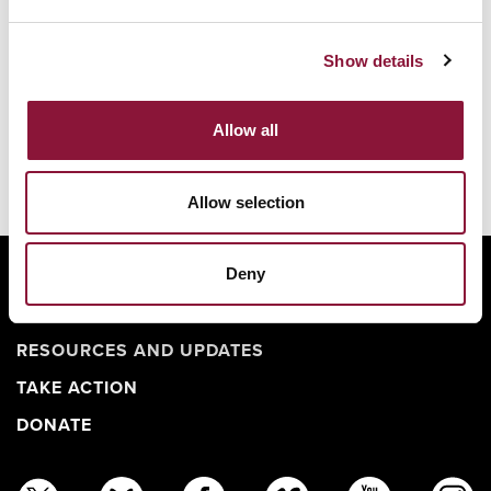
Show details
Allow all
Allow selection
Deny
ABOUT
BANNING NUCLEAR WEAPONS
RESOURCES AND UPDATES
TAKE ACTION
DONATE