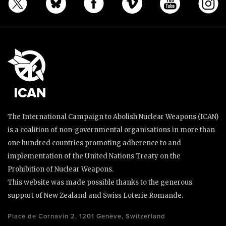
The International Campaign to Abolish Nuclear Weapons (ICAN)
is a coalition of non-governmental organisations in more than
one hundred countries promoting adherence to and
implementation of the United Nations Treaty on the
Prohibition of Nuclear Weapons.
This website was made possible thanks to the generous
support of New Zealand and Swiss Loterie Romande.
Place de Cornavin 2, 1201 Genève, Switzerland