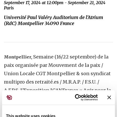
September 17, 2024 at 12:00pm - September 21, 2024
Paris
Université Paul Valéry Auditorium de l’Atrium
(RdC) Montpellier 34090 France
Semaine (16/22 septembre) de la
Montpellier,
paix organisée par Mouvement de la paix /
Union Locale CGT Montpellier & son syndicat
multipro des retraité.es / M.R.A.P. / F.S.U. /
A.F.P.S. L’Exposition ICANFrance « Agir pour le
désarmement nucléaire » sera partir du 17/09
visible à Université Paul Valéry Auditorium de
l’Atrium (RdC)« . Le 18/09, P.Bouveret de
This website uses cookies