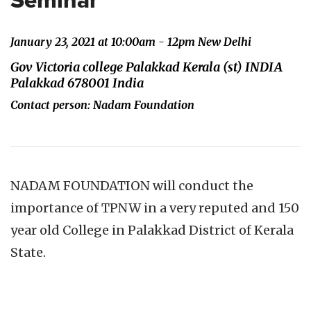
Seminar
January 23, 2021 at 10:00am - 12pm New Delhi
Gov Victoria college Palakkad Kerala (st) INDIA
Palakkad 678001 India
Contact person: Nadam Foundation
NADAM FOUNDATION will conduct the
importance of TPNW in a very reputed and 150
year old College in Palakkad District of Kerala
State.