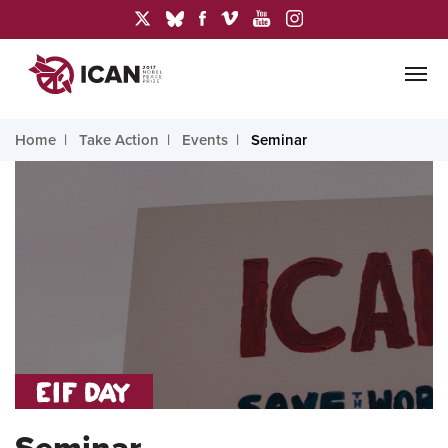
Home
Take Action
Events
Seminar