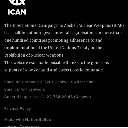
The International Campaign to Abolish Nuclear Weapons (ICAN)
is a coalition of non-governmental organisations in more than
one hundred countries promoting adherence to and
implementation of the United Nations Treaty on the
Prohibition of Nuclear Weapons.
This website was made possible thanks to the generous
support of New Zealand and Swiss Loterie Romande.
Place de Cornavin 2, 1201 Genève, Switzerland
Email:
info@icanw.org
General inquiries: +41 22 788 20 63 (Geneva)
Privacy Policy
NationBuilder
Made with
Tectonica
Built by