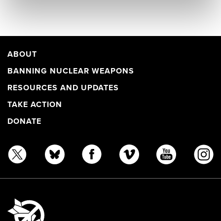
ABOUT
BANNING NUCLEAR WEAPONS
RESOURCES AND UPDATES
TAKE ACTION
DONATE