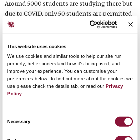
Around 5000 students are studying there but
due to COVID, only 50 students are permitted
to attend.
Being a lawyer with 21 years
experience, I will undertake the orientation
class as I have thoroughly studied TPNW.
We
This website uses cookies
are also planning to form NADAM volunteers
We use cookies and similar tools to help our site run
in colleges to spread the importance of the
properly, better understand how it’s being used, and
improve your experience. You can customise your
Treaty and works of ICAN....More over we are
preferences below. To find out more about the cookies we
going to distribute the copies of UNDHR
use please check the details tab, or read our
Privacy
which is supplied by the UN office in INDIA.
We
Policy
will conduct a quiz programme about TPNW
and include the questions related to ICAN. We
Consent
Necessary
Selection
will also give prizes to the winners.