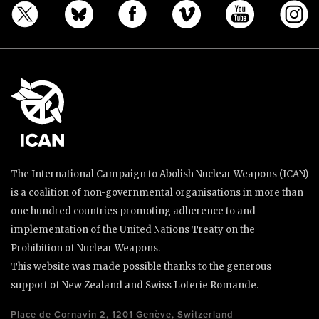
The International Campaign to Abolish Nuclear Weapons (ICAN)
is a coalition of non-governmental organisations in more than
one hundred countries promoting adherence to and
implementation of the United Nations Treaty on the
Prohibition of Nuclear Weapons.
This website was made possible thanks to the generous
support of New Zealand and Swiss Loterie Romande.
Place de Cornavin 2, 1201 Genève, Switzerland