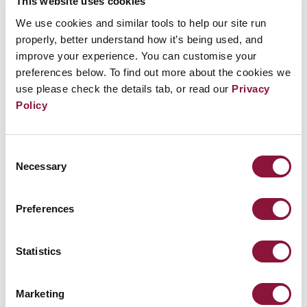
This website uses cookies
parking lot (if a U.S. made vehicle) otherwise
We use cookies and similar tools to help our site run
in the circle. Event organized by MI Stop the
properly, better understand how it’s being used, and
Nuclear Bombs Campaign and Peace Action
improve your experience. You can customise your
Michigan.
preferences below. To find out more about the cookies we
use please check the details tab, or read our
Privacy
Policy
Related Events
Consent
Necessary
Selection
Sunday, November 29, 2026
09:30 AM Eastern Time (US & Canada)
Preferences
Riverside Church in New York, NY
Statistics
Nuclear Ban Forum 2026
Marketing