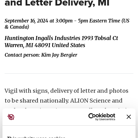
and Letter Delivery, MI
September 16, 2024 at 3:00pm - 5pm Eastern Time (US
& Canada)
Huntington Ingalls Industries 1993 Tobsal Ct
Warren, MI 48091 United States
Contact person: Kim Joy Bergier
Vigil with signs, delivery of letter and photos
to be shared nationally. ALION Science and
Technology, (Huntington Ingalls Industries)
1993 Tobsal Court, Warren MI (near bridge of
Dequindre crossing I 696) ​Park in the UAW