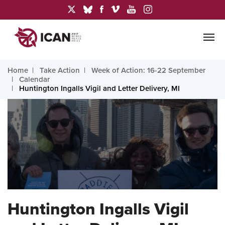
Home
Take Action
Week of Action: 16-22 September
Calendar
Huntington Ingalls Vigil and Letter Delivery, MI
Huntington Ingalls Vigil