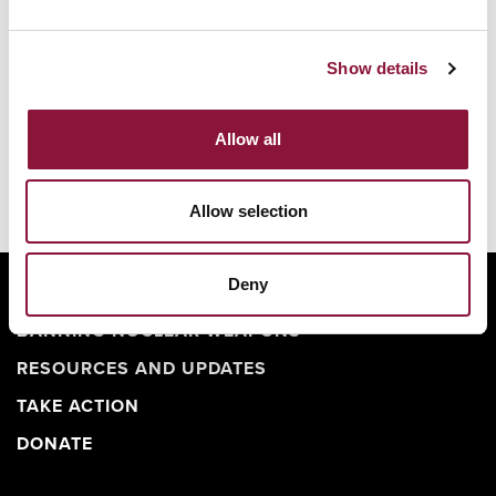
Show details
Allow all
Allow selection
Deny
ABOUT
BANNING NUCLEAR WEAPONS
RESOURCES AND UPDATES
TAKE ACTION
DONATE