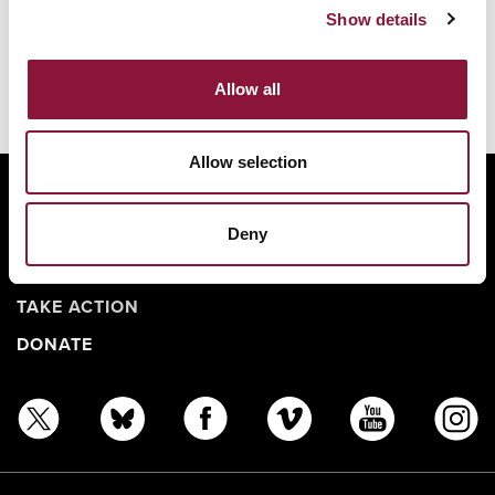
Show details
Allow all
Allow selection
ABOUT
BANNING NUCLEAR WEAPONS
Deny
RESOURCES AND UPDATES
TAKE ACTION
DONATE