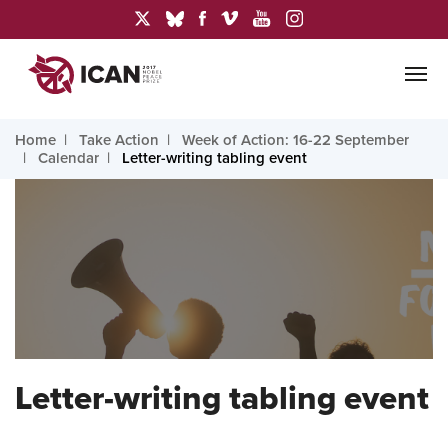
Home
Take Action
Week of Action: 16-22 September
Calendar
Letter-writing tabling event
Letter-writing tabling event