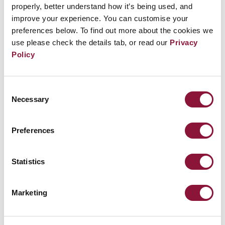
companies.
properly, better understand how it’s being used, and
improve your experience. You can customise your
preferences below. To find out more about the cookies we
use please check the details tab, or read our
Privacy
Policy
Related Events
Consent
Sunday, November 29, 2026
Necessary
Selection
09:30 AM Eastern Time (US & Canada)
Riverside Church in New York, NY
Preferences
Nuclear Ban Forum 2026
Statistics
Marketing