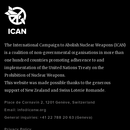
The International Campaign to Abolish Nuclear Weapons (ICAN)
is a coalition of non-governmental organisations in more than
one hundred countries promoting adherence to and
implementation of the United Nations Treaty on the
Prohibition of Nuclear Weapons.
This website was made possible thanks to the generous
support of New Zealand and Swiss Loterie Romande.
Place de Cornavin 2, 1201 Genève, Switzerland
Email:
info@icanw.org
General inquiries: +41 22 788 20 63 (Geneva)
Privacy Policy