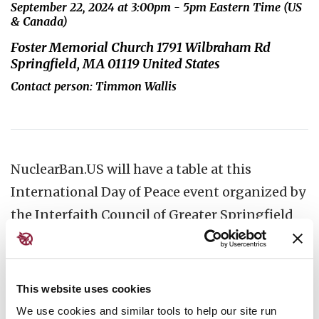
September 22, 2024 at 3:00pm - 5pm Eastern Time (US
& Canada)
Foster Memorial Church 1791 Wilbraham Rd
Springfield, MA 01119 United States
Contact person: Timmon Wallis
NuclearBan.US will have a table at this
International Day of Peace event organized by
the Interfaith Council of Greater Springfield
as part of Pace e Bene's Campaign
Nonviolence. People will be invited to write
letters, postcards and emails to the CEO of
This website uses cookies
Lockheed Martin and other nuclear weapons
We use cookies and similar tools to help our site run