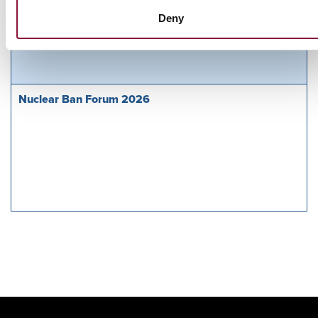
Sunday, November 29, 2026
Deny
09:30 AM Eastern Time (US & Canada)
Riverside Church in New York, NY
Nuclear Ban Forum 2026