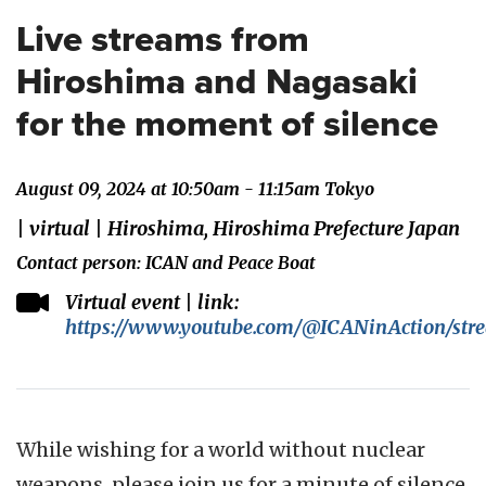
Live streams from
Hiroshima and Nagasaki
for the moment of silence
August 09, 2024 at 10:50am - 11:15am Tokyo
| virtual | Hiroshima, Hiroshima Prefecture Japan
Contact person: ICAN and Peace Boat
Virtual event | link:
https://www.youtube.com/@ICANinAction/str
While wishing for a world without nuclear
weapons, please join us for a minute of silence.