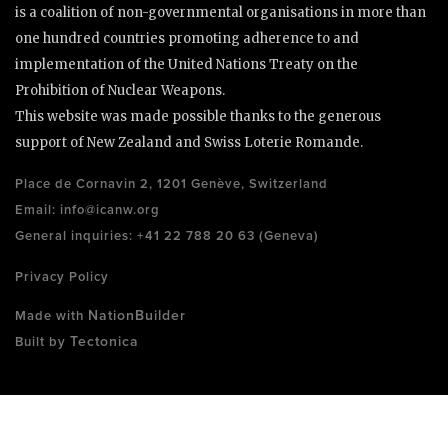
is a coalition of non-governmental organisations in more than
one hundred countries promoting adherence to and
implementation of the United Nations Treaty on the
Prohibition of Nuclear Weapons.
This website was made possible thanks to the generous
support of New Zealand and Swiss Loterie Romande.
Place de Cornavin 2, 1201 Genève, Switzerland
Email:
info@icanw.org
General inquiries: +41 22 788 20 63 (Geneva)
Privacy Policy
NationBuilder
Made with
Tectonica
Built by