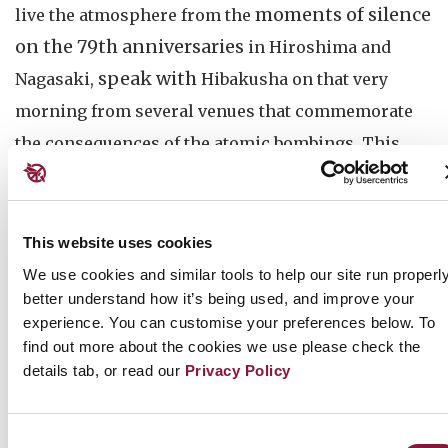
moments of silence
live the atmosphere from the
on the 79th anniversaries
in Hiroshima and
speak with
Nagasaki,
Hibakusha on that very
morning from several venues that commemorate
the consequences of the atomic bombings. This
year, they will introduce how younger generations
try to learn and take over the legacy of survivors.
This website uses cookies
Hiroshima Livestream 2024
We use cookies and similar tools to help our site run properly
When: August 6, 08:05 Hiroshima / 09:05 Sydney
better understand how it’s being used, and improve your
/ 11:05 Auckland / (August 5) 19:05 New York
experience. You can customise your preferences below. To
Where:
ICAN's Youtube
find out more about the cookies we use please check the
Guest speaker, Hibakusha: Ito Masao
details tab, or read our
Privacy Policy
Watch the Livestream (on Youtube)
Consent