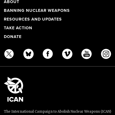
ABOUT
BANNING NUCLEAR WEAPONS
RESOURCES AND UPDATES
TAKE ACTION
DONATE
The International Campaign to Abolish Nuclear Weapons (ICAN)