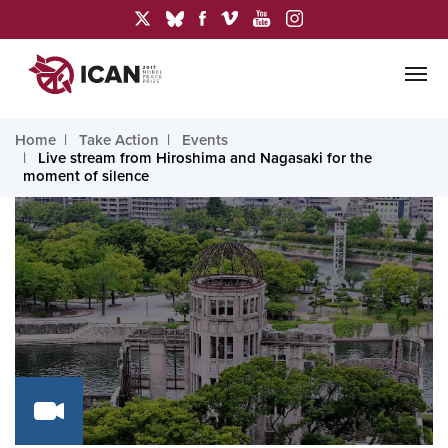
Home
Take Action
Events
Live stream from Hiroshima and Nagasaki for the
moment of silence