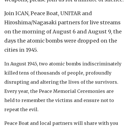
Join ICAN, Peace Boat, UNITAR and
Hiroshima/Nagasaki partners for live streams
on the morning of August 6 and August 9, the
days the atomic bombs were dropped on the
cities in 1945.
In August 1945, two atomic bombs indiscriminately
killed tens of thousands of people, profoundly
disrupting and altering the lives of the survivors.
Every year, the Peace Memorial Ceremonies are
held to remember the victims and ensure not to
repeat the evil.
Peace Boat and local partners will share with you