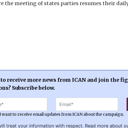
e the meeting of states parties resumes their dail
to receive more news from ICAN and join the fig
ns? Subscribe below.
 I want to receive email updates from ICAN about the campaign.
ill treat your information with respect. Read more about o