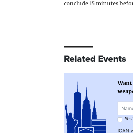
conclude 15 minutes befor
Related Events
Want 
weapo
Yes
ICAN w