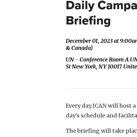
Daily Campa
Briefing
December 01, 2023 at 9:00a
& Canada)
UN - Conference Room A UN
St New York, NY 10017 Unite
Every day ICAN will host a
day's schedule and facili
The briefing will take pl