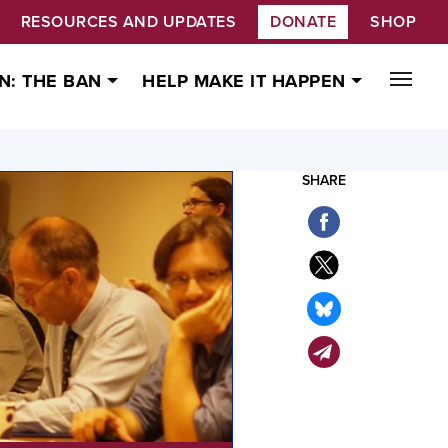
RESOURCES AND UPDATES
DONATE
SHOP
N: THE BAN
HELP MAKE IT HAPPEN
SHARE