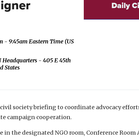
igner
m - 9:45am Eastern Time (US
 Headquarters - 405 E 45th
d States
 civil society briefing to coordinate advocacy effor
tate campaign cooperation.
ace in the designated NGO room, Conference Room 