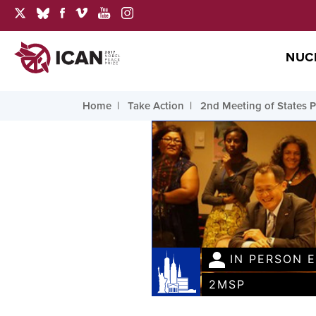
NUC
Home
Take Action
2nd Meeting of States P
IN PERSON 
2MSP