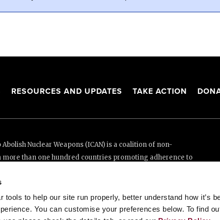
S
RESOURCES AND UPDATES
TAKE ACTION
DONA
Abolish Nuclear Weapons (ICAN) is a coalition of non-
n more than one hundred countries promoting adherence to
ed Nations Treaty on the Prohibition of Nuclear Weapons.
s
e thanks to the generous support of New Zealand and Swiss
tools to help our site run properly, better understand how it’s b
perience. You can customise your preferences below. To find ou