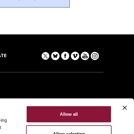
TE
Allow all
eing
t
Allow selection