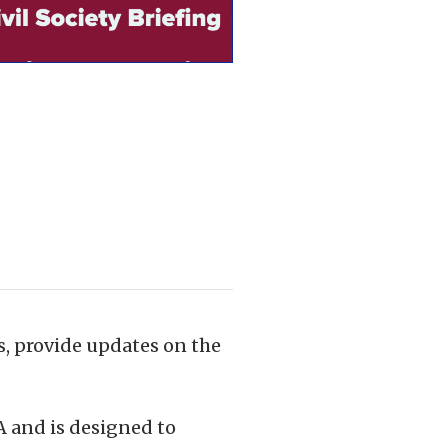
ts, provide updates on the
A and is designed to