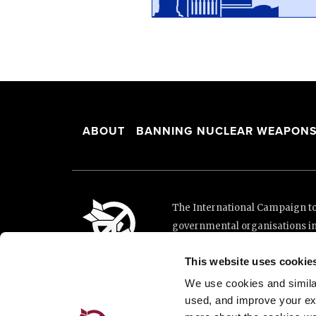
ABOUT
BANNING NUCLEAR WEAPON
The International Campaign to 
governmental organisations i
and implementation of the Unit
This website uses cookie
This website was made possibl
Loterie Romande.
We use cookies and similar 
used, and improve your ex