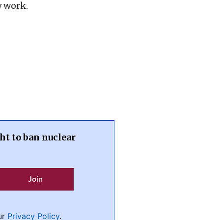
y work.
ht to ban nuclear
ur
Privacy Policy
.