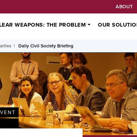
ABOUT
LEAR WEAPONS: THE PROBLEM
OUR SOLUTIO
arties
Daily Civil Society Briefing
EVENT