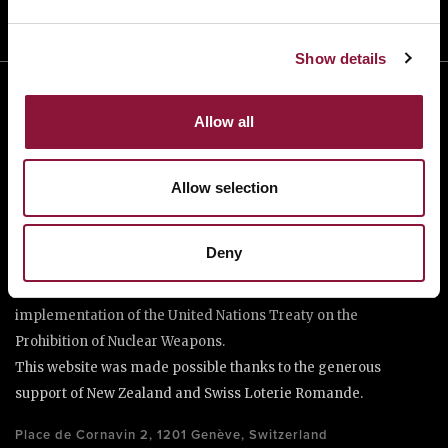
Show details
Allow all
Allow selection
The International Campaign to Abolish Nuclear Weapons (ICAN)
Deny
is a coalition of non-governmental organisations in more than
one hundred countries promoting adherence to and
implementation of the United Nations Treaty on the
Prohibition of Nuclear Weapons.
This website was made possible thanks to the generous
support of New Zealand and Swiss Loterie Romande.
Place de Cornavin 2, 1201 Genève, Switzerland