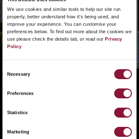
We can’t find that page, we are not quite sure
what went wrong. Please, search in the
We use cookies and similar tools to help our site run
navigation bar what you need. Or if you need a
properly, better understand how it’s being used, and
hand you can
contact us.
improve your experience. You can customise your
preferences below. To find out more about the cookies we
use please check the details tab, or read our
Privacy
Policy
Consent
Necessary
Selection
ABOUT
BANNING NUCLEAR WEAPONS
Preferences
RESOURCES AND UPDATES
TAKE ACTION
Statistics
DONATE
Marketing