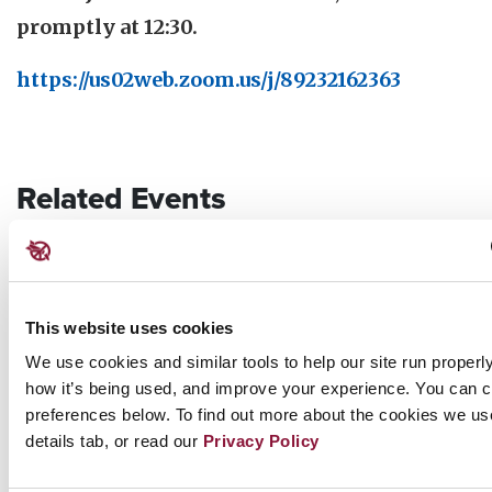
promptly at 12:30.
https://us02web.zoom.us/j/89232162363
Related Events
Sunday, November 29, 2026
09:30 AM Eastern Time (US & Canada)
Riverside Church in New York, NY
This website uses cookies
We use cookies and similar tools to help our site run properl
how it’s being used, and improve your experience. You can 
Nuclear Ban Forum 2026
preferences below. To find out more about the cookies we us
details tab, or read our
Privacy Policy