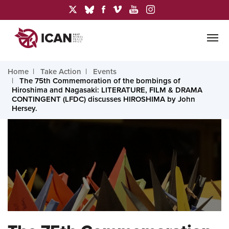
Home
Take Action
Events
The 75th Commemoration of the bombings of
Hiroshima and Nagasaki: LITERATURE, FILM & DRAMA
CONTINGENT (LFDC) discusses HIROSHIMA by John
Hersey.