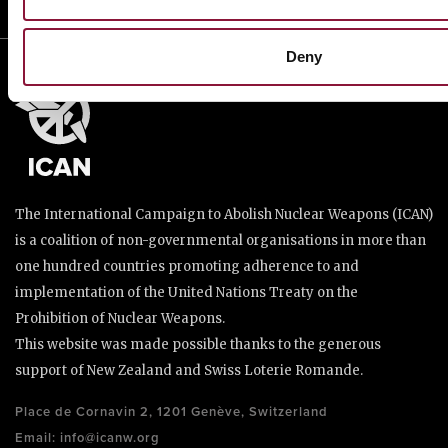
Deny
The International Campaign to Abolish Nuclear Weapons (ICAN)
is a coalition of non-governmental organisations in more than
one hundred countries promoting adherence to and
implementation of the United Nations Treaty on the
Prohibition of Nuclear Weapons.
This website was made possible thanks to the generous
support of New Zealand and Swiss Loterie Romande.
Place de Cornavin 2, 1201 Genève, Switzerland
Email:
info@icanw.org