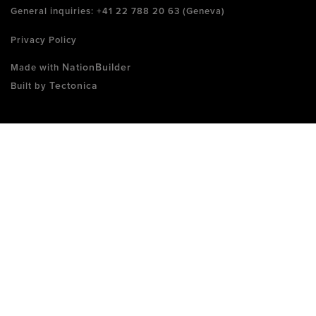
General inquiries: +41 22 788 20 63 (Geneva)
Privacy Policy
NationBuilder
Made with
Tectonica
Built by