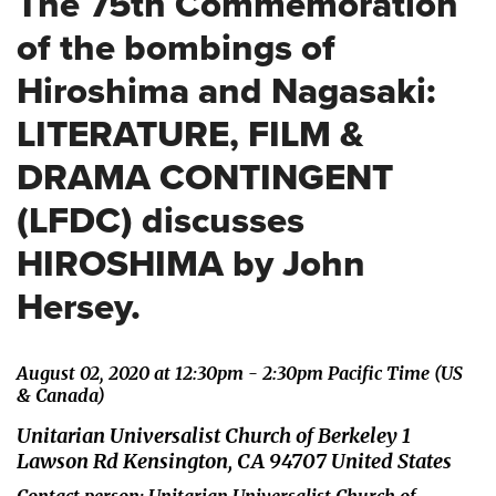
The 75th Commemoration
of the bombings of
Hiroshima and Nagasaki:
LITERATURE, FILM &
DRAMA CONTINGENT
(LFDC) discusses
HIROSHIMA by John
Hersey.
August 02, 2020 at 12:30pm - 2:30pm Pacific Time (US
& Canada)
Unitarian Universalist Church of Berkeley 1
Lawson Rd Kensington, CA 94707 United States