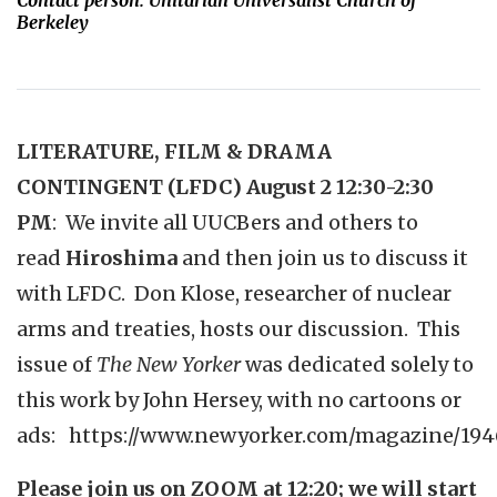
Contact person: Unitarian Universalist Church of
Berkeley
LITERATURE, FILM & DRAMA
CONTINGENT (
LFDC) August 2 12:30-2:30
PM
:
We invite all UUCBers and others to
read
Hiroshima
and then join us to discuss it
with LFDC. Don Klose, researcher of nuclear
arms and treaties, hosts our discussion. This
issue of
The New Yorker
was dedicated solely to
this work by John Hersey, with no cartoons or
ads:
https://www.newyorker.com/magazine/194
Please join us on ZOOM at 12:20; we will start