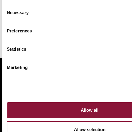
Consent
Necessary
Selection
Preferences
Statistics
Marketing
ABOUT
BANNING NUCLEAR WEAPONS
RESOURCES AND UPDATES
TAKE ACTION
DONATE
Allow all
Allow selection