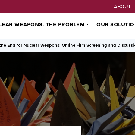
ABOUT
LEAR WEAPONS: THE PROBLEM
OUR SOLUTIO
the End for Nuclear Weapons: Online Film Screening and Discuss