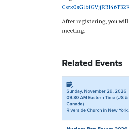
Csrz0sGtbfGVjjRBI46T32
After registering, you wi
meeting.
Related Events
Sunday, November 29, 2026
09:30 AM Eastern Time (US &
Canada)
Riverside Church in New York
Nuclear Ban Forum 2026