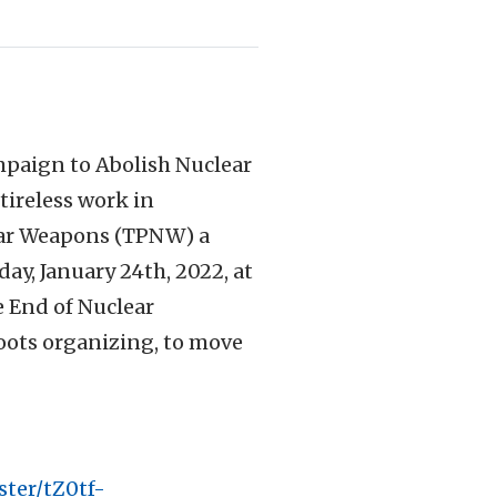
mpaign to Abolish Nuclear
tireless work in
lear Weapons (TPNW) a
day, January 24th, 2022, at
e End of Nuclear
roots organizing, to move
ster/tZ0tf-