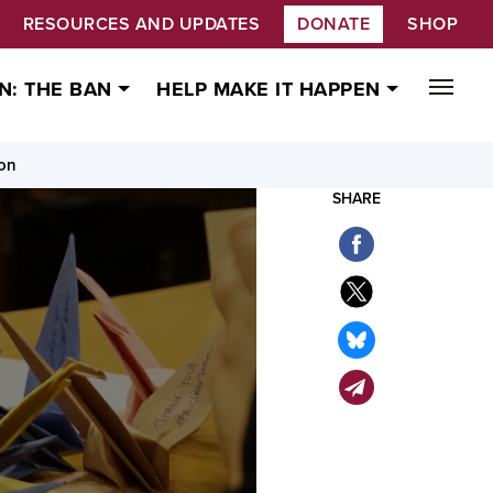
RESOURCES AND UPDATES
DONATE
SHOP
N: THE BAN
HELP MAKE IT HAPPEN
ion
SHARE