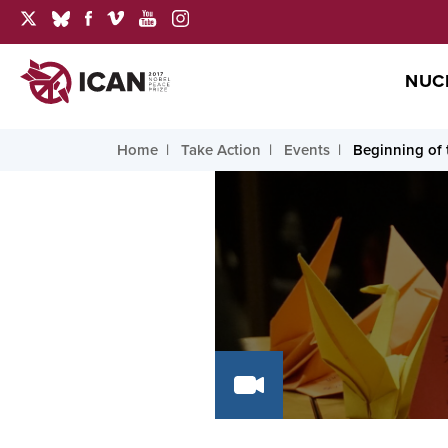
NUC
Home
Take Action
Events
Beginning of 