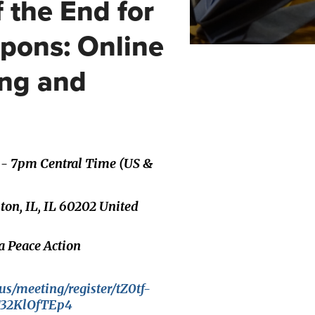
 the End for
pons: Online
ing and
 - 7pm Central Time (US &
ston, IL, IL 60202 United
a Peace Action
us/meeting/register/tZ0tf-
T32KlOfTEp4