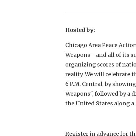
Hosted by:
Chicago Area Peace Action
Weapons - and all of its s
organizing scores of nati
reality. We will celebrate 
6 P.M. Central, by showin
Weapons", followed by a di
the United States along a 
Register in advance for t