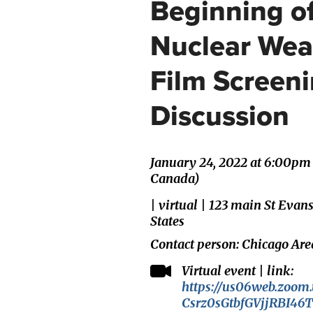
Beginning of
Nuclear Wea
Film Screen
Discussion
January 24, 2022 at 6:00pm
Canada)
| virtual | 123 main St Evan
States
Contact person: Chicago Are
Virtual event | link:
https://us06web.zoom.
Csrz0sGtbfGVjjRBI46