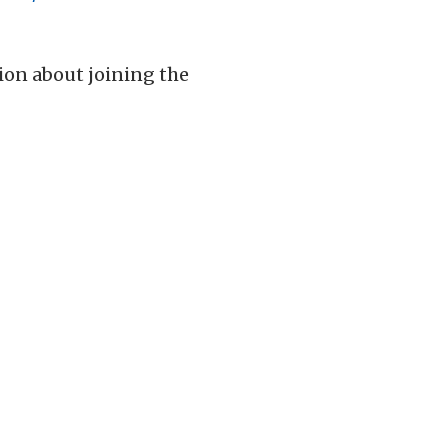
tion about joining the