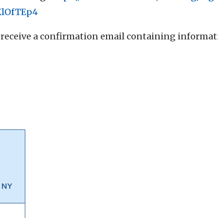
KlOfTEp4
ll receive a confirmation email containing informa
, NY