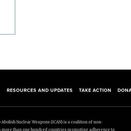
S
RESOURCES AND UPDATES
TAKE ACTION
DONA
Abolish Nuclear Weapons (ICAN) is a coalition of non-
n more than one hundred countries promoting adherence to