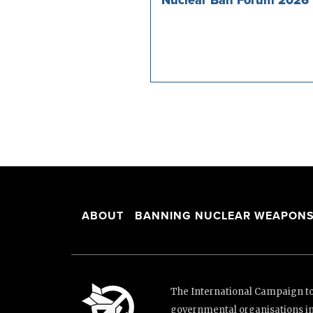
ABOUT
BANNING NUCLEAR WEAPON
The International Campaign to 
governmental organisations i