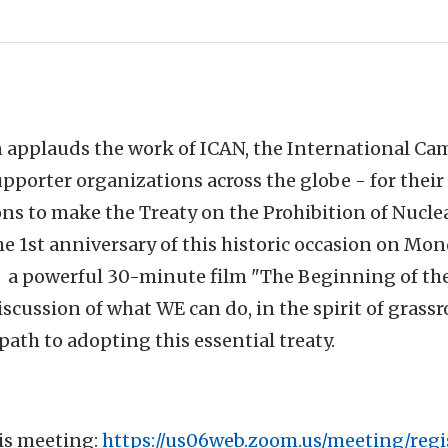
 applauds the work of ICAN, the International Ca
upporter organizations across the globe - for their 
ons to make the Treaty on the Prohibition of Nuc
the 1st anniversary of this historic occasion on Mon
g a powerful 30-minute film "The Beginning of th
scussion of what WE can do, in the spirit of grass
path to adopting this essential treaty.
his meeting:
https://us06web.zoom.us/meeting/regi