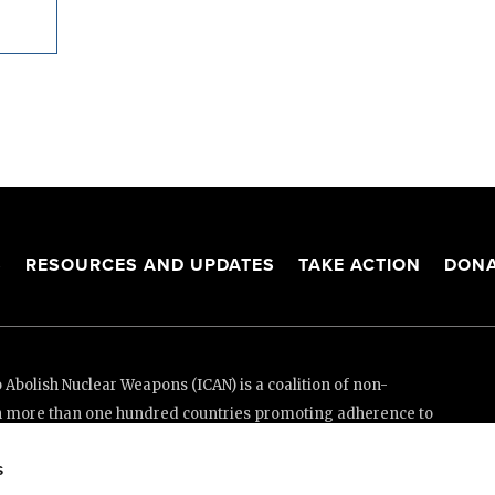
S
RESOURCES AND UPDATES
TAKE ACTION
DONA
Abolish Nuclear Weapons (ICAN) is a coalition of non-
n more than one hundred countries promoting adherence to
ed Nations Treaty on the Prohibition of Nuclear Weapons.
s
e thanks to the generous support of New Zealand and Swiss