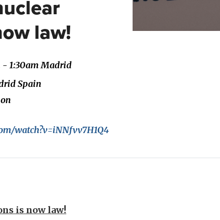
nuclear
now law!
m - 1:30am Madrid
adrid Spain
son
.com/watch?v=iNNfvv7H1Q4
ns is now law!