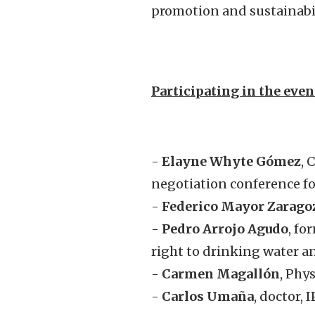
promotion and sustainabil
Participating in the even
-
Elayne Whyte Gómez
, 
negotiation conference fo
-
Federico Mayor Zarago
-
Pedro Arrojo Agudo
, fo
right to drinking water a
-
Carmen Magallón
, Phy
-
Carlos Umaña
, doctor,