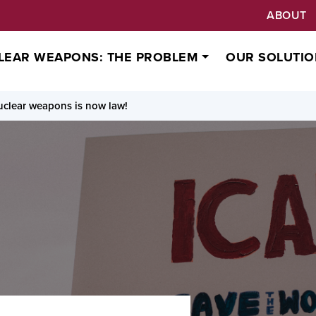
ABOUT
LEAR WEAPONS: THE PROBLEM
OUR SOLUTIO
clear weapons is now law!