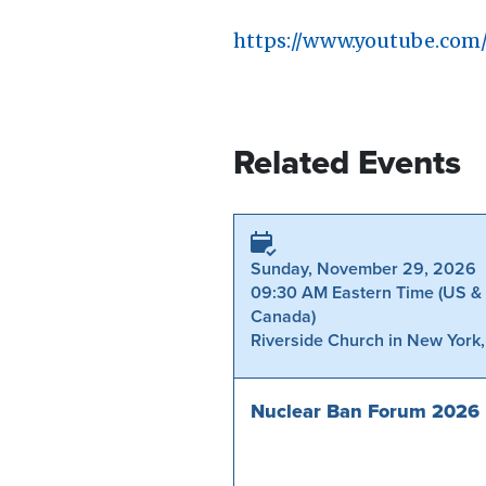
https://www.youtube.co
Related Events
Sunday, November 29, 2026
09:30 AM Eastern Time (US &
Canada)
Riverside Church in New York
Nuclear Ban Forum 2026