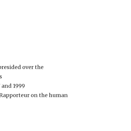
presided over the
s
7 and 1999
l Rapporteur on the human