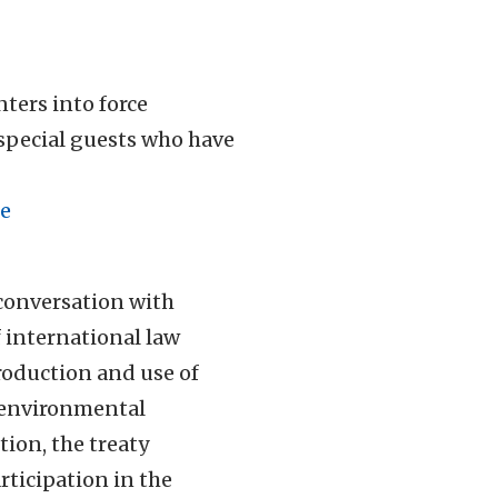
ters into force
 special guests who have
e
 conversation with
f international law
production and use of
in environmental
tion, the treaty
rticipation in the