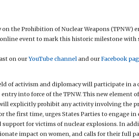
y on the Prohibition of Nuclear Weapons (TPNW) en
 online event to mark this historic milestone with
cast on our
YouTube channel
and our
Facebook pag
eld of activism and diplomacy will participate in a
e entry into force of the TPNW. This new element o
ll explicitly prohibit any activity involving the 
for the first time, urges States Parties to engage 
 support for victims of nuclear explosions. In addi
onate impact on women, and calls for their full pa