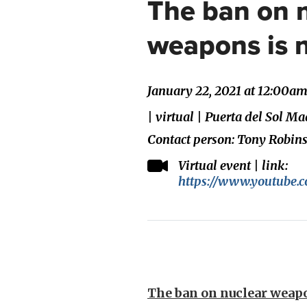
The ban on 
weapons is 
January 22, 2021 at 12:00a
| virtual | Puerta del Sol M
Contact person: Tony Robin
Virtual event | link:
https://www.youtube
The ban on nuclear weapo