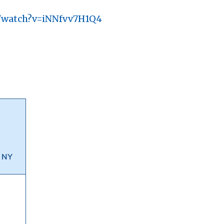
m/watch?v=iNNfvv7H1Q4
, NY