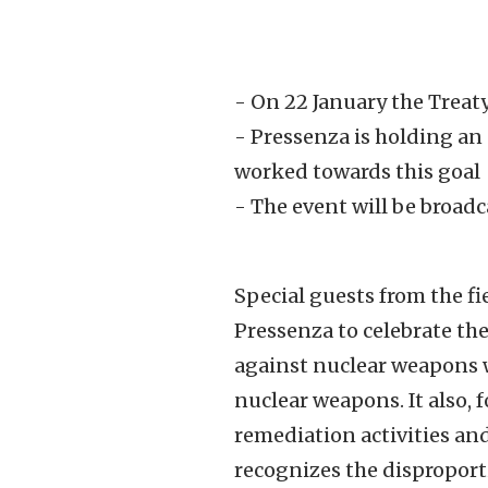
- On 22 January the Treat
- Pressenza is holding an
worked towards this goal
- The event will be broad
Special guests from the fi
Pressenza to celebrate th
against nuclear weapons wi
nuclear weapons. It also, 
remediation activities and
recognizes the disproporti