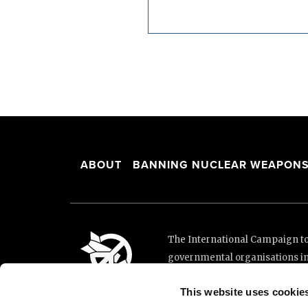
ABOUT
BANNING NUCLEAR WEAPON
The International Campaign to 
governmental organisations i
and implementation of the Unit
This website uses cookie
This website was made possibl