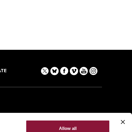
TE
Allow all