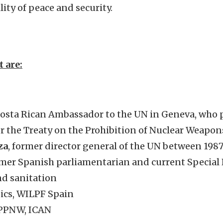
ity of peace and security.
t are:
Costa Rican Ambassador to the UN in Geneva, who 
r the Treaty on the Prohibition of Nuclear Weapon
za
, former director general of the UN between 198
rmer Spanish parliamentarian and current Specia
nd sanitation
sics, WILPF Spain
 IPPNW, ICAN