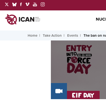
NUC
Home
Take Action
Events
The ban on nu