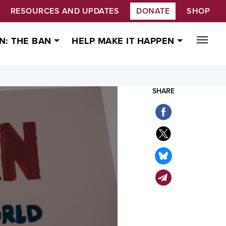
RESOURCES AND UPDATES
DONATE
SHOP
N: THE BAN
HELP MAKE IT HAPPEN
SHARE