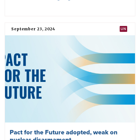
80 Years later, the first nuclear blast is
not forgotten
May 07, 2025
INDIA