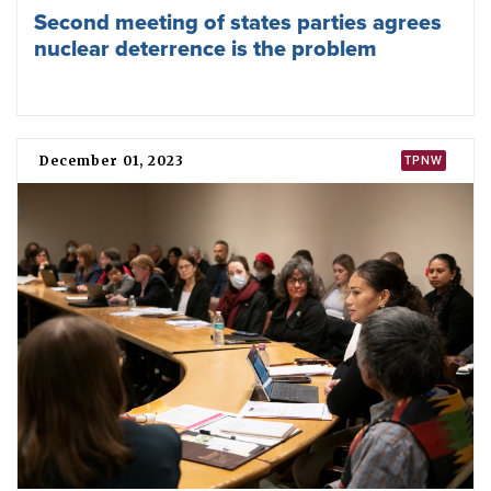
Future Memory - Tricycle - sculpture of
Hiroshima Tricycle inaugurated at Geneva
Red Cross Museum
September 10, 2024
TPNW