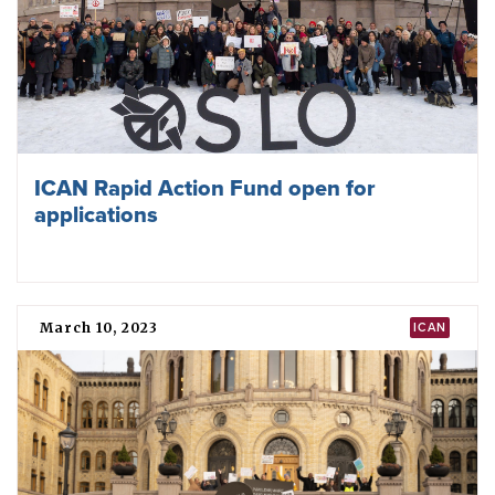
Second Meeting of States Parties to the
TPNW opens with focus on the
humanitarian impacts of nuclear
weapons
November 28, 2023
TPNW