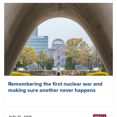
Three things ICAN is looking forward to
in 2026
December 30, 2025
ICAN