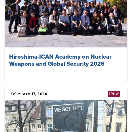
of the TPNW in Pretoria, South Africa, in 2023. Photo:
ICAN
TPNW negotiations
Sudan
participated in the negotiation of the TPNW at the
United Nations in New York in 2017 and was among 122
states that
voted
in favour of its adoption.
In 2016, Sudan abstained from voting on the UN General
Assembly
resolution
that established the formal mandate
for states to commence negotiations on “a legally binding
instrument to prohibit nuclear weapons, leading towards
their total elimination”.
Before the negotiations
Sudan was among
127 states
that endorsed a