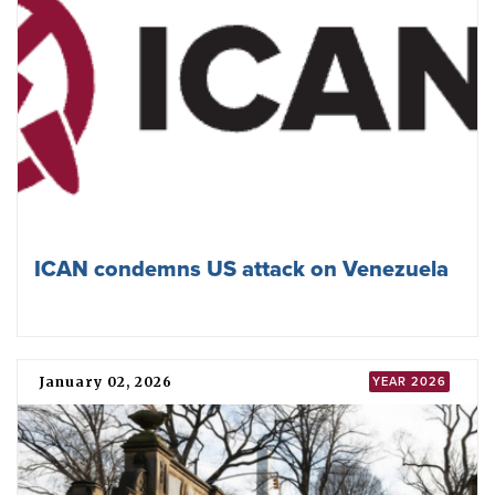
plan for disarmament
May 01, 2026
NPT
ICAN addresses NPT Review Conference