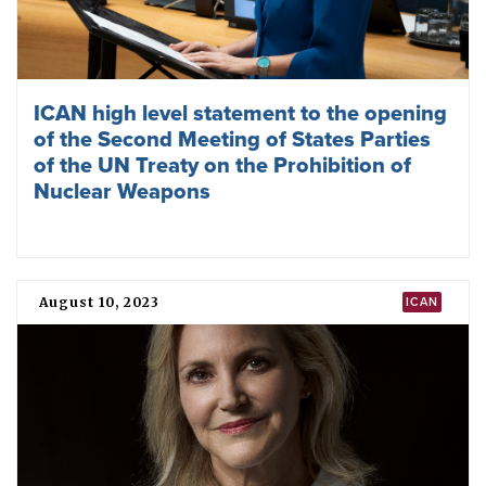
Second meeting of states parties agrees
nuclear deterrence is the problem
December 01, 2023
TPNW