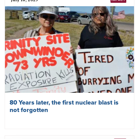
How ICAN challenged rising nuclear risks
in 2025
October 17, 2025
TPNW