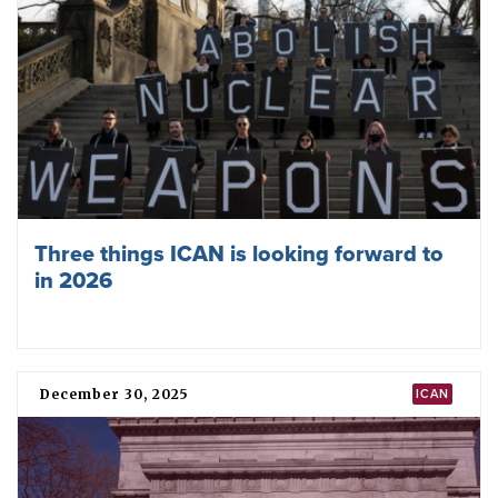
with nuclear risks at highest ever level
April 09, 2026
TPNW
Hiroshima-ICAN Academy on Nuclear