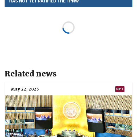
HAS NOT YET RATIFIED THE TPNW
SIGNED
22 July 2020
Jump to section
Status
Sudan has
signed
but not yet ratified the Treaty on the
Prohibition of Nuclear Weapons (TPNW).