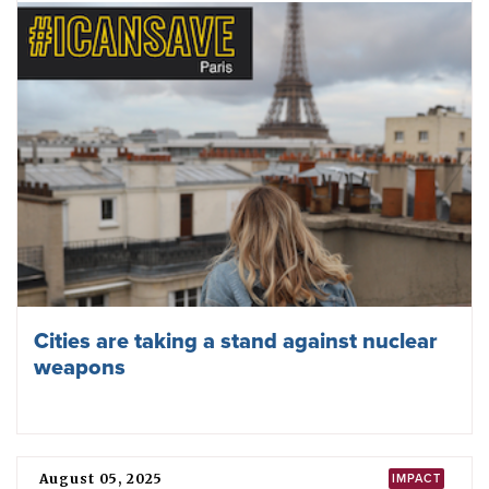
ICAN condemns US attack on Venezuela
January 02, 2026
YEAR 2026