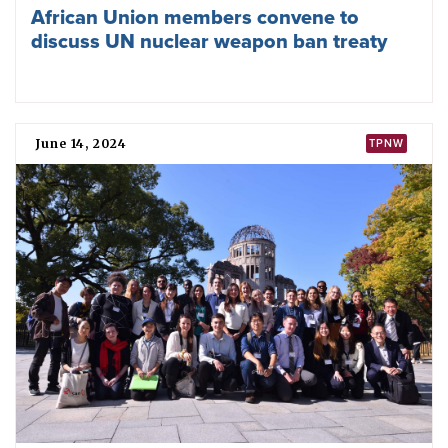
Third Meeting of States Parties to the
Nuclear Ban Treaty begins
December 23, 2024
ICAN