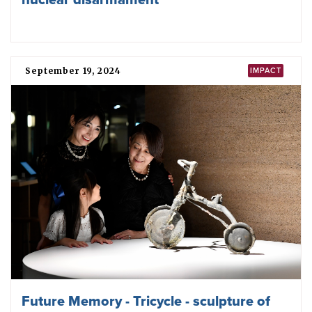
ICAN calls for immediate de-escalation of
conflict between nuclear-armed India and
Pakistan
April 28, 2025
ICAN