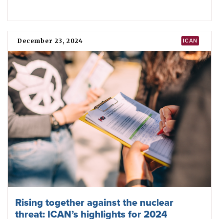
Remembering the first nuclear war and
making sure another never happens
July 16, 2025
IMPACT