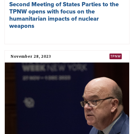
2024 Hiroshima ICAN academy
December 21, 2023
ICAN