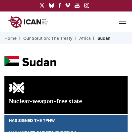
Home
Our Solution: The Treaty
Africa
Sudan
Sudan
Nuclear-weapon-free state
HAS SIGNED THE TPNW