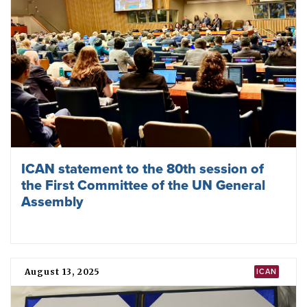
ICAN’s ED Melissa Parke on Europe’s
dangerous nuclear turn at Munich
January 27, 2026
TPNW