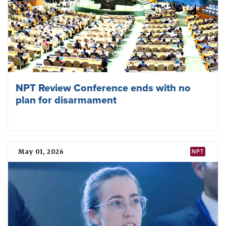
Signature
Omer Mohamed Ahmed Siddig, the then-permanent
representative of Sudan to the United Nations, signed the
TPNW on 22 July 2020.
Later that year, Sudan
said
that it
“
is currently undertaking
its internal legal and administrative processes to ratify the
treaty
”
and urged other states also to become parties.
National position
Sudan has promoted universal adherence to the TPNW,
including by co-sponsoring and consistently voting in
favour of an annual UN General Assembly
resolution
since
2018 that calls upon all states to sign, ratify, or accede to the
treaty “at the earliest possible date”.
In 2023, it
said
that the TPNW
had “provided some optimism