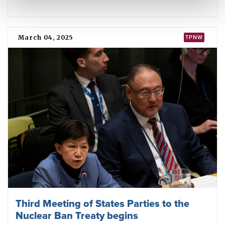
Cities are taking a stand against nuclear
weapons
August 05, 2025
IMPACT