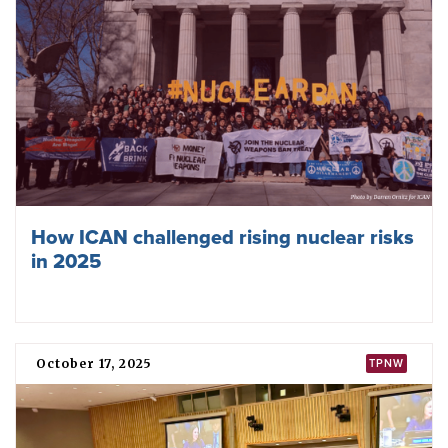
Weapons and Global Security 2026
February 17, 2026
TPNW