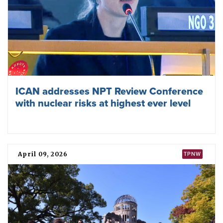
for progress in the field of nuclear disarmament”, adding
that it considers the TPNW to be “complementary to the
[Non-Proliferation Treaty of 1968], addressing the deep
concern about the humanitarian consequences of any use
of nuclear weapons”.
Sudan addresses a regional seminar on the universalisation