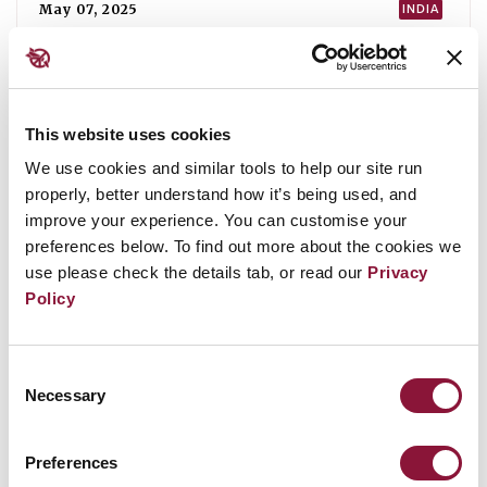
ICAN statement to the 80th session of
the First Committee of the UN General
Assembly
This website uses cookies
We use cookies and similar tools to help our site run
properly, better understand how it’s being used, and
August 13, 2025
ICAN
improve your experience. You can customise your
preferences below. To find out more about the cookies we
use please check the details tab, or read our
Privacy
Policy
Consent
Necessary
Selection
Preferences