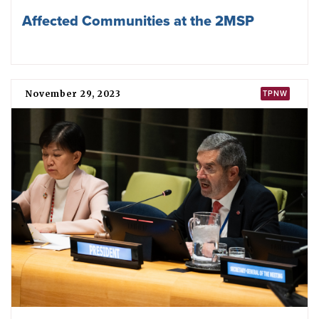
African Union members convene to
discuss UN nuclear weapon ban treaty
June 14, 2024
TPNW