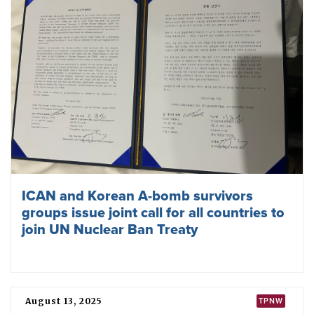
West and Central African states meet to
strengthen Treaty on the Prohibition of
Nuclear Weapons
January 07, 2026
ICAN