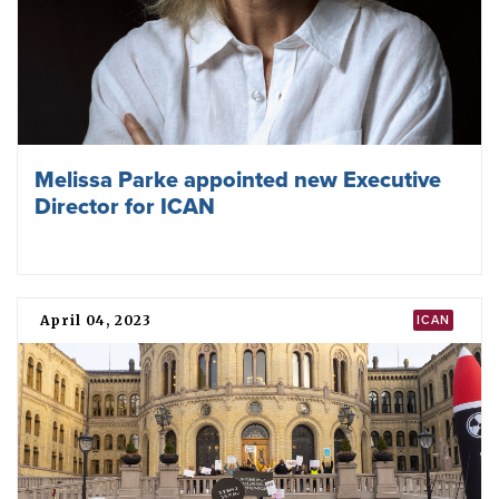
Affected Communities at the 2MSP
November 29, 2023
TPNW