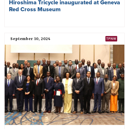
Nobel laureates urge Presidents Trump
and Putin to meet and agree
denuclearisation
March 04, 2025
TPNW