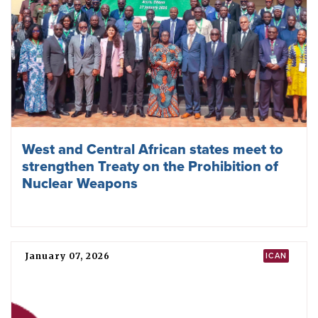
Related news
May 22, 2026
NPT
NPT Review Conference ends with no