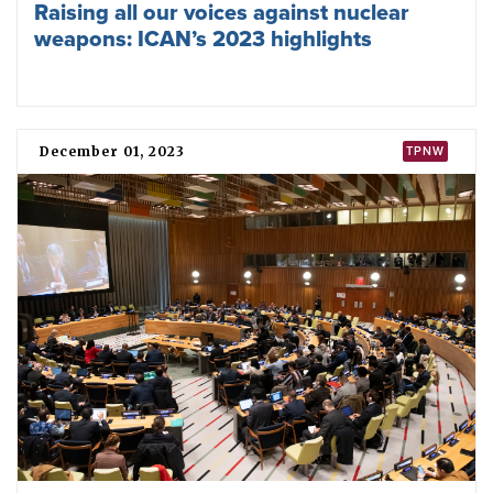
Pact for the Future adopted, weak on
nuclear disarmament
September 19, 2024
IMPACT