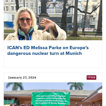
“
humanitarian pledge
” in 2015–16 to cooperate “in efforts
to stigmatise, prohibit, and eliminate nuclear weapons”. The
pledge was instrumental in building momentum and
support for convening the TPNW negotiations.
Further information
Nuclear Weapons Ban Monitor
Local Partner Organizations
South Sudan Action Network on Small Arms
Become an ICAN Partner Organization ›