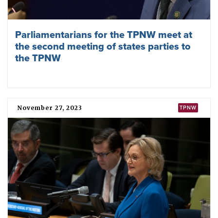
Raising all our voices against nuclear
weapons: ICAN’s 2023 highlights
December 01, 2023
TPNW