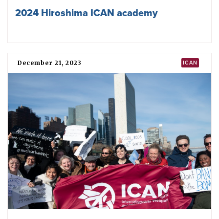
Rising together against the nuclear
threat: ICAN’s highlights for 2024
September 23, 2024
UN