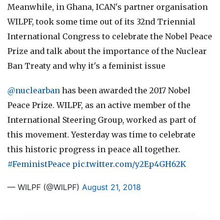
Meanwhile, in Ghana, ICAN's partner organisation
WILPF, took some time out of its 32nd Triennial
International Congress to celebrate the Nobel Peace
Prize and talk about the importance of the Nuclear
Ban Treaty and why it's a feminist issue
@nuclearban
has been awarded the 2017 Nobel
Peace Prize. WILPF, as an active member of the
International Steering Group, worked as part of
this movement. Yesterday was time to celebrate
this historic progress in peace all together.
#FeministPeace
pic.twitter.com/y2Ep4GH62K
— WILPF (@WILPF)
August 21, 2018