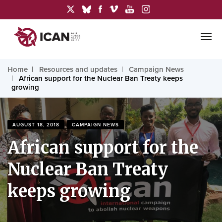
Home
Resources and updates
Campaign News
African support for the Nuclear Ban Treaty keeps
growing
AUGUST 18, 2018
CAMPAIGN NEWS
African support for the
Nuclear Ban Treaty
keeps growing