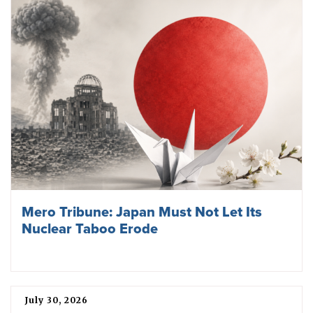
Mero Tribune: Japan Must Not Let Its
Nuclear Taboo Erode
July 30, 2026