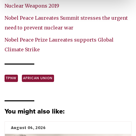
Nuclear Weapons 2019
Nobel Peace Laureates Summit stresses the urgent
need to prevent nuclear war
Nobel Peace Prize Laureates supports Global
Climate Strike
TPNW
AFRICAN UNION
You might also like:
August 04, 2026