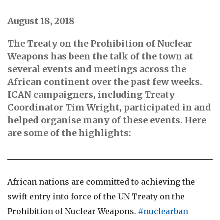
August 18, 2018
The Treaty on the Prohibition of Nuclear
Weapons has been the talk of the town at
several events and meetings across the
African continent over the past few weeks.
ICAN campaigners, including Treaty
Coordinator Tim Wright, participated in and
helped organise many of these events. Here
are some of the highlights:
African nations are committed to achieving the
swift entry into force of the UN Treaty on the
Prohibition of Nuclear Weapons.
#nuclearban