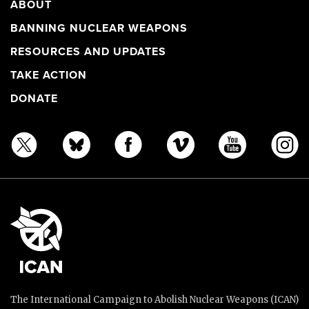
ABOUT
BANNING NUCLEAR WEAPONS
RESOURCES AND UPDATES
TAKE ACTION
DONATE
The International Campaign to Abolish Nuclear Weapons (ICAN)