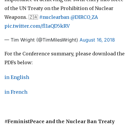
of the UN Treaty on the Prohibition of Nuclear
Weapons. 🇿🇦
#nuclearban
@DIRCO_ZA
pic.twitter.com/fl1aQD5kRV
— Tim Wright (@TimMilesWright)
August 16, 2018
For the Conference summary, please download the
PDFs below:
in English
in French
#FeministPeace and the Nuclear Ban Treaty