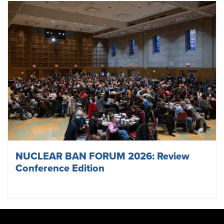
NUCLEAR BAN FORUM 2026: Review
Conference Edition