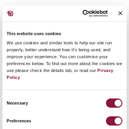
Promoting the #nuclearban in Addis Ababa
Later in the week, an ICAN delegation hosted a
workshop in Addis Ababa to raise awareness of
This website uses cookies
nuclear disarmament, and met with the
We use cookies and similar tools to help our site run
ambassadors of Madagascar, Tunisia, Mauritania
properly, better understand how it’s being used, and
improve your experience. You can customise your
and Guinea.
This workshop followed the success of
preferences below. To find out more about the cookies we
an earlier workshop of its kind in July, 2018 in
use please check the details tab, or read our
Privacy
Nigeria
Policy
We had an excellent meeting today in Addis Ababa,
Consent
Ethiopia, to promote the UN Treaty on the
Necessary
Selection
Prohibition of Nuclear Weapons!
#nuclearban
🇪🇹
pic.twitter.com/cBIO9l6K9k
Preferences
— Tim Wright (@TimMilesWright)
August 21, 2018