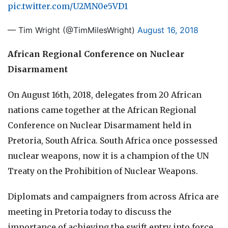
pic.twitter.com/U2MN0e5VD1
— Tim Wright (@TimMilesWright)
August 16, 2018
African Regional Conference on Nuclear
Disarmament
On August 16th, 2018, delegates from 20 African
nations came together at the African Regional
Conference on Nuclear Disarmament held in
Pretoria, South Africa. South Africa once possessed
nuclear weapons, now it is a champion of the UN
Treaty on the Prohibition of Nuclear Weapons.
Diplomats and campaigners from across Africa are
meeting in Pretoria today to discuss the
importance of achieving the swift entry into force