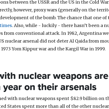
pons between the USSR and the US in the Cold War
ctly, however, proxy wars (generally on the territ
development of the bomb. The chance that one of t
 times
. Also, while - luckily - there hasn’t been a n
 from conventional attack. In 1982, Argentina went
US nuclear arsenal did not deter Al Qaida from mo
1973 Yom Kippur war and the Kargil War in 1999.
 with nuclear weapons are 
year on their arsenals
med with nuclear weapons spent $82.9 billion on th
ted States spent more than all of the other nuclea