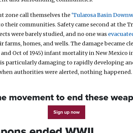
ut zone call themselves the
‘Tularosa Basin Downw
o their communities. Safety came second at the Tri
ects were barely studied, and no one was
evacuate
heir farms, homes, and wells. The damage became cl
 and Oct of 1945) infant mortality in New Mexico 
is particularly damaging to rapidly developing an
when authorities were alerted, nothing happened
the movement to end these wea
Sign up now
apons ended WWII