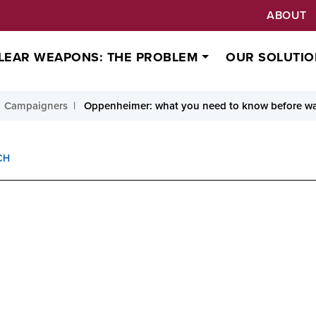
ABOUT
LEAR WEAPONS: THE PROBLEM
OUR SOLUTIO
Campaigners
Oppenheimer: what you need to know before w
CH