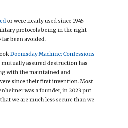
ted
or were nearly used since 1945
litary protocols being in the right
o far been avoided.
book
Doomsday Machine: Confessions
d mutually assured destruction has
long with the maintained and
ere since their first invention. Most
penheimer was a founder, in 2023 put
 that we are much less secure than we