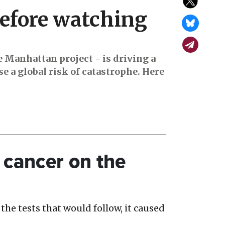
efore watching
e Manhattan project - is driving a
e a global risk of catastrophe. Here
of cancer on the
the tests that would follow, it caused