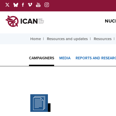
NUC
Home
Resources and updates
Resources
CAMPAIGNERS
MEDIA
REPORTS AND RESEAR