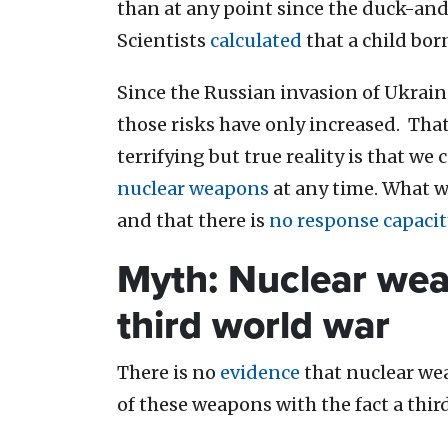
than at any point since the duck-and-
Scientists
calculated
that a child bor
Since the Russian invasion of Ukraine
those risks have only increased. Tha
terrifying but true reality is that we
nuclear weapons
at any time. What 
and that there is
no response capacit
Myth: Nuclear wea
third world war
There is no
evidence
that nuclear wea
of these weapons with the fact a thir