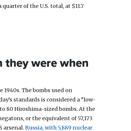
quarter of the U.S. total, at $11.7
n they were when
he 1940s. The bombs used on
day’s standards is considered a “low-
t to 80 Hiroshima-sized bombs. At the
 megatons, or the equivalent of 57,173
S arsenal.
Russia, with 5,889 nuclear