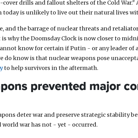
cover drills and fallout shelters of the Cold War." 
n today is unlikely to live out their natural lives 
, and the barrage of nuclear threats and retaliato
t is why the Doomsday Clock is now closer to midni
 cannot know for certain if Putin - or any leader o
we do know is that nuclear weapons pose unaccep
y
to help survivors in the aftermath.
pons prevented major con
pons deter war and preserve strategic stability be
d world war has not - yet - occurred.