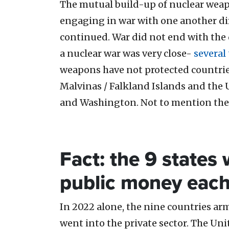
The mutual build-up of nuclear wea
engaging in war with one another dire
continued. War did not end with the 
a nuclear war was very close-
several
weapons have not protected countries
Malvinas / Falkland Islands and the 
and Washington. Not to mention the 
Fact: the 9 states
public money each 
In 2022 alone, the nine countries ar
went into the private sector. The Uni