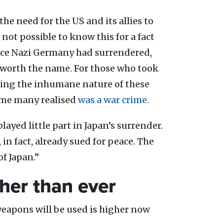
e need for the US and its allies to
not possible to know this for a fact
once Nazi Germany had surrendered,
 worth the name. For those who took
nting the inhumane nature of these
time many realised
was a war crime
.
ayed little part in Japan’s surrender.
 in fact, already sued for peace. The
of Japan.”
gher than ever
weapons will be used is higher now