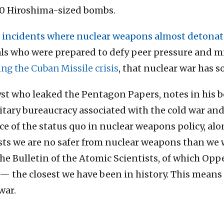
240 Hiroshima-sized bombs.
 incidents where nuclear weapons almost detona
als who were prepared to defy peer pressure and mi
ng the Cuban Missile crisis
, that nuclear war has s
lyst who leaked the Pentagon Papers, notes in his 
itary bureaucracy associated with the cold war an
ce of the status quo in nuclear weapons policy, a
sts we are no safer from nuclear weapons than we w
he Bulletin of the Atomic Scientists, of which Op
— the closest we have been in history. This means
war.