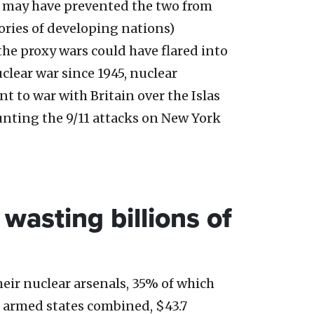
 may have prevented the two from
ories of developing nations)
he proxy wars could have flared into
uclear war since 1945, nuclear
 to war with Britain over the Islas
unting the 9/11 attacks on New York
wasting billions of
eir nuclear arsenals, 35% of which
r armed states combined, $43.7