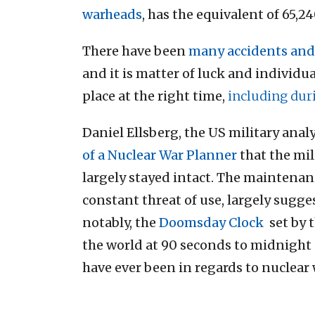
warheads
, has the equivalent of 65,
There have been
many accidents and
and it is matter of luck and individu
place at the right time,
including duri
Daniel Ellsberg, the US military ana
of a Nuclear War Planner
that the mil
largely stayed intact. The maintenan
constant threat of use, largely sugge
notably, the
Doomsday Clock
set by t
the world at 90 seconds to midnight 
have ever been in regards to nuclear 