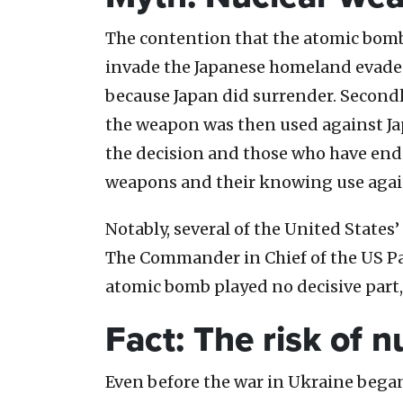
The contention that the atomic bombi
invade the Japanese homeland evades s
because Japan did surrender. Second
the weapon was then used against Ja
the decision and those who have endo
weapons and their knowing use agains
Notably, several of the United States
The Commander in Chief of the US Pac
atomic bomb played no decisive part, f
Fact: The risk of 
Even before the war in Ukraine began