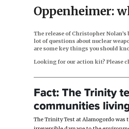
Oppenheimer: wh
The release of Christopher Nolan’s 
lot of questions about nuclear weap
are some key things you should know
Looking for our action kit? Please c
Fact: The Trinity t
communities livin
The Trinity Test at Alamogordo was the
irreversible damage to the environ