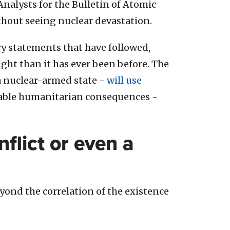
Analysts for the Bulletin of Atomic
without seeing nuclear devastation.
ry statements that have followed,
ght than it has ever been before. The
f a nuclear-armed state -
will use
table humanitarian consequences -
flict or even a
yond the correlation of the existence