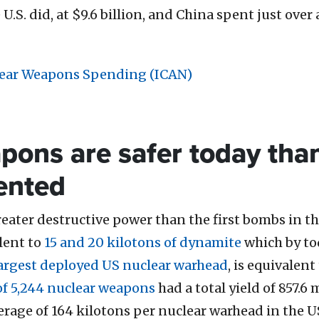
.S. did, at $9.6 billion, and China spent just over a 
lear Weapons Spending (ICAN)
pons are safer today tha
vented
ater destructive power than the first bombs in t
lent to
15 and 20 kilotons of dynamite
which by to
argest deployed US nuclear warhead
, is equivalen
of 5,244 nuclear weapons
had a total yield of 857.6
erage of
164 kilotons
per nuclear warhead in the U