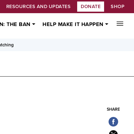
RESOURCES AND UPDATES
DONATE
SHOP
N: THE BAN
HELP MAKE IT HAPPEN
atching
SHARE