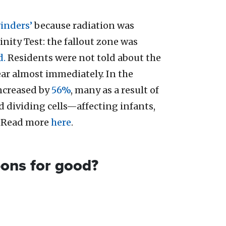
inders’
because radiation was
nity Test: the fallout zone was
d.
Residents were not told about the
ear almost immediately. In the
increased by
56%
, many as a result of
d dividing cells—affecting infants,
. Read more
here
.
pons for good?