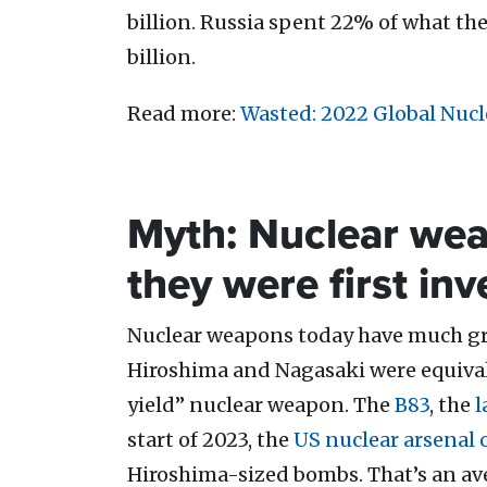
billion. Russia spent 22% of what the U
billion.
Read more:
Wasted: 2022 Global Nuc
Myth: Nuclear wea
they were first in
Nuclear weapons today have much gre
Hiroshima and Nagasaki were equiva
yield” nuclear weapon. The
B83
, the
l
start of 2023, the
US nuclear arsenal 
Hiroshima-sized bombs. That’s an av