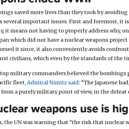
ngs saved more lives than they took by avoiding th
everal important issues. First and foremost, it is 
ly, it means not having to properly address why, 
pan which did not have a nuclear weapons project
rsed it since, it also conveniently avoids confro
t civilians, which even by the standards of the 
’ top military commanders believed the bombings pl
ific fleet,
Admiral Nimitz said
: “The Japanese had,
rom a purely military point of view, in the defeat 
nuclear weapons use is hi
, the UN was warning that "the risk that nuclear 