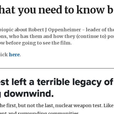
at you need to know b
biopic about Robert J Oppenheimer - leader of th
ons, who has them and how they (continue to) pos
 before going to see the film.
lick
here
.
est left a terrible legacy 
g downwind.
 first, but not the last, nuclear weapon test. Like 
ment and surrounding communities.