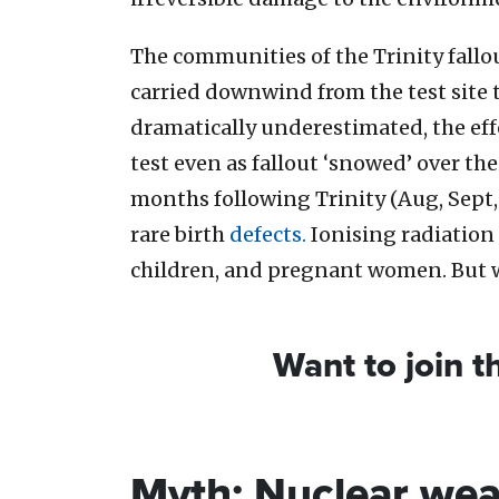
The communities of the Trinity fallo
carried downwind from the test site t
dramatically underestimated, the eff
test even as fallout ‘snowed’ over t
months following Trinity (Aug, Sept,
rare birth
defects.
Ionising radiation 
children, and pregnant women. But 
Want to join 
Myth: Nuclear we