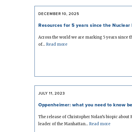
DECEMBER 10, 2025
Resources for 5 years since the Nuclear 
Across the world we are marking 5 years since t
of...
Read more
JULY 11, 2023
Oppenheimer: what you need to know be
The release of Christopher Nolan’s biopic about
leader of the Manhattan...
Read more