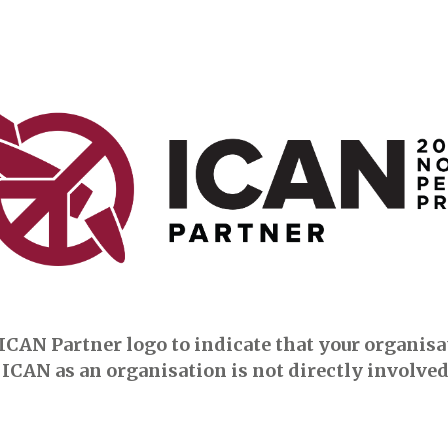
ICAN Partner logo to indicate that your organisati
ICAN as an organisation is not directly involved