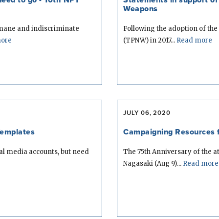
Weapons
umane and indiscriminate
Following the adoption of the
ore
(TPNW) in 2017...
Read more
JULY 06, 2020
Templates
Campaigning Resources f
ial media accounts, but need
The 75th Anniversary of the 
Nagasaki (Aug 9)...
Read more