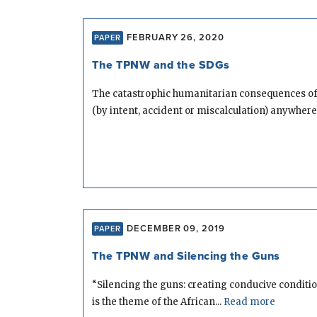
FEBRUARY 26, 2020
PAPER
The TPNW and the SDGs
The catastrophic humanitarian consequences of
(by intent, accident or miscalculation) anywhere.
DECEMBER 09, 2019
PAPER
The TPNW and Silencing the Guns
“Silencing the guns: creating conducive conditi
is the theme of the African...
Read more