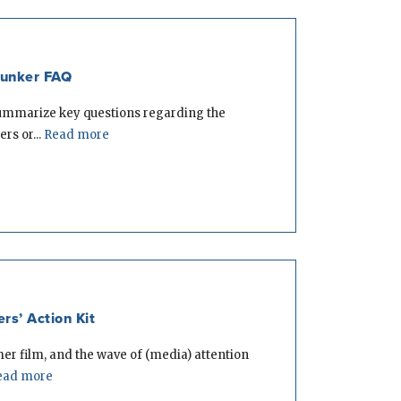
Bunker FAQ
summarize key questions regarding the
rs or...
Read more
s’ Action Kit
er film, and the wave of (media) attention
ad more