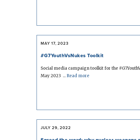
MAY 17, 2023
#G7YouthVsNukes Toolkit
Social media campaign toolkit for the #G7Youth
May 2023 ...
Read more
JULY 29, 2022
Spread the word: why nuclear weapons n