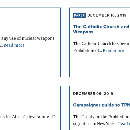
DECEMBER 16, 2019
PAPER
The Catholic Church and 
Weapons
 any use of nuclear weapons
The Catholic Church has been 
..
Read more
Prohibition of...
Read more
DECEMBER 06, 2019
Campaigner guide to TPN
ons for Africa’s development”
The Treaty on the Prohibitio
signature in New York...
Read 