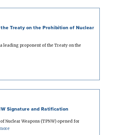
the Treaty on the Prohibition of Nuclear
a leading proponent of the Treaty on the
W Signature and Ratification
n of Nuclear Weapons (TPNW) opened for
more