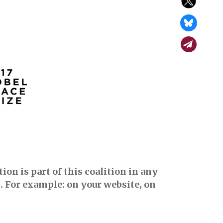
on is part of this coalition in any
. For example: on your website, on