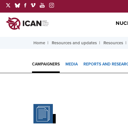
NUC
Home
Resources and updates
Resources
CAMPAIGNERS
MEDIA
REPORTS AND RESEAR