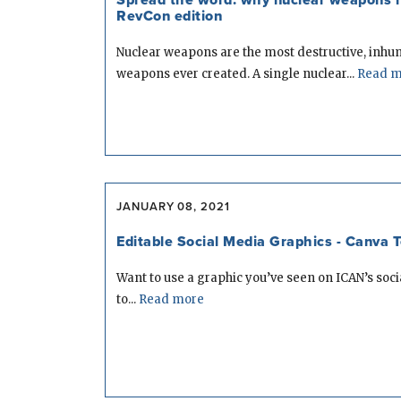
RevCon edition
Nuclear weapons are the most destructive, inh
weapons ever created. A single nuclear...
Read m
JANUARY 08, 2021
Editable Social Media Graphics - Canva 
Want to use a graphic you’ve seen on ICAN’s soc
to...
Read more