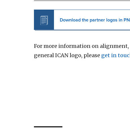
Download the partner logos in PN
For more information on alignment, 
general ICAN logo, please
get in touc