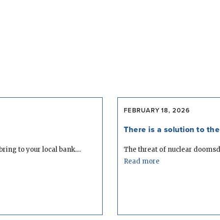
FEBRUARY 18, 2026
There is a solution to t
ring to your local bank....
The threat of nuclear doomsday 
Read more