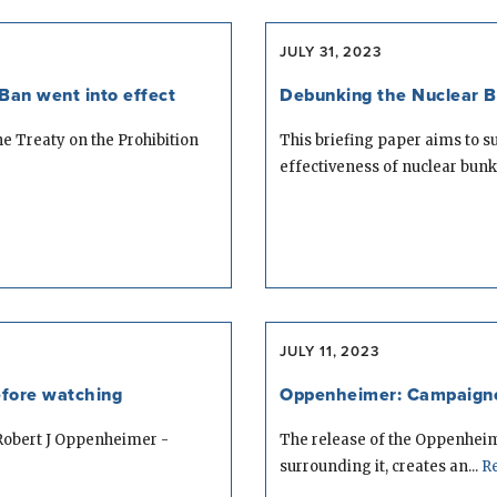
JULY 31, 2023
Ban went into effect
Debunking the Nuclear 
he Treaty on the Prohibition
This briefing paper aims to 
effectiveness of nuclear bunke
JULY 11, 2023
fore watching
Oppenheimer: Campaigner
 Robert J Oppenheimer -
The release of the Oppenheim
surrounding it, creates an...
Re