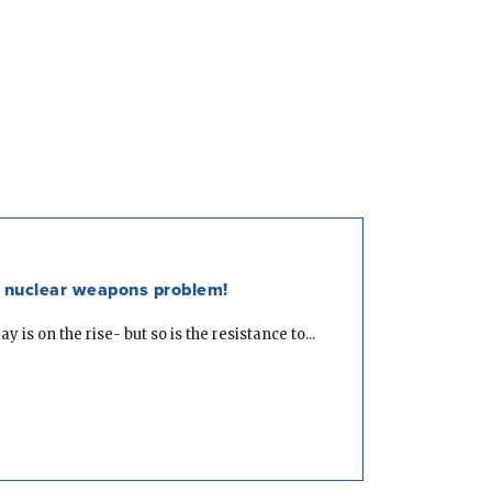
he nuclear weapons problem!
is on the rise- but so is the resistance to...