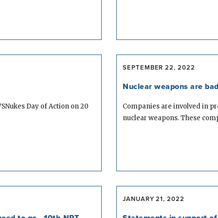
SEPTEMBER 22, 2022
Nuclear weapons are bad
VSNukes Day of Action on 20
Companies are involved in p
nuclear weapons. These compa
JANUARY 21, 2022
eed to go - 10th NPT
Statements in support of 