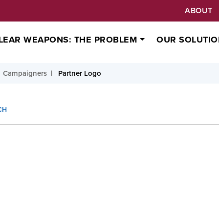
ABOUT
LEAR WEAPONS: THE PROBLEM
OUR SOLUTIO
Campaigners
Partner Logo
CH