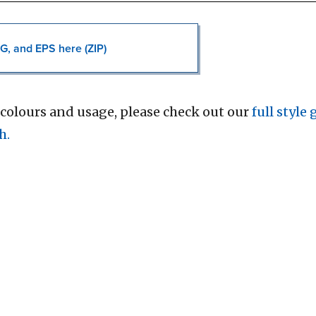
G, and EPS here (ZIP)
colours and usage, please check out our
full style
h.