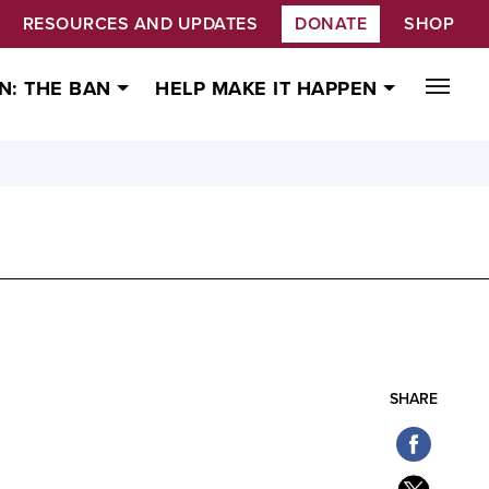
RESOURCES AND UPDATES
DONATE
SHOP
N: THE BAN
HELP MAKE IT HAPPEN
SHARE