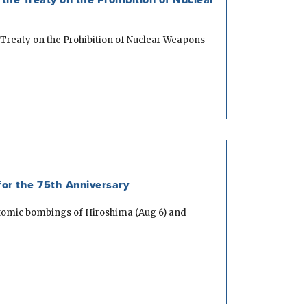
 Treaty on the Prohibition of Nuclear Weapons
or the 75th Anniversary
atomic bombings of Hiroshima (Aug 6) and