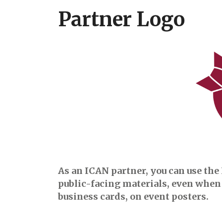
Partner Logo
As an ICAN partner, you can use the 
public-facing materials, even when 
business cards, on event posters.