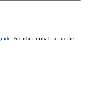
 guide
. For other formats, or for the