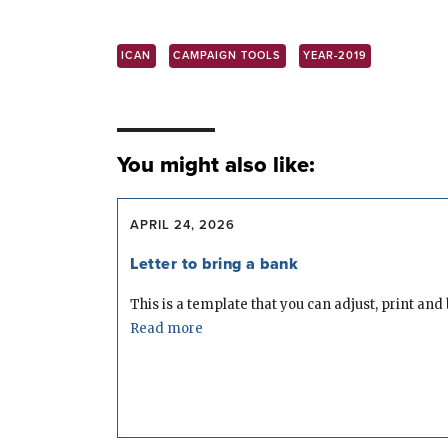
ICAN
CAMPAIGN TOOLS
YEAR-2019
You might also like:
APRIL 24, 2026
Letter to bring a bank
This is a template that you can adjust, print and b
Read more