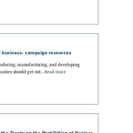
 business- campaign resources
roducing, manufacturing, and developing
nies should get out...
Read more
the Treaty on the Prohibition of Nuclear