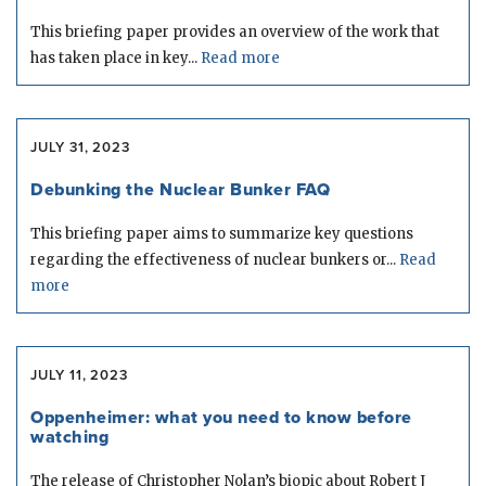
This briefing paper provides an overview of the work that
has taken place in key...
Read more
JULY 31, 2023
Debunking the Nuclear Bunker FAQ
This briefing paper aims to summarize key questions
regarding the effectiveness of nuclear bunkers or...
Read
more
JULY 11, 2023
Oppenheimer: what you need to know before
watching
The release of Christopher Nolan’s biopic about Robert J