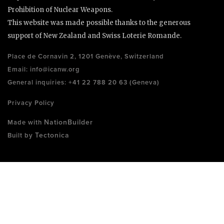
Prohibition of Nuclear Weapons.
This website was made possible thanks to the generous
support of New Zealand and Swiss Loterie Romande.
Place de Cornavin 2, 1201 Genève, Switzerland
Email:
info@icanw.org
General inquiries: +41 22 788 20 63 (Geneva)
Privacy Policy
NationBuilder
Made with
Tectonica
Built by