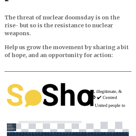
The threat of nuclear doomsday is on the
rise- but so is the resistance to nuclear
weapons.
Help us grow the movement by sharing a bit
of hope, and an opportunity for action: