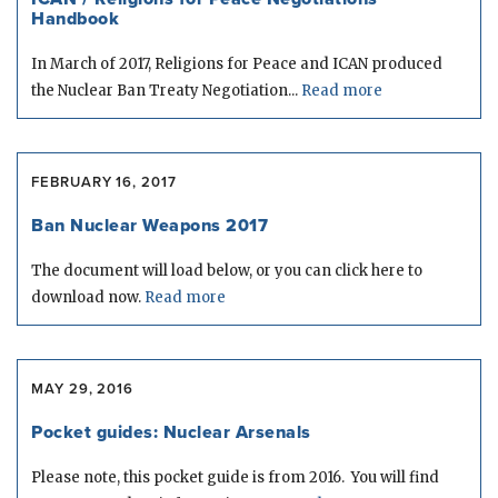
Handbook
In March of 2017, Religions for Peace and ICAN produced
the Nuclear Ban Treaty Negotiation...
Read more
FEBRUARY 16, 2017
Ban Nuclear Weapons 2017
The document will load below, or you can click here to
download now.
Read more
MAY 29, 2016
Pocket guides: Nuclear Arsenals
Please note, this pocket guide is from 2016. You will find