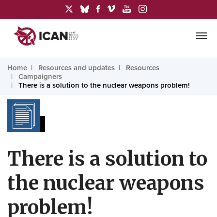
Home
Resources and updates
Resources
Campaigners
There is a solution to the nuclear weapons problem!
There is a solution to
the nuclear weapons
problem!