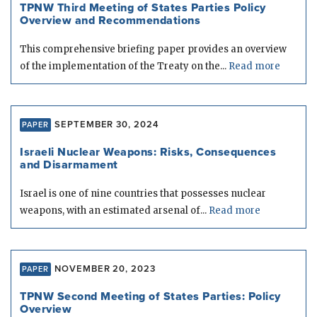
TPNW Third Meeting of States Parties Policy
Overview and Recommendations
This comprehensive briefing paper provides an overview
of the implementation of the Treaty on the...
Read more
SEPTEMBER 30, 2024
PAPER
Israeli Nuclear Weapons: Risks, Consequences
and Disarmament
Israel is one of nine countries that possesses nuclear
weapons, with an estimated arsenal of...
Read more
NOVEMBER 20, 2023
PAPER
TPNW Second Meeting of States Parties: Policy
Overview