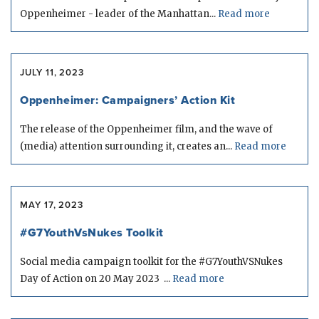
Oppenheimer - leader of the Manhattan...
Read more
JULY 11, 2023
Oppenheimer: Campaigners’ Action Kit
The release of the Oppenheimer film, and the wave of
(media) attention surrounding it, creates an...
Read more
MAY 17, 2023
#G7YouthVsNukes Toolkit
Social media campaign toolkit for the #G7YouthVSNukes
Day of Action on 20 May 2023 ...
Read more