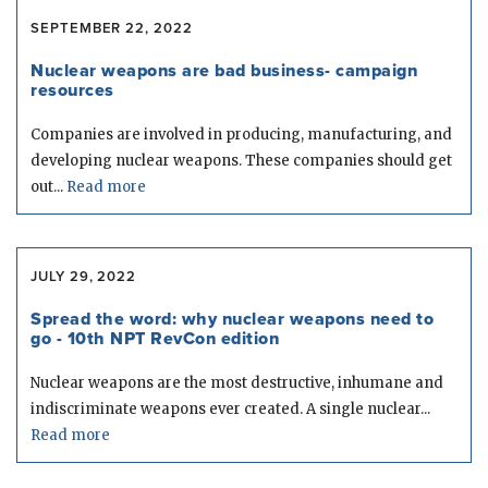
SEPTEMBER 22, 2022
Nuclear weapons are bad business- campaign
resources
Companies are involved in producing, manufacturing, and
developing nuclear weapons. These companies should get
out...
Read more
JULY 29, 2022
Spread the word: why nuclear weapons need to
go - 10th NPT RevCon edition
Nuclear weapons are the most destructive, inhumane and
indiscriminate weapons ever created. A single nuclear...
Read more