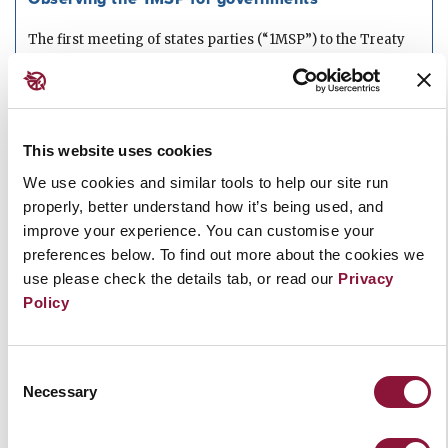
The first meeting of states parties (“1MSP”) to the Treaty
on the Prohibition of Nuclear...
Read more
JUNE 18, 2021
PAPER
This website uses cookies
We use cookies and similar tools to help our site run
Article 12 Checklist
properly, better understand how it’s being used, and
A checklist of steps states parties can take to implement
improve your experience. You can customise your
the Treaty on the Prohibition...
Read more
preferences below. To find out more about the cookies we
use please check the details tab, or read our
Privacy
Policy
JANUARY 26, 2021
Briefing Paper: New START and the TPNW
Consent
Necessary
Selection
A briefing paper on the New Strategic Arms Reduction
Treaty (New START) and the Treaty...
Read more