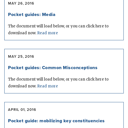
MAY 26, 2016
Pocket guides: Media
The document will load below, or you can click here to
download now.
Read more
MAY 25, 2016
Pocket guides: Common Misconceptions
The document will load below, or you can click here to
download now.
Read more
APRIL 01, 2016
Pocket guide: mobilizing key constituencies