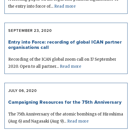
the entry into force of...
Read more
SEPTEMBER 23, 2020
Entry into Force: recording of global ICAN partner
organisations call
Recording of the ICAN global zoom call on 17 September
2020. Open to all partner...
Read more
JULY 06, 2020
Campaigning Resources for the 75th Anniversary
The 75th Anniversary of the atomic bombings of Hiroshima
(Aug 6) and Nagasaki (Aug 9)...
Read more