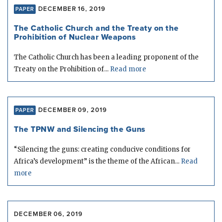
DECEMBER 16, 2019
PAPER
The Catholic Church and the Treaty on the
Prohibition of Nuclear Weapons
The Catholic Church has been a leading proponent of the
Treaty on the Prohibition of...
Read more
DECEMBER 09, 2019
PAPER
The TPNW and Silencing the Guns
“Silencing the guns: creating conducive conditions for
Africa’s development” is the theme of the African...
Read
more
DECEMBER 06, 2019