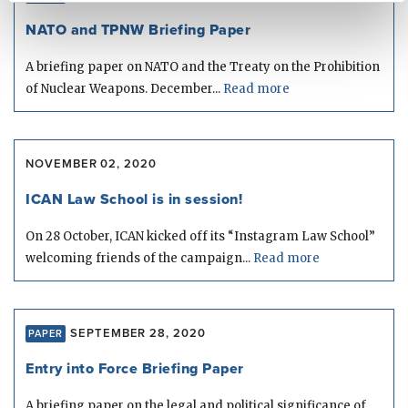
NATO and TPNW Briefing Paper
A briefing paper on NATO and the Treaty on the Prohibition
of Nuclear Weapons. December...
Read more
NOVEMBER 02, 2020
ICAN Law School is in session!
On 28 October, ICAN kicked off its “Instagram Law School”
welcoming friends of the campaign...
Read more
SEPTEMBER 28, 2020
PAPER
Entry into Force Briefing Paper
A briefing paper on the legal and political significance of