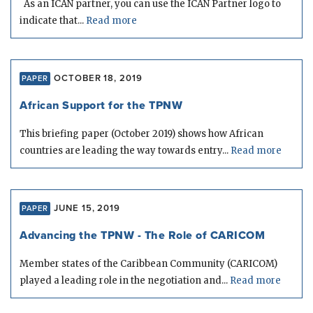
As an ICAN partner, you can use the ICAN Partner logo to
indicate that...
Read more
OCTOBER 18, 2019
PAPER
African Support for the TPNW
This briefing paper (October 2019) shows how African
countries are leading the way towards entry...
Read more
JUNE 15, 2019
PAPER
Advancing the TPNW - The Role of CARICOM
Member states of the Caribbean Community (CARICOM)
played a leading role in the negotiation and...
Read more