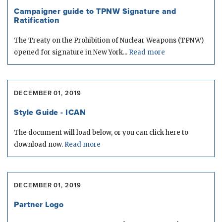
Campaigner guide to TPNW Signature and
Ratification
The Treaty on the Prohibition of Nuclear Weapons (TPNW)
opened for signature in New York...
Read more
DECEMBER 01, 2019
Style Guide - ICAN
The document will load below, or you can click here to
download now.
Read more
DECEMBER 01, 2019
Partner Logo