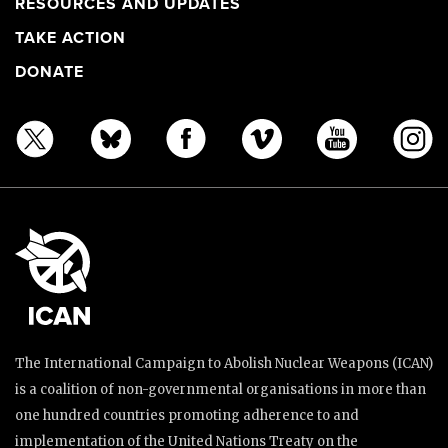
RESOURCES AND UPDATES
TAKE ACTION
DONATE
The International Campaign to Abolish Nuclear Weapons (ICAN)
is a coalition of non-governmental organisations in more than
one hundred countries promoting adherence to and
implementation of the United Nations Treaty on the