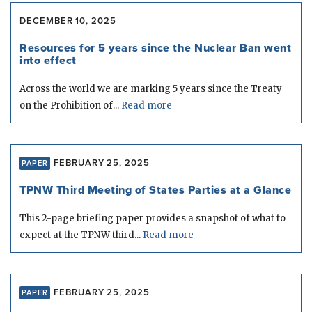
DECEMBER 10, 2025
Resources for 5 years since the Nuclear Ban went
into effect
Across the world we are marking 5 years since the Treaty
on the Prohibition of...
Read more
FEBRUARY 25, 2025
PAPER
TPNW Third Meeting of States Parties at a Glance
This 2-page briefing paper provides a snapshot of what to
expect at the TPNW third...
Read more
FEBRUARY 25, 2025
PAPER