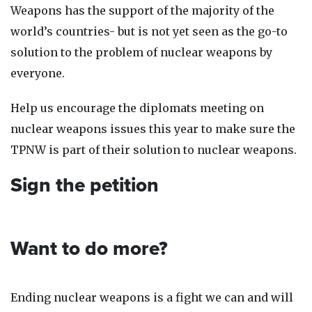
Weapons has the support of the majority of the
world’s countries- but is not yet seen as the go-to
solution to the problem of nuclear weapons by
everyone.
Help us encourage the diplomats meeting on
nuclear weapons issues this year to make sure the
TPNW is part of their solution to nuclear weapons.
Sign the petition
Want to do more?
Ending nuclear weapons is a fight we can and will