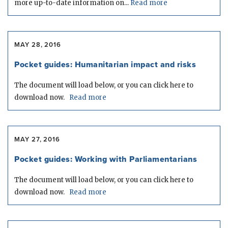
more up-to-date information on...
Read more
MAY 28, 2016
Pocket guides: Humanitarian impact and risks
The document will load below, or you can click here to
download now.
Read more
MAY 27, 2016
Pocket guides: Working with Parliamentarians
The document will load below, or you can click here to
download now.
Read more