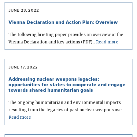
JUNE 23, 2022
Vienna Declaration and Action Plan: Overview
The following briefing paper provides an overview of the
Vienna Declaration and key actions (PDF)...
Read more
JUNE 17, 2022
Addressing nuclear weapons legacies:
opportunities for states to cooperate and engage
towards shared humanitarian goals
The ongoing humanitarian and environmental impacts
resulting from the legacies of past nuclear weapons use...
Read more