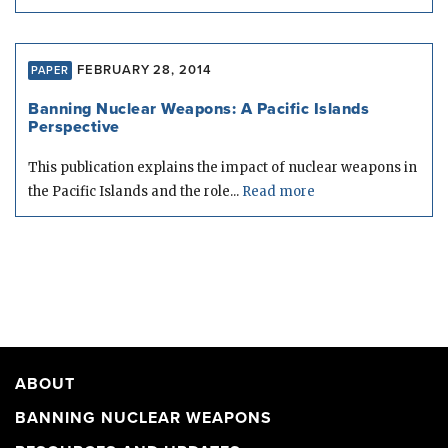
FEBRUARY 28, 2014
PAPER
Banning Nuclear Weapons: A Pacific Islands
Perspective
This publication explains the impact of nuclear weapons in
the Pacific Islands and the role...
Read more
ABOUT
BANNING NUCLEAR WEAPONS