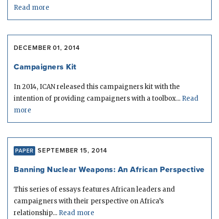
Read more
DECEMBER 01, 2014
Campaigners Kit
In 2014, ICAN released this campaigners kit with the
intention of providing campaigners with a toolbox...
Read
more
SEPTEMBER 15, 2014
PAPER
Banning Nuclear Weapons: An African Perspective
This series of essays features African leaders and
campaigners with their perspective on Africa’s
relationship...
Read more