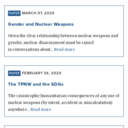
MARCH 07, 2020
PAPER
Gender and Nuclear Weapons
Given the clear relationship between nuclear weapons and
gender, nuclear disarmament must be raised
in conversations about...
Read more
FEBRUARY 26, 2020
PAPER
The TPNW and the SDGs
The catastrophic humanitarian consequences of any use of
nuclear weapons (by intent, accident or miscalculation)
anywhere...
Read more