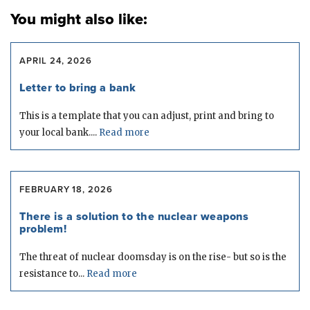
You might also like:
APRIL 24, 2026
Letter to bring a bank
This is a template that you can adjust, print and bring to
your local bank....
Read more
FEBRUARY 18, 2026
There is a solution to the nuclear weapons
problem!
The threat of nuclear doomsday is on the rise- but so is the
resistance to...
Read more