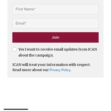
Yes I want to receive email updates from ICAN
about the campaign.
ICAN will treat your information with respect.
Read more about our
.
Privacy Policy