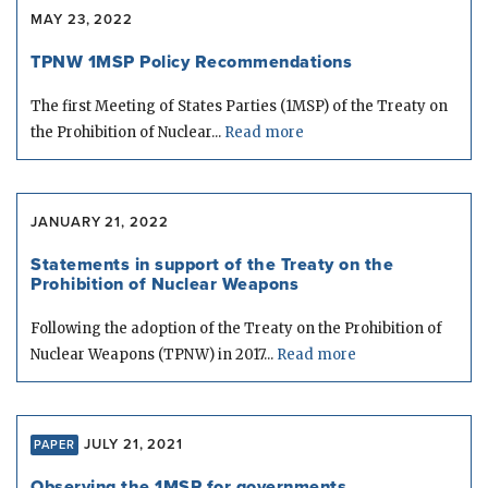
MAY 23, 2022
TPNW 1MSP Policy Recommendations
The first Meeting of States Parties (1MSP) of the Treaty on
the Prohibition of Nuclear...
Read more
JANUARY 21, 2022
Statements in support of the Treaty on the
Prohibition of Nuclear Weapons
Following the adoption of the Treaty on the Prohibition of
Nuclear Weapons (TPNW) in 2017...
Read more
JULY 21, 2021
PAPER
Observing the 1MSP for governments