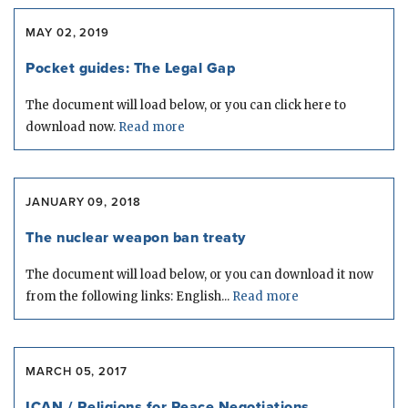
MAY 02, 2019
Pocket guides: The Legal Gap
The document will load below, or you can click here to
download now.
Read more
JANUARY 09, 2018
The nuclear weapon ban treaty
The document will load below, or you can download it now
from the following links: English...
Read more
MARCH 05, 2017
ICAN / Religions for Peace Negotiations