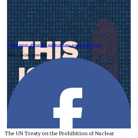
The UN Treaty on the Prohibition of Nuclear