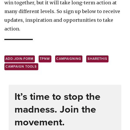
win together, but it will take long-term action at
many different levels. So sign up below to receive
updates, inspiration and opportunities to take
action.
ADD-JOIN-FORM
TPNW
CAMPAIGNING
SHARETHIS
CAMPAIGN TOOLS
It’s time to stop the
madness. Join the
movement.