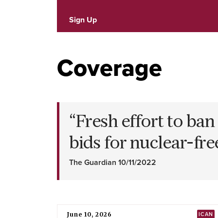
Sign Up
Coverage
“
Fresh effort to ba
bids for nuclear-fr
The Guardian 10/11/2022
June 10, 2026
ICAN