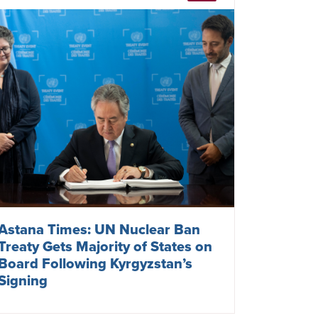
Astana Times: UN Nuclear Ban
Treaty Gets Majority of States on
Board Following Kyrgyzstan’s
Signing