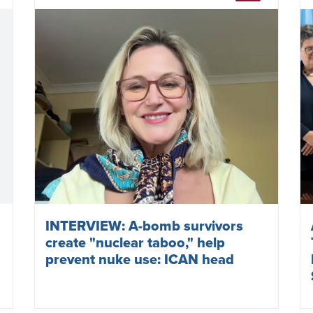
INTERVIEW: A-bomb survivors
create "nuclear taboo," help
prevent nuke use: ICAN head