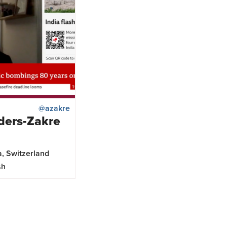
@azakre
ders-Zakre
a, Switzerland
sh