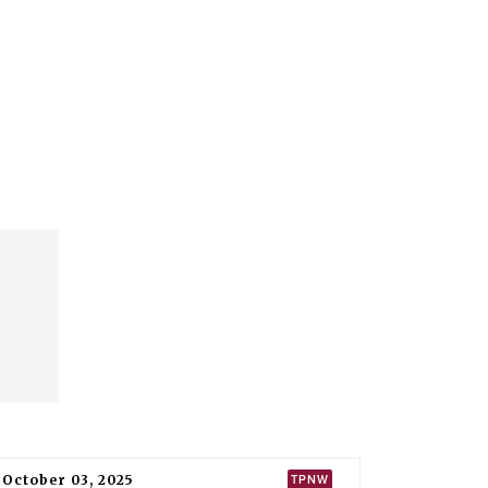
October 03, 2025
TPNW