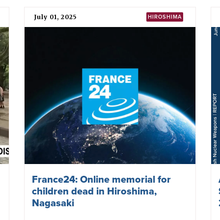
July 01, 2025
HIROSHIMA
France24: Online memorial for
children dead in Hiroshima,
Nagasaki