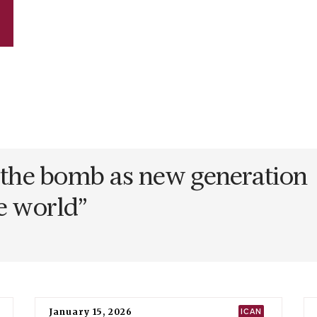
n the bomb as new generation
ee world
”
January 15, 2026
ICAN