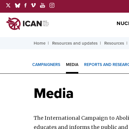
NUC
Home
Resources and updates
Resources
CAMPAIGNERS
MEDIA
REPORTS AND RESEAR
Media
The International Campaign to Abol
educates and informs the public and