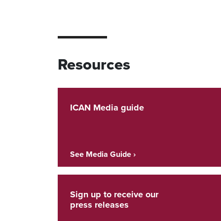
Resources
ICAN Media guide
See Media Guide ›
Sign up to receive our
press releases