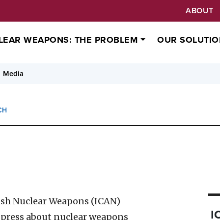
ABOUT
LEAR WEAPONS: THE PROBLEM
OUR SOLUTIO
Media
CH
ish Nuclear Weapons (ICAN)
I
 press about nuclear weapons