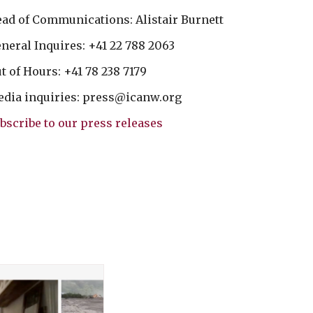
ad of Communications: Alistair Burnett
neral Inquires: +41 22 788 2063
t of Hours: +41 78 238 7179
dia inquiries:
press@icanw.org
bscribe to our press releases