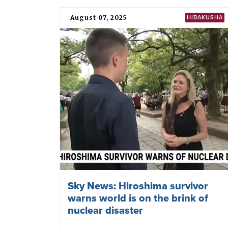
August 07, 2025
HIBAKUSHA
Sky News: Hiroshima survivor
warns world is on the brink of
nuclear disaster