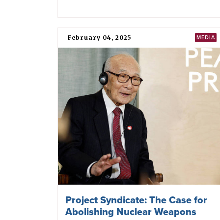
February 04, 2025
MEDIA
Project Syndicate: The Case for
Abolishing Nuclear Weapons