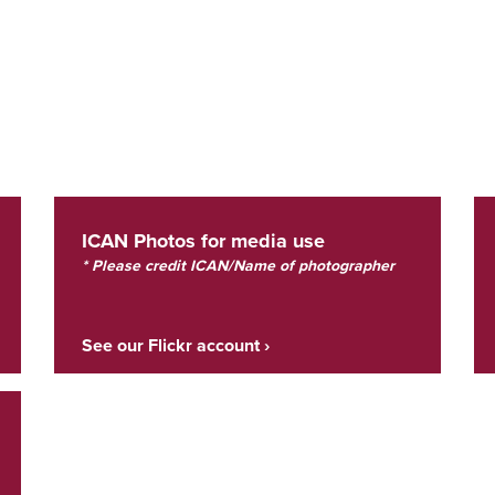
ICAN Photos for media use
* Please credit ICAN/Name of photographer
See our Flickr account ›