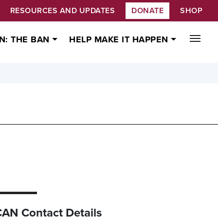
RESOURCES AND UPDATES
DONATE
SHOP
N: THE BAN
HELP MAKE IT HAPPEN
CAN Contact Details