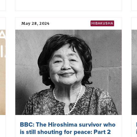
May 28, 2024
HIBAKUSHA
BBC: The Hiroshima survivor who
is still shouting for peace: Part 2