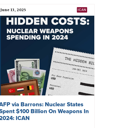
June 13, 2025
ICAN
AFP via Barrons: Nuclear States
Spent $100 Billion On Weapons In
2024: ICAN