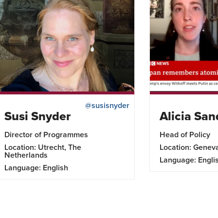
@susisnyder
Susi Snyder
Alicia San
Director of Programmes
Head of Policy
Location: Utrecht, The
Location: Genev
Netherlands
Language: Engli
Language: English