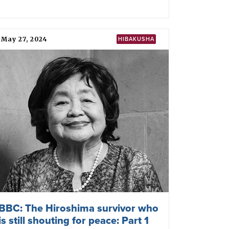
May 27, 2024
HIBAKUSHA
BBC: The Hiroshima survivor who
is still shouting for peace: Part 1