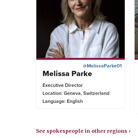
@MelissaParke01
Melissa Parke
Executive Director
Location: Geneva, Switzerland
Language: English
See spokespeople in other regions ›