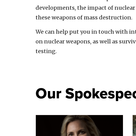
developments, the impact of nuclear 
these weapons of mass destruction.
We can help put you in touch with in
on nuclear weapons, as well as survi
testing.
Our Spokespe