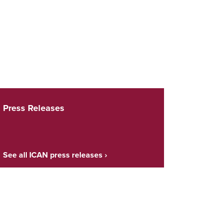
Press Releases
See all ICAN press releases ›