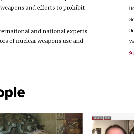
weapons and efforts to prohibit
He
Ge
Ou
ternational and national experts
vors of nuclear weapons use and
Me
Su
ople