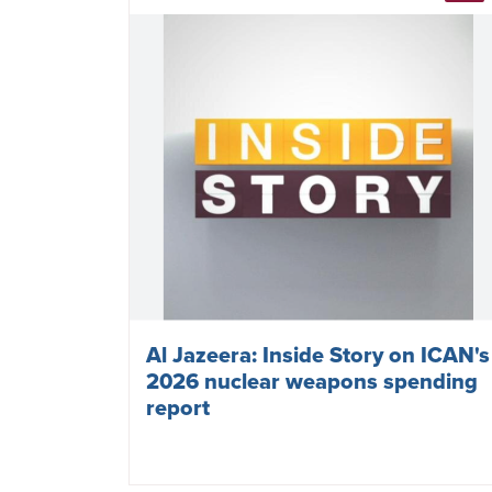
Al Jazeera: Inside Story on ICAN's
2026 nuclear weapons spending
report