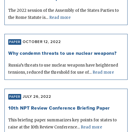
The 2022 session of the Assembly of the States Parties to
the Rome Statute is...
Read more
OCTOBER 12, 2022
PAPER
Why condemn threats to use nuclear weapons?
Russia’s threats to use nuclear weapons have heightened
tensions, reduced the threshold for use of...
Read more
JULY 26, 2022
PAPER
10th NPT Review Conference Briefing Paper
This briefing paper summarizes key points for states to
raise at the 10th Review Conference...
Read more