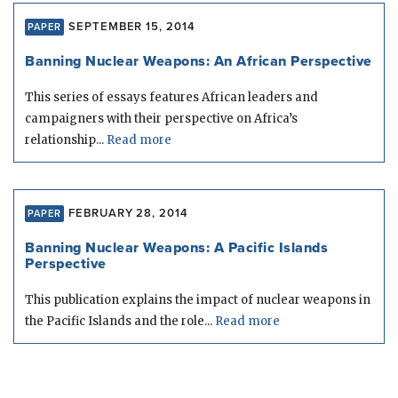
SEPTEMBER 15, 2014
PAPER
Banning Nuclear Weapons: An African Perspective
This series of essays features African leaders and
campaigners with their perspective on Africa’s
relationship...
Read more
FEBRUARY 28, 2014
PAPER
Banning Nuclear Weapons: A Pacific Islands
Perspective
This publication explains the impact of nuclear weapons in
the Pacific Islands and the role...
Read more