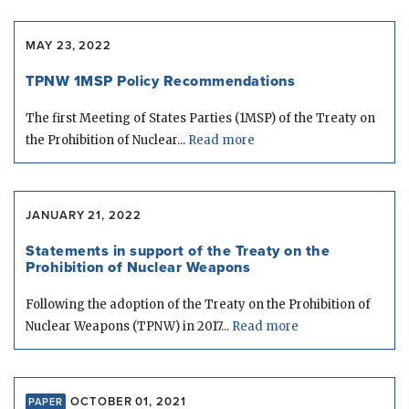
MAY 23, 2022
TPNW 1MSP Policy Recommendations
The first Meeting of States Parties (1MSP) of the Treaty on
the Prohibition of Nuclear...
Read more
JANUARY 21, 2022
Statements in support of the Treaty on the
Prohibition of Nuclear Weapons
Following the adoption of the Treaty on the Prohibition of
Nuclear Weapons (TPNW) in 2017...
Read more
OCTOBER 01, 2021
PAPER