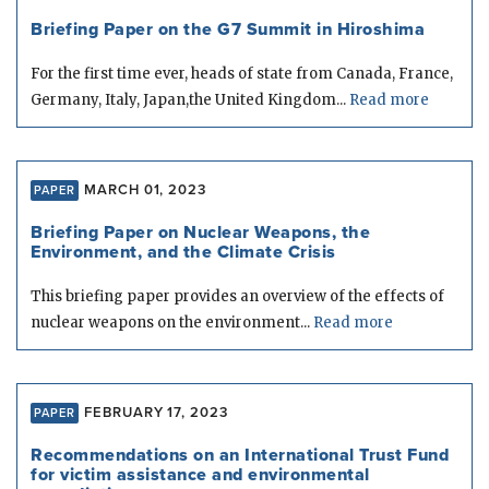
Briefing Paper on the G7 Summit in Hiroshima
For the first time ever, heads of state from Canada, France,
Germany, Italy, Japan,the United Kingdom...
Read more
MARCH 01, 2023
PAPER
Briefing Paper on Nuclear Weapons, the
Environment, and the Climate Crisis
This briefing paper provides an overview of the effects of
nuclear weapons on the environment...
Read more
FEBRUARY 17, 2023
PAPER
Recommendations on an International Trust Fund
for victim assistance and environmental