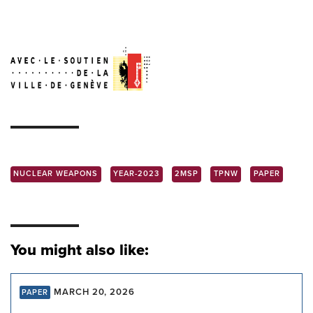
NUCLEAR WEAPONS
YEAR-2023
2MSP
TPNW
PAPER
You might also like:
MARCH 20, 2026
PAPER