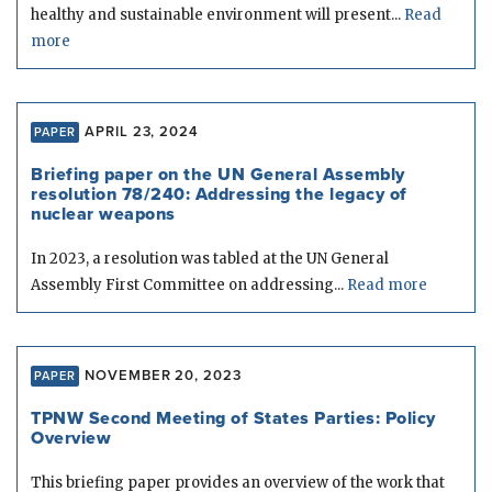
healthy and sustainable environment will present...
Read
more
APRIL 23, 2024
PAPER
Briefing paper on the UN General Assembly
resolution 78/240: Addressing the legacy of
nuclear weapons
In 2023, a resolution was tabled at the UN General
Assembly First Committee on addressing...
Read more
NOVEMBER 20, 2023
PAPER
TPNW Second Meeting of States Parties: Policy
Overview
This briefing paper provides an overview of the work that