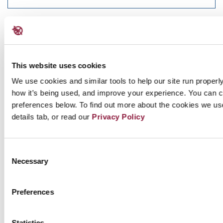
DECEMBER 17, 2020
PAPER
NATO and TPNW Briefing Paper
This website uses cookies
A briefing paper on NATO and the Treaty on the Prohibition
We use cookies and similar tools to help our site run properl
of Nuclear Weapons. December...
Read more
how it’s being used, and improve your experience. You can 
preferences below. To find out more about the cookies we us
details tab, or read our
Privacy Policy
NOVEMBER 02, 2020
ICAN Law School is in session!
Consent
Necessary
Selection
On 28 October, ICAN kicked off its “Instagram Law School”
welcoming friends of the campaign...
Read more
Preferences
SEPTEMBER 28, 2020
Statistics
PAPER