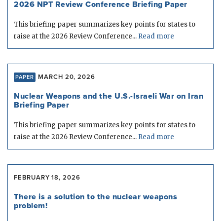
2026 NPT Review Conference Briefing Paper
This briefing paper summarizes key points for states to
raise at the 2026 Review Conference...
Read more
MARCH 20, 2026
PAPER
Nuclear Weapons and the U.S.-Israeli War on Iran
Briefing Paper
This briefing paper summarizes key points for states to
raise at the 2026 Review Conference...
Read more
FEBRUARY 18, 2026
There is a solution to the nuclear weapons
problem!