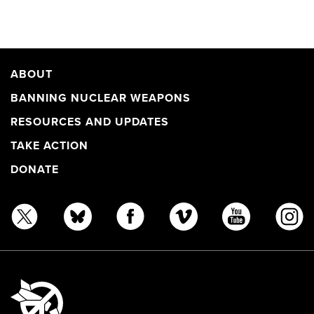
ABOUT
BANNING NUCLEAR WEAPONS
RESOURCES AND UPDATES
TAKE ACTION
DONATE