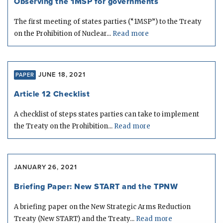
Observing the 1MSP for governments
The first meeting of states parties (“1MSP”) to the Treaty
on the Prohibition of Nuclear...
Read more
JUNE 18, 2021
PAPER
Article 12 Checklist
A checklist of steps states parties can take to implement
the Treaty on the Prohibition...
Read more
JANUARY 26, 2021
Briefing Paper: New START and the TPNW
A briefing paper on the New Strategic Arms Reduction
Treaty (New START) and the Treaty...
Read more