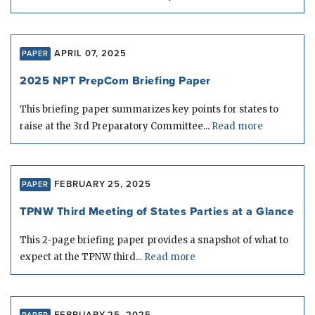
APRIL 07, 2025
PAPER
2025 NPT PrepCom Briefing Paper
This briefing paper summarizes key points for states to
raise at the 3rd Preparatory Committee...
Read more
FEBRUARY 25, 2025
PAPER
TPNW Third Meeting of States Parties at a Glance
This 2-page briefing paper provides a snapshot of what to
expect at the TPNW third...
Read more