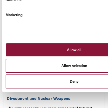
Entry into Force Briefing Paper
Marketing
A briefing paper on the legal and political significance of
the entry into force of...
Read more
JUNE 05, 2020
Allow all
Let's Be Realists
Eleven answers to common comments and questions
Allow selection
about nuclear weapons
Read more
Deny
APRIL 16, 2020
PAPER
Divestment and Nuclear Weapons