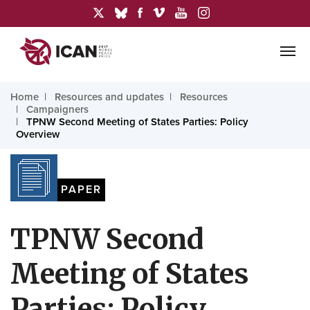
Home
Resources and updates
Resources
Campaigners
TPNW Second Meeting of States Parties: Policy
Overview
PAPER
TPNW Second
Meeting of States
Parties: Policy