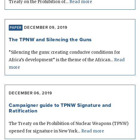
Treaty on the Prohibition of...
Read more
DECEMBER 09, 2019
PAPER
The TPNW and Silencing the Guns
“Silencing the guns: creating conducive conditions for
Africa’s development” is the theme of the African...
Read
more
DECEMBER 06, 2019
Campaigner guide to TPNW Signature and
Ratification
The Treaty on the Prohibition of Nuclear Weapons (TPNW)
opened for signature in New York...
Read more