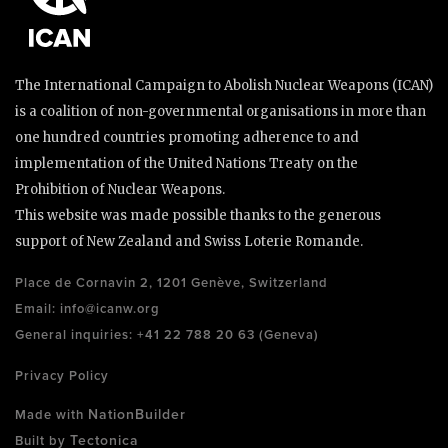
The International Campaign to Abolish Nuclear Weapons (ICAN)
is a coalition of non-governmental organisations in more than
one hundred countries promoting adherence to and
implementation of the United Nations Treaty on the
Prohibition of Nuclear Weapons.
This website was made possible thanks to the generous
support of New Zealand and Swiss Loterie Romande.
Place de Cornavin 2, 1201 Genève, Switzerland
Email:
info@icanw.org
General inquiries: +41 22 788 20 63 (Geneva)
Privacy Policy
NationBuilder
Made with
Tectonica
Built by