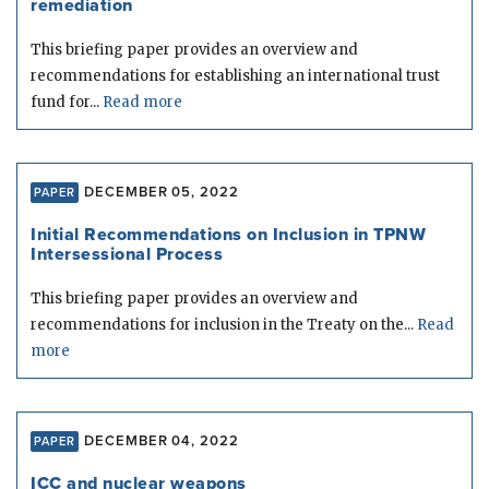
remediation
This briefing paper provides an overview and
recommendations for establishing an international trust
fund for...
Read more
DECEMBER 05, 2022
PAPER
Initial Recommendations on Inclusion in TPNW
Intersessional Process
This briefing paper provides an overview and
recommendations for inclusion in the Treaty on the...
Read
more
DECEMBER 04, 2022
PAPER
ICC and nuclear weapons