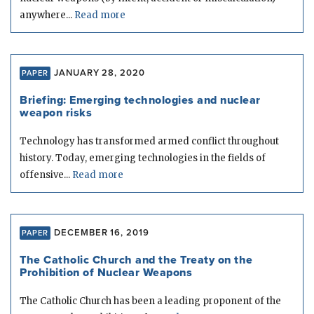
anywhere...
Read more
JANUARY 28, 2020
PAPER
Briefing: Emerging technologies and nuclear
weapon risks
Technology has transformed armed conflict throughout
history. Today, emerging technologies in the fields of
offensive...
Read more
DECEMBER 16, 2019
PAPER
The Catholic Church and the Treaty on the
Prohibition of Nuclear Weapons
The Catholic Church has been a leading proponent of the