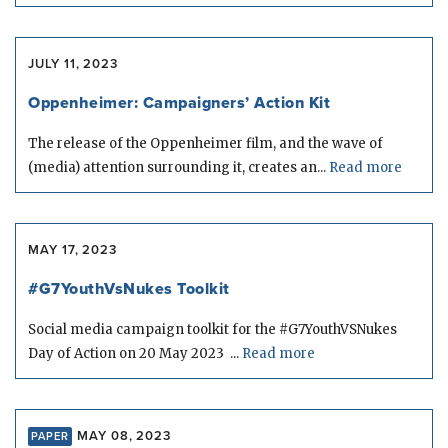
JULY 11, 2023
Oppenheimer: Campaigners’ Action Kit
The release of the Oppenheimer film, and the wave of
(media) attention surrounding it, creates an...
Read more
MAY 17, 2023
#G7YouthVsNukes Toolkit
Social media campaign toolkit for the #G7YouthVSNukes
Day of Action on 20 May 2023 ...
Read more
MAY 08, 2023
PAPER