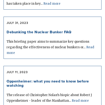
has taken place in key...
Read more
JULY 31, 2023
Debunking the Nuclear Bunker FAQ
This briefing paper aims to summarize key questions
regarding the effectiveness of nuclear bunkers or...
Read
more
JULY 11, 2023
Oppenheimer: what you need to know before
watching
The release of Christopher Nolan’s biopic about Robert J
Oppenheimer - leader of the Manhattan...
Read more