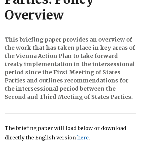
Overview
This briefing paper provides an overview of
the work that has taken place in key areas of
the Vienna Action Plan to take forward
treaty implementation in the intersessional
period since the First Meeting of States
Parties and outlines recommendations for
the intersessional period between the
Second and Third Meeting of States Parties.
The briefing paper will load below or download
directly the English version
here
.