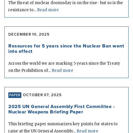
The threat of nuclear doomsday is on the rise- but so is the
resistance to...
Read more
DECEMBER 10, 2025
Resources for 5 years since the Nuclear Ban went
into effect
Across the world we are marking 5 years since the Treaty
on the Prohibition of...
Read more
OCTOBER 07, 2025
PAPER
2025 UN General Assembly First Committee -
Nuclear Weapons Briefing Paper
This briefing paper summarizes key points for states to
raise at the UN General Assembly...
Read more