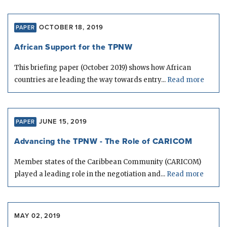
OCTOBER 18, 2019
PAPER
African Support for the TPNW
This briefing paper (October 2019) shows how African
countries are leading the way towards entry...
Read more
JUNE 15, 2019
PAPER
Advancing the TPNW - The Role of CARICOM
Member states of the Caribbean Community (CARICOM)
played a leading role in the negotiation and...
Read more
MAY 02, 2019