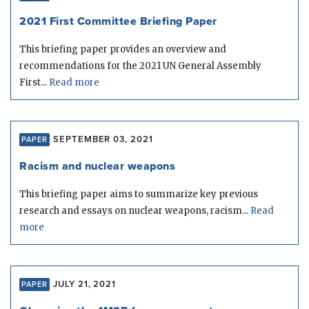
2021 First Committee Briefing Paper
This briefing paper provides an overview and
recommendations for the 2021 UN General Assembly
First...
Read more
SEPTEMBER 03, 2021
PAPER
Racism and nuclear weapons
This briefing paper aims to summarize key previous
research and essays on nuclear weapons, racism...
Read
more
JULY 21, 2021
PAPER