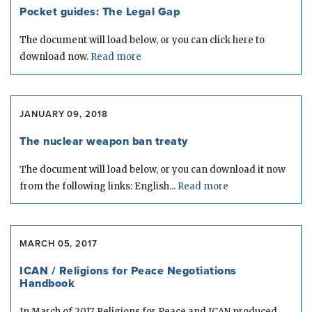
Pocket guides: The Legal Gap
The document will load below, or you can click here to
download now.
Read more
JANUARY 09, 2018
The nuclear weapon ban treaty
The document will load below, or you can download it now
from the following links: English...
Read more
MARCH 05, 2017
ICAN / Religions for Peace Negotiations
Handbook
In March of 2017, Religions for Peace and ICAN produced