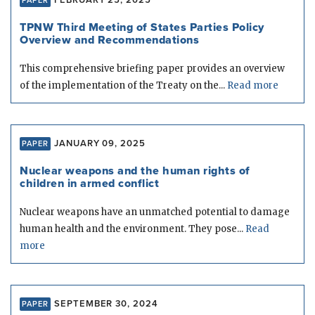
FEBRUARY 25, 2025
PAPER
TPNW Third Meeting of States Parties Policy
Overview and Recommendations
This comprehensive briefing paper provides an overview
of the implementation of the Treaty on the...
Read more
JANUARY 09, 2025
PAPER
Nuclear weapons and the human rights of
children in armed conflict
Nuclear weapons have an unmatched potential to damage
human health and the environment. They pose...
Read
more
SEPTEMBER 30, 2024
PAPER