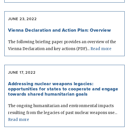
JUNE 23, 2022
Vienna Declaration and Action Plan: Overview
The following briefing paper provides an overview of the
Vienna Declaration and key actions (PDF)...
Read more
JUNE 17, 2022
Addressing nuclear weapons legacies:
opportunities for states to cooperate and engage
towards shared humanitarian goals
The ongoing humanitarian and environmental impacts
resulting from the legacies of past nuclear weapons use...
Read more