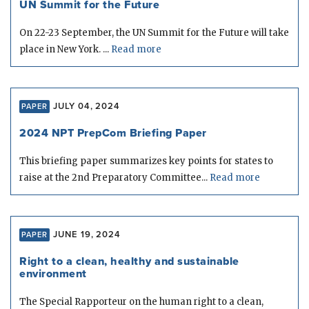
UN Summit for the Future
On 22-23 September, the UN Summit for the Future will take
place in New York. ...
Read more
JULY 04, 2024
PAPER
2024 NPT PrepCom Briefing Paper
This briefing paper summarizes key points for states to
raise at the 2nd Preparatory Committee...
Read more
JUNE 19, 2024
PAPER
Right to a clean, healthy and sustainable
environment
The Special Rapporteur on the human right to a clean,