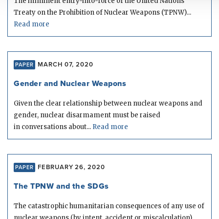
The imminent entry-into-force of the United Nations’
Treaty on the Prohibition of Nuclear Weapons (TPNW)...
Read more
MARCH 07, 2020
PAPER
Gender and Nuclear Weapons
Given the clear relationship between nuclear weapons and
gender, nuclear disarmament must be raised
in conversations about...
Read more
FEBRUARY 26, 2020
PAPER
The TPNW and the SDGs
The catastrophic humanitarian consequences of any use of
nuclear weapons (by intent, accident or miscalculation)