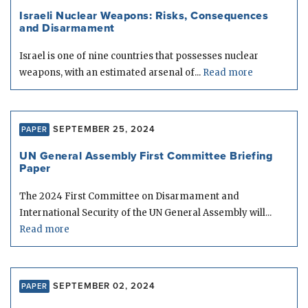
Israeli Nuclear Weapons: Risks, Consequences
and Disarmament
Israel is one of nine countries that possesses nuclear
weapons, with an estimated arsenal of...
Read more
SEPTEMBER 25, 2024
PAPER
UN General Assembly First Committee Briefing
Paper
The 2024 First Committee on Disarmament and
International Security of the UN General Assembly will...
Read more
SEPTEMBER 02, 2024
PAPER