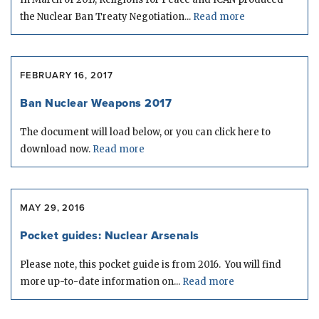
the Nuclear Ban Treaty Negotiation...
Read more
FEBRUARY 16, 2017
Ban Nuclear Weapons 2017
The document will load below, or you can click here to
download now.
Read more
MAY 29, 2016
Pocket guides: Nuclear Arsenals
Please note, this pocket guide is from 2016. You will find
more up-to-date information on...
Read more