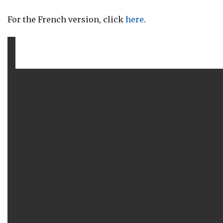
For the French version, click
here
.