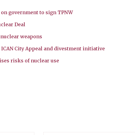
ls on government to sign TPNW
clear Deal
g nuclear weapons
 ICAN City Appeal and divestment initiative
ses risks of nuclear use