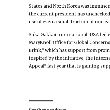
States and North Korea was imminent
the current president has unchecked
use of even a small fraction of nucl
Soka Gakkai International-USA led eff
MaryKnoll Office for Global Concerns.
Brink,” which has support from promi
Inspired by the initiative, the Inte
Appeal” last year that is gaining sup