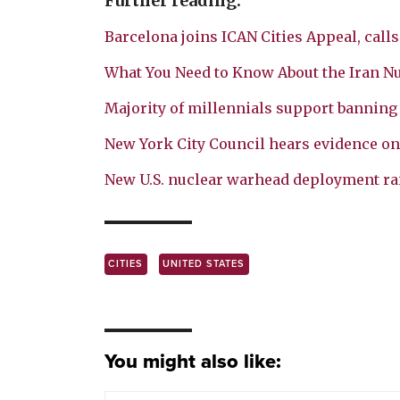
Further reading:
Barcelona joins ICAN Cities Appeal, cal
What You Need to Know About the Iran Nu
Majority of millennials support bannin
New York City Council hears evidence on
New U.S. nuclear warhead deployment rai
CITIES
UNITED STATES
You might also like: