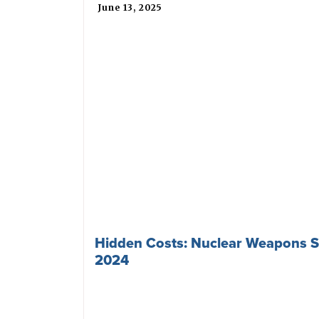
June 13, 2025
Hidden Costs: Nuclear Weapons S
2024