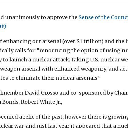
ted unanimously to approve the
Sense of the Counc
19.
enhancing our arsenal (over $1 trillion) and the in
ically calls for: “renouncing the option of using n
 to launch a nuclear attack; taking U.S. nuclear we
e weapon arsenal with enhanced weaponry; and acti
s to eliminate their nuclear arsenals.”
lmember David Grosso and co-sponsored by Chai
Bonds, Robert White Jr.,
seemed a relic of the past, however there is growi
clear war, and just last year it appeared that a nu