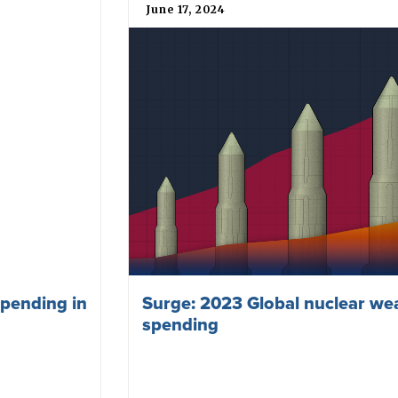
June 17, 2024
pending in
Surge: 2023 Global nuclear w
spending