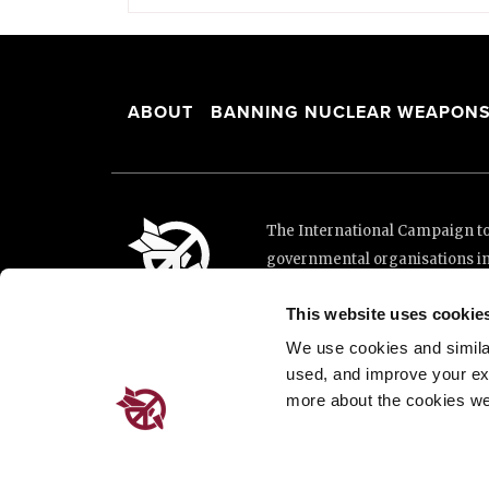
ABOUT
BANNING NUCLEAR WEAPON
The International Campaign to 
governmental organisations i
and implementation of the Unit
This website uses cookie
This website was made possibl
Loterie Romande.
We use cookies and similar 
used, and improve your ex
more about the cookies we
Place de Cornavin 2, 1201 G
Email:
info@icanw.org
General inquiries: +41 22 7