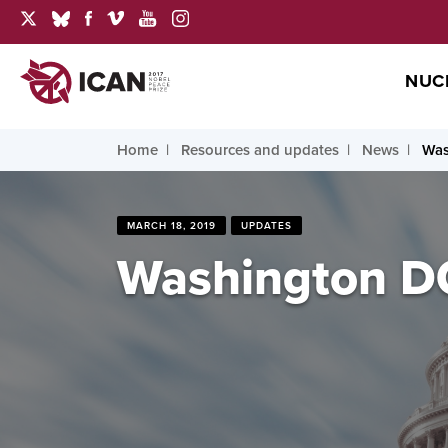
NUC
Home
Resources and updates
News
Was
MARCH 18, 2019
UPDATES
Washington DC