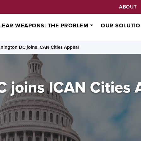
ABOUT
LEAR WEAPONS: THE PROBLEM
OUR SOLUTIO
hington DC joins ICAN Cities Appeal
 joins ICAN Cities 