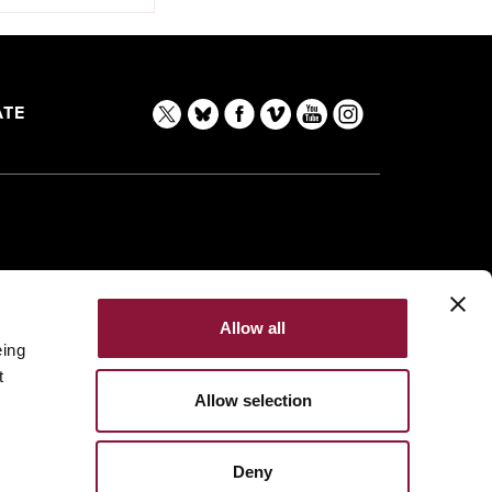
TE
Allow all
eing
t
Allow selection
Deny