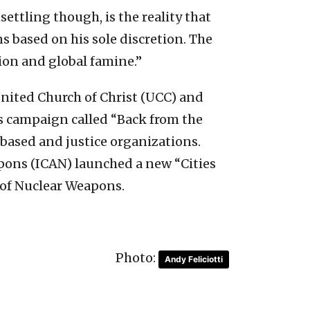
tling though, is the reality that
 based on his sole discretion. The
ion and global famine.”
United Church of Christ (UCC) and
ots campaign called “Back from the
-based and justice organizations.
apons (ICAN) launched a new “Cities
n of Nuclear Weapons.
Photo:
Andy Feliciotti