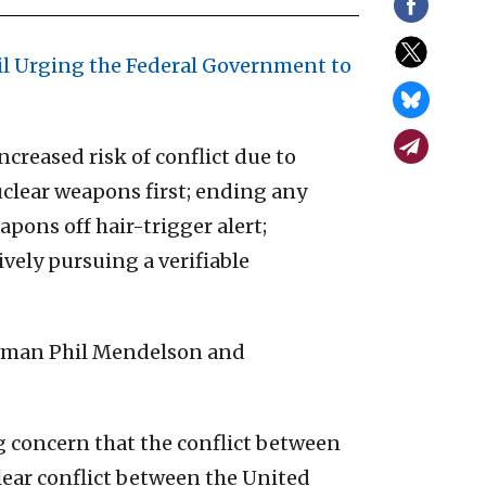
il Urging the Federal Government to
creased risk of conflict due to
uclear weapons first; ending any
apons off hair-trigger alert;
vely pursuing a verifiable
rman Phil Mendelson and
ng concern that the conflict between
clear conflict between the United