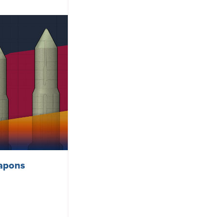
eapons