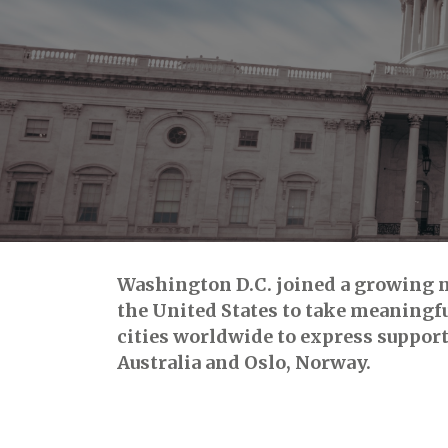
Washington D.C. joined a growing nu
the United States to take meaningful
cities worldwide to express support
Australia and Oslo, Norway.