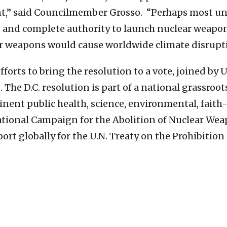
,” said Councilmember Grosso. “Perhaps most unset
 and complete authority to launch nuclear weapons
ear weapons would cause worldwide climate disrupt
orts to bring the resolution to a vote, joined by 
 The D.C. resolution is part of a national grassro
nent public health, science, environmental, faith
rnational Campaign for the Abolition of Nuclear We
port globally for the U.N. Treaty on the Prohibitio