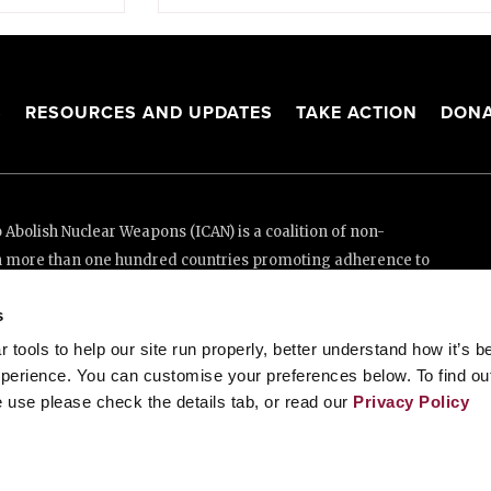
S
RESOURCES AND UPDATES
TAKE ACTION
DONA
Abolish Nuclear Weapons (ICAN) is a coalition of non-
n more than one hundred countries promoting adherence to
ed Nations Treaty on the Prohibition of Nuclear Weapons.
s
e thanks to the generous support of New Zealand and Swiss
tools to help our site run properly, better understand how it’s b
perience. You can customise your preferences below. To find ou
 use please check the details tab, or read our
Privacy Policy
enève, Switzerland
88 20 63 (Geneva)