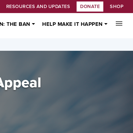
RESOURCES AND UPDATES
DONATE
SHOP
N: THE BAN
HELP MAKE IT HAPPEN
Appeal