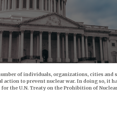
mber of individuals, organizations, cities and st
 action to prevent nuclear war. In doing so, it ha
 for the U.N. Treaty on the Prohibition of Nucle