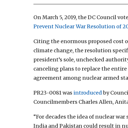
On March 5, 2019, the DC Council vo
Prevent Nuclear War Resolution of 20
Citing the enormous proposed cost of 
climate change, the resolution specif
president’s sole, unchecked authority
canceling plans to replace the entir
agreement among nuclear armed state
PR23-0081 was
introduced
by Counci
Councilmembers Charles Allen, Anita 
“For decades the idea of nuclear war 
India and Pakistan could result in nu