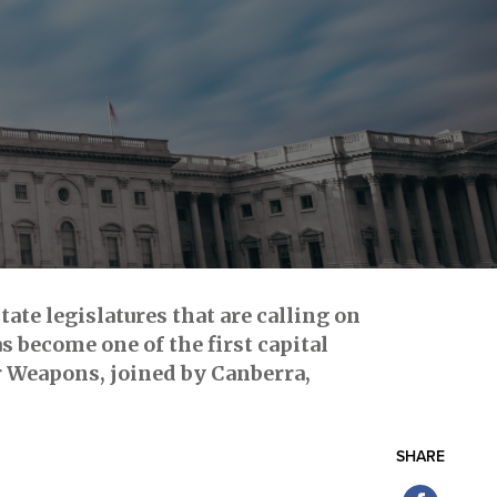
ate legislatures that are calling on
s become one of the first capital
ar Weapons, joined by Canberra,
SHARE