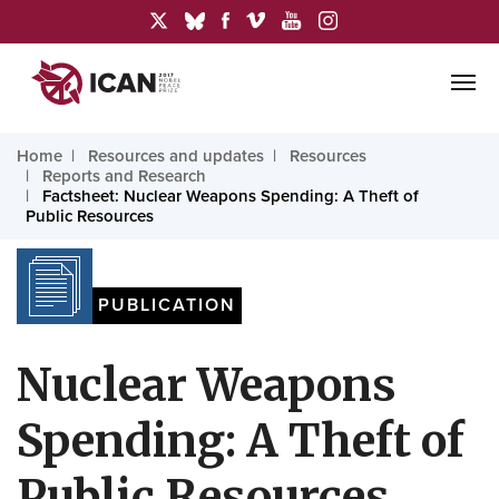
Home
Resources and updates
Resources
Reports and Research
Factsheet: Nuclear Weapons Spending: A Theft of
Public Resources
PUBLICATION
Nuclear Weapons
Spending: A Theft of
Public Resources