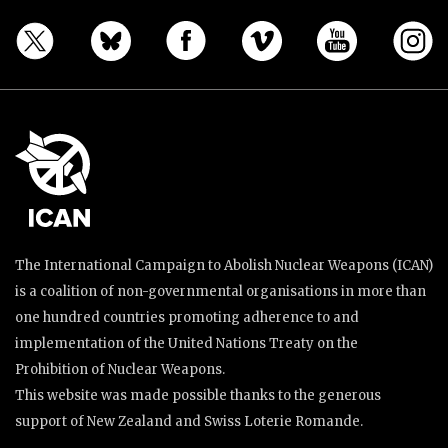
The International Campaign to Abolish Nuclear Weapons (ICAN)
is a coalition of non-governmental organisations in more than
one hundred countries promoting adherence to and
implementation of the United Nations Treaty on the
Prohibition of Nuclear Weapons.
This website was made possible thanks to the generous
support of New Zealand and Swiss Loterie Romande.