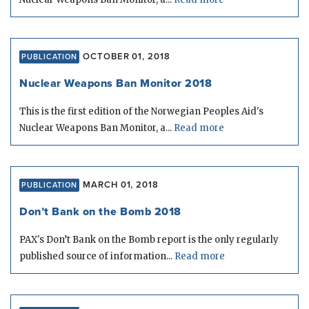
OCTOBER 01, 2018
PUBLICATION
Nuclear Weapons Ban Monitor 2018
This is the first edition of the Norwegian Peoples Aid's
Nuclear Weapons Ban Monitor, a...
Read more
MARCH 01, 2018
PUBLICATION
Don’t Bank on the Bomb 2018
PAX's Don’t Bank on the Bomb report is the only regularly
published source of information...
Read more