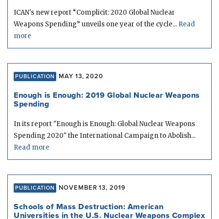
ICAN's new report “Complicit: 2020 Global Nuclear
Weapons Spending” unveils one year of the cycle...
Read
more
MAY 13, 2020
PUBLICATION
Enough is Enough: 2019 Global Nuclear Weapons
Spending
In its report "Enough is Enough: Global Nuclear Weapons
Spending 2020" the International Campaign to Abolish...
Read more
NOVEMBER 13, 2019
PUBLICATION
Schools of Mass Destruction: American
Universities in the U.S. Nuclear Weapons Complex