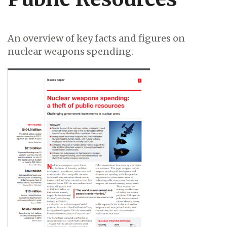
An overview of key facts and figures on
nuclear weapons spending.