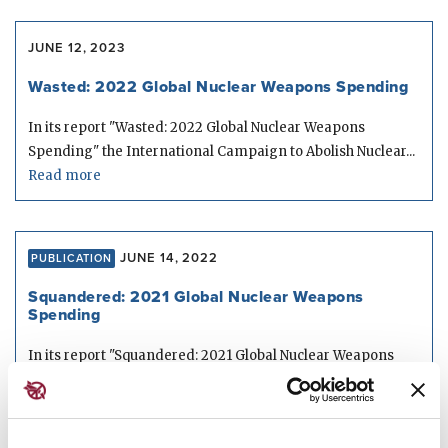
JUNE 12, 2023
Wasted: 2022 Global Nuclear Weapons Spending
In its report "Wasted: 2022 Global Nuclear Weapons
Spending" the International Campaign to Abolish Nuclear...
Read more
JUNE 14, 2022
PUBLICATION
Squandered: 2021 Global Nuclear Weapons
Spending
In its report "Squandered: 2021 Global Nuclear Weapons
Spending" the International Campaign to Abolish Nuclear...
Read more