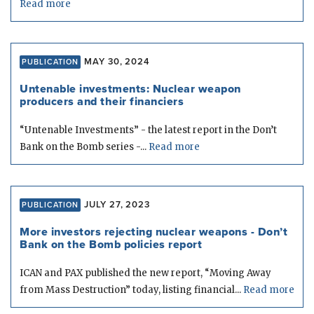
Read more
MAY 30, 2024
PUBLICATION
Untenable investments: Nuclear weapon
producers and their financiers
“Untenable Investments” - the latest report in the Don’t
Bank on the Bomb series -...
Read more
JULY 27, 2023
PUBLICATION
More investors rejecting nuclear weapons - Don’t
Bank on the Bomb policies report
ICAN and PAX published the new report, “Moving Away
from Mass Destruction” today, listing financial...
Read more