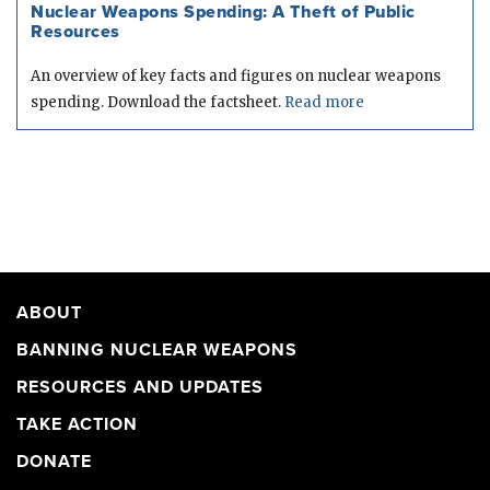
Nuclear Weapons Spending: A Theft of Public
Resources
An overview of key facts and figures on nuclear weapons
spending. Download the factsheet.
Read more
ABOUT
BANNING NUCLEAR WEAPONS
RESOURCES AND UPDATES
TAKE ACTION
DONATE