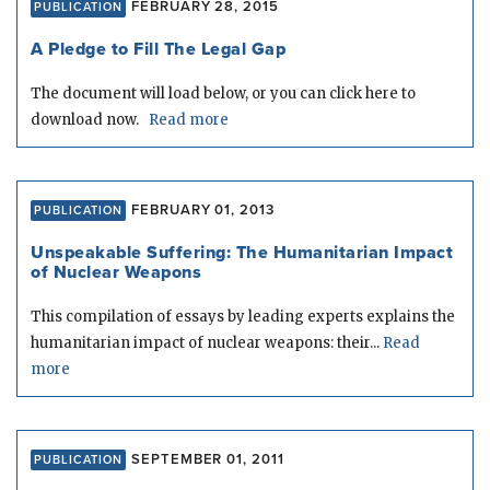
FEBRUARY 28, 2015
PUBLICATION
A Pledge to Fill The Legal Gap
The document will load below, or you can click here to
download now.
Read more
FEBRUARY 01, 2013
PUBLICATION
Unspeakable Suffering: The Humanitarian Impact
of Nuclear Weapons
This compilation of essays by leading experts explains the
humanitarian impact of nuclear weapons: their...
Read
more
SEPTEMBER 01, 2011
PUBLICATION