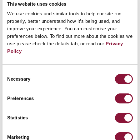
This website uses cookies
FEBRUARY 10, 2022
We use cookies and similar tools to help our site run
properly, better understand how it’s being used, and
No place to hide: nuclear weapons and the
improve your experience. You can customise your
collapse of health care systems
preferences below. To find out more about the cookies we
ICAN is launching a report revealing that the healthcare
use please check the details tab, or read our
Privacy
systems in ten major cities around...
Read more
Policy
Consent
JANUARY 19, 2022
Necessary
Selection
101 investors say no to nuclear weapons
Preferences
There’s a new normal in the financial world in which
investors are looking to maximize...
Read more
Statistics
NOVEMBER 11, 2021
Marketing