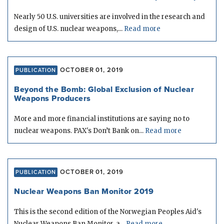
Nearly 50 U.S. universities are involved in the research and
design of U.S. nuclear weapons,...
Read more
OCTOBER 01, 2019
PUBLICATION
Beyond the Bomb: Global Exclusion of Nuclear
Weapons Producers
More and more financial institutions are saying no to
nuclear weapons. PAX's Don’t Bank on...
Read more
OCTOBER 01, 2019
PUBLICATION
Nuclear Weapons Ban Monitor 2019
This is the second edition of the Norwegian Peoples Aid's
Nuclear Weapons Ban Monitor, a...
Read more