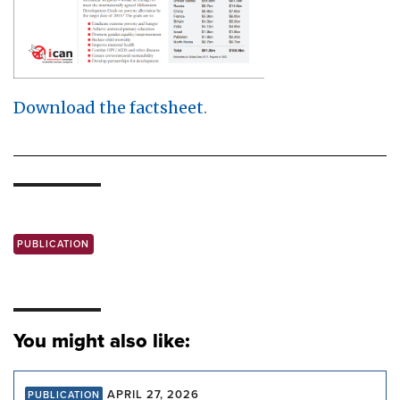
Download the factsheet
.
PUBLICATION
You might also like:
APRIL 27, 2026
PUBLICATION