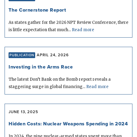
The Cornerstone Report
As states gather for the 2026 NPT Review Conference, there
is little expectation that much...
Read more
APRIL 24, 2026
PUBLICATION
Investing in the Arms Race
The latest Don’t Bank on the Bomb report reveals a
staggering surge in global financing...
Read more
JUNE 13, 2025
Hidden Costs: Nuclear Weapons Spending in 2024
In 2024, the nine nuclear-armed states spent more than