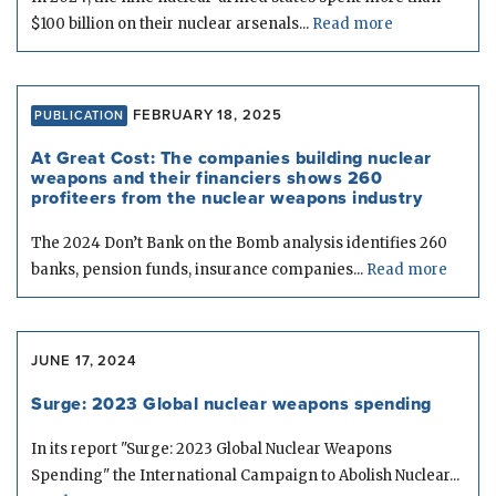
$100 billion on their nuclear arsenals...
Read more
FEBRUARY 18, 2025
PUBLICATION
At Great Cost: The companies building nuclear
weapons and their financiers shows 260
profiteers from the nuclear weapons industry
The 2024 Don’t Bank on the Bomb analysis identifies 260
banks, pension funds, insurance companies...
Read more
JUNE 17, 2024
Surge: 2023 Global nuclear weapons spending
In its report "Surge: 2023 Global Nuclear Weapons
Spending" the International Campaign to Abolish Nuclear...