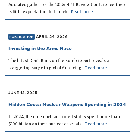
As states gather for the 2026 NPT Review Conference, there
is little expectation that much...
Read more
APRIL 24, 2026
PUBLICATION
Investing in the Arms Race
The latest Don’t Bank on the Bomb report reveals a
staggering surge in global financing...
Read more
JUNE 13, 2025
Hidden Costs: Nuclear Weapons Spending in 2024
In 2024, the nine nuclear-armed states spent more than
$100 billion on their nuclear arsenals...
Read more