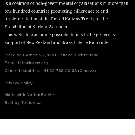
is a coalition of non-governmental organisations in more than
one hundred countries promoting adherence to and
implementation of the United Nations Treaty on the
Prohibition of Nuclear Weapons.
This website was made possible thanks to the generous
support of New Zealand and Swiss Loterie Romande.
Place de Cornavin 2, 1201 Genève, Switzerland
Email:
info@icanw.org
General inquiries: +41 22 788 20 63 (Geneva)
Privacy Policy
NationBuilder
Made with
Tectonica
Built by