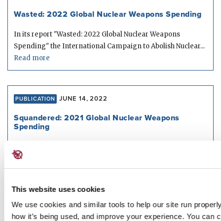
Wasted: 2022 Global Nuclear Weapons Spending
In its report "Wasted: 2022 Global Nuclear Weapons
Spending" the International Campaign to Abolish Nuclear...
Read more
JUNE 14, 2022
PUBLICATION
Squandered: 2021 Global Nuclear Weapons
Spending
In its report "Squandered: 2021 Global Nuclear Weapons
Spending" the International Campaign to Abolish Nuclear...
Read more
This website uses cookies
We use cookies and similar tools to help our site run properl
FEBRUARY 10, 2022
how it’s being used, and improve your experience. You can 