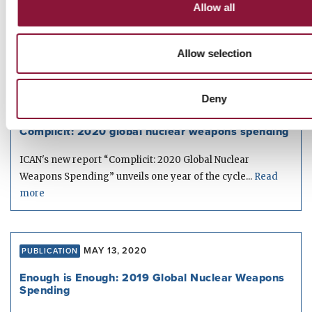
Allow all
The 2021 report “Perilous Profiteering: The companies
building nuclear arsenals and their financial backers” is...
Read more
Allow selection
Deny
JUNE 07, 2021
PUBLICATION
Complicit: 2020 global nuclear weapons spending
ICAN's new report “Complicit: 2020 Global Nuclear
Weapons Spending” unveils one year of the cycle...
Read
more
MAY 13, 2020
PUBLICATION
Enough is Enough: 2019 Global Nuclear Weapons
Spending