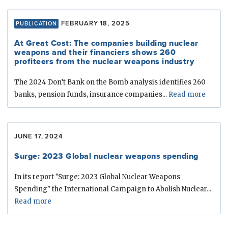
FEBRUARY 18, 2025
PUBLICATION
At Great Cost: The companies building nuclear
weapons and their financiers shows 260
profiteers from the nuclear weapons industry
The 2024 Don’t Bank on the Bomb analysis identifies 260
banks, pension funds, insurance companies...
Read more
JUNE 17, 2024
Surge: 2023 Global nuclear weapons spending
In its report "Surge: 2023 Global Nuclear Weapons
Spending" the International Campaign to Abolish Nuclear...
Read more