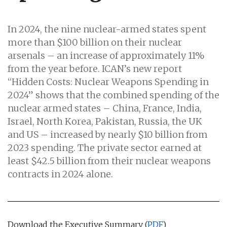
In 2024, the nine nuclear-armed states spent
more than $100 billion on their nuclear
arsenals – an increase of approximately 11%
from the year before. ICAN’s new report
“Hidden Costs: Nuclear Weapons Spending in
2024” shows that the combined spending of the
nuclear armed states – China, France, India,
Israel, North Korea, Pakistan, Russia, the UK
and US – increased by nearly $10 billion from
2023 spending. The private sector earned at
least $42.5 billion from their nuclear weapons
contracts in 2024 alone.
Download the Executive Summary (
PDF
)