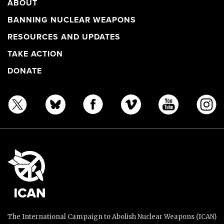
ABOUT
BANNING NUCLEAR WEAPONS
RESOURCES AND UPDATES
TAKE ACTION
DONATE
The International Campaign to Abolish Nuclear Weapons (ICAN)