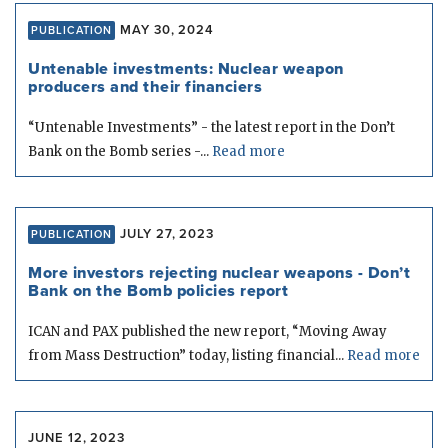
MAY 30, 2024
PUBLICATION
Untenable investments: Nuclear weapon
producers and their financiers
“Untenable Investments” - the latest report in the Don’t
Bank on the Bomb series -...
Read more
JULY 27, 2023
PUBLICATION
More investors rejecting nuclear weapons - Don’t
Bank on the Bomb policies report
ICAN and PAX published the new report, “Moving Away
from Mass Destruction” today, listing financial...
Read more
JUNE 12, 2023