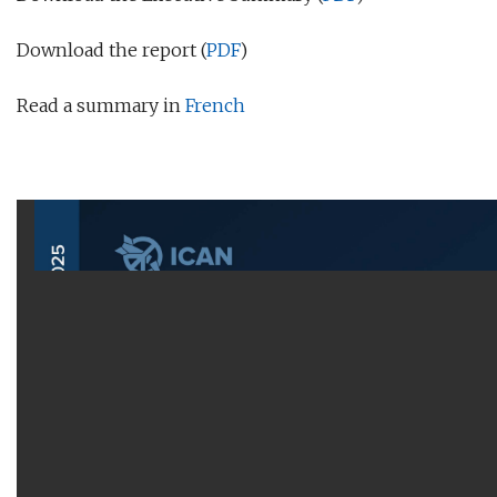
Download the report (
PDF
)
Read a summary in
French