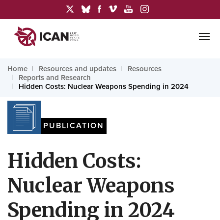
Home
Resources and updates
Resources
Reports and Research
Hidden Costs: Nuclear Weapons Spending in 2024
PUBLICATION
Hidden Costs:
Nuclear Weapons
Spending in 2024