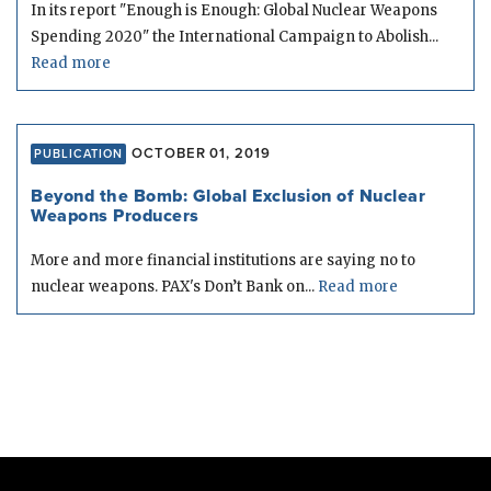
In its report "Enough is Enough: Global Nuclear Weapons
Spending 2020" the International Campaign to Abolish...
Read more
OCTOBER 01, 2019
PUBLICATION
Beyond the Bomb: Global Exclusion of Nuclear
Weapons Producers
More and more financial institutions are saying no to
nuclear weapons. PAX's Don’t Bank on...
Read more