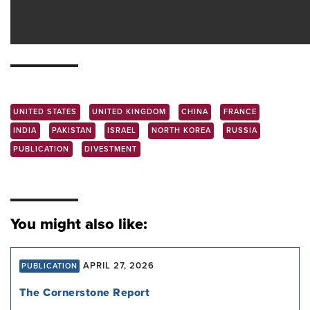
UNITED STATES
UNITED KINGDOM
CHINA
FRANCE
INDIA
PAKISTAN
ISRAEL
NORTH KOREA
RUSSIA
PUBLICATION
DIVESTMENT
You might also like:
APRIL 27, 2026
PUBLICATION
The Cornerstone Report