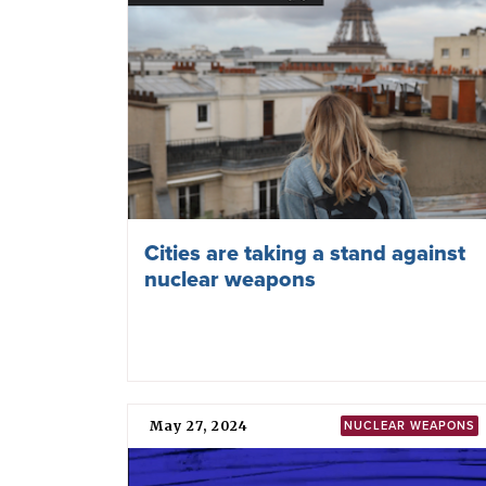
Related news
June 17, 2026
FINLAND