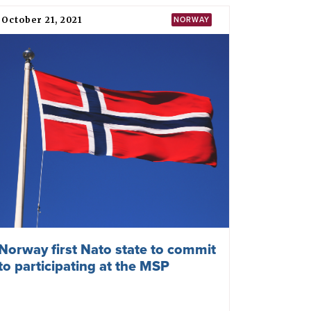
European Parliamentarians meet
in Oslo to Advance the Mission of
the TPNW