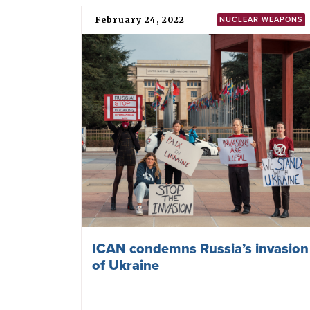
Sweden, NATO and the
irresponsible calls for more
nuclear sharing in Europe