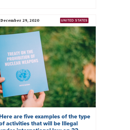
February 27, 2022
RUSSIA
ICAN: Putin placing Russian
nuclear weapons on high alert is
reckless, dangerous