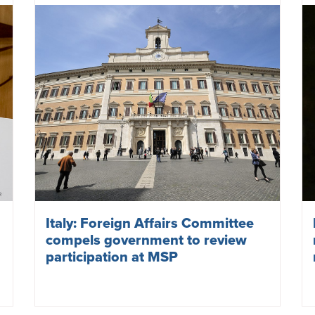
NATO deepens commitment to
nuclear weapons and
militarisation
July 12, 2023
NUCLEAR WEAPONS