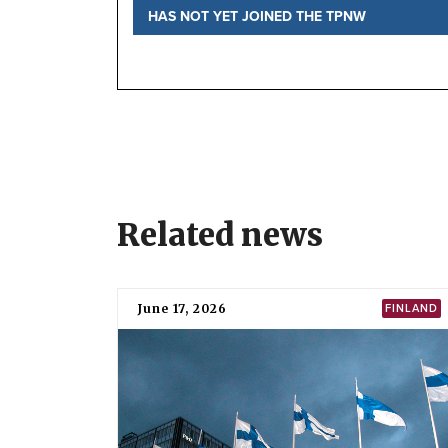
HAS NOT YET JOINED THE TPNW
Status
National position
TPNW negotiations
Before the negotiations
Further information
Local Partner Organizations