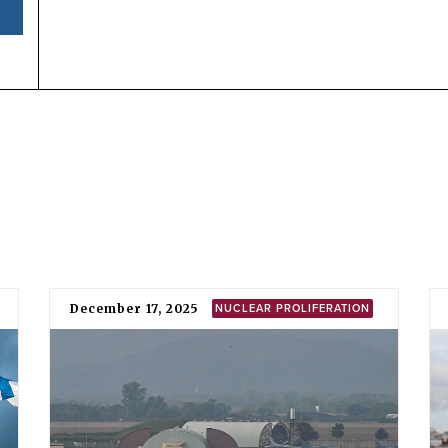
National position
North Macedonia has consistently voted against an ann
2018 that welcomes the adoption of the TPNW and calls upon 
the earliest possible date”.
North Macedonia supports the retention and potential use
indicated
by its endorsement of various alliance statemen
(NATO), of which it is a member.
TPNW negotiations
The Former Yugoslav Republic of Macedonia (FYROM) –
– participated in the negotiation of the TPNW at the Uni
for the
vote
on its adoption.
In 2016, FYROM voted in favour of the UN General Asse
mandate for states to commence negotiations on “a legal