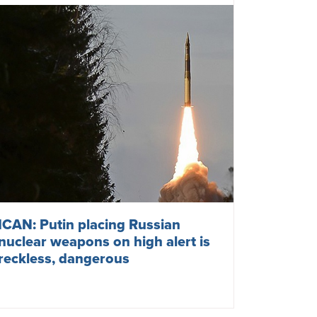
NATO escalates nuclear tensions
with Russia
March 10, 2023
NORWAY