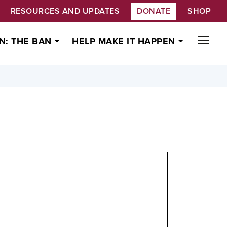
RESOURCES AND UPDATES
DONATE
SHOP
N: THE BAN
HELP MAKE IT HAPPEN
ty on the Prohibition of Nuclear Weapons