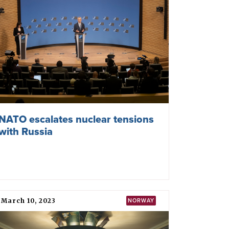
November 05, 2025
TPNW