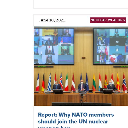
May 25, 2022
SWEDEN
How will Sweden relate to NATO’s
nuclear weapons policy?