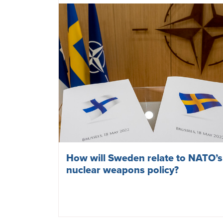
Cities are taking a stand against
nuclear weapons
May 27, 2024
NUCLEAR WEAPONS