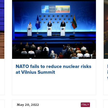
Nuclear proliferation rhetoric in
Europe spikes again as fear of
Trump’s plans grows
June 27, 2025
NUCLEAR WEAPONS