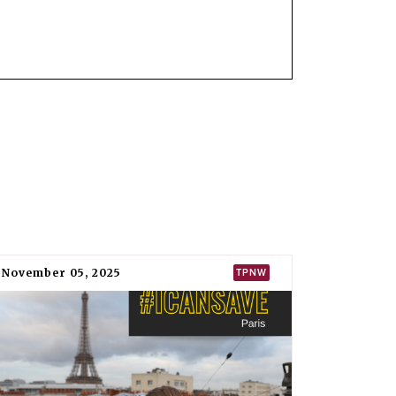
ual UN General Assembly
resolution
since
all states to sign, ratify, or accede to it “at
 of nuclear weapons on its behalf, as
ts of the North Atlantic Treaty Organisation
 as North Macedonia was previously known
ted Nations in New York in 2017 but was absent
mbly
resolution
that established the formal
ly binding instrument to prohibit nuclear