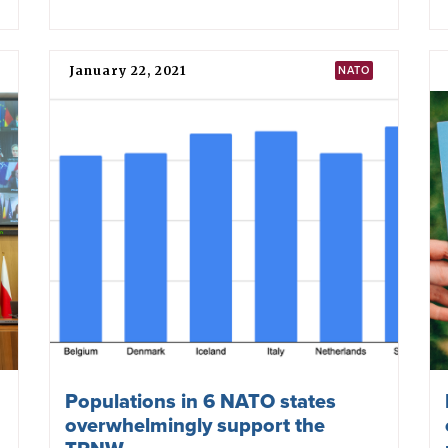
May 20, 2022
ITALY
Italy: Foreign Affairs Committee
compels government to review
participation at MSP