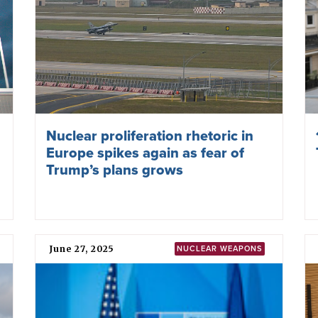
weapons, leading towards their total elimination”.
Before the negotiations
FYROM was among
127 states
that endorsed a “
humanit
efforts to stigmatise, prohibit, and eliminate nuclear we
building momentum and support for convening the TPN
Further information
Nuclear Weapons Ban Monitor
Local Partner Organizations
Ivanov School of Leaders - Alumni Association (ISLAA
Journalists for Human Rights
Physicians for Peace and Social Responsibility (IPP