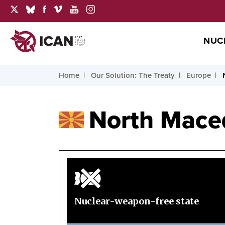
NUC
Home
Our Solution: The Treaty
Europe
North Mace
Nuclear-weapon-free state