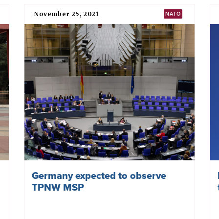
NATO fails to reduce nuclear risks
at Vilnius Summit