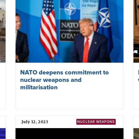
Become an ICAN Partner Organization ›
December 17, 2025
NUCLEAR PROLIFERATION