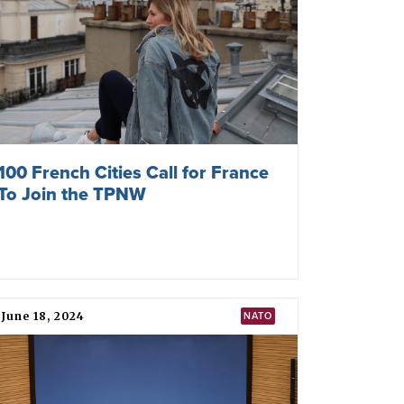
arian pledge
” in 2015–16 to cooperate “in
apons”. The pledge was instrumental in
W negotiations.
)
NW-Former Yugoslav Republic of Macedonia)