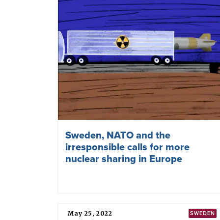
Finland lifting ban on nuclear
weapons
August 13, 2025
TPNW