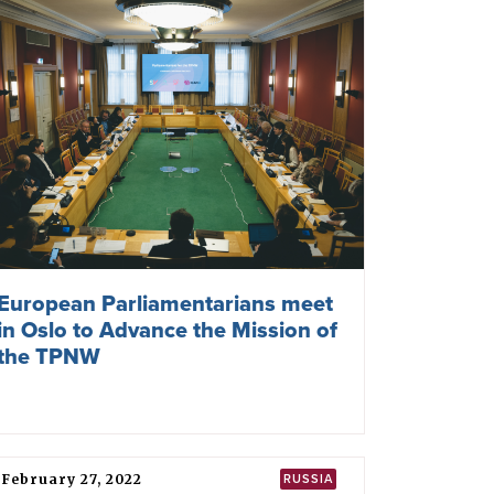
100 French Cities Call for France
To Join the TPNW
June 18, 2024
NATO