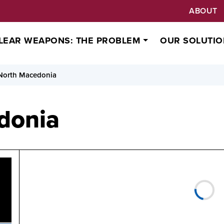
ABOUT
LEAR WEAPONS: THE PROBLEM
OUR SOLUTIO
North Macedonia
donia
Status
North Macedonia has not yet signed or ratified the Trea
(TPNW).