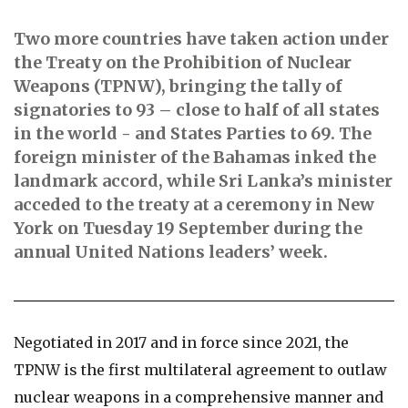
Two more countries have taken action under
the Treaty on the Prohibition of Nuclear
Weapons (TPNW), bringing the tally of
signatories to 93 – close to half of all states
in the world - and States Parties to 69.
The
foreign minister of the Bahamas inked the
landmark accord, while Sri Lanka’s minister
acceded to the treaty at a ceremony in New
York on Tuesday 19 September during the
annual United Nations leaders’ week.
Negotiated in 2017 and in force since 2021, the
TPNW is the first multilateral agreement to outlaw
nuclear weapons in a comprehensive manner and