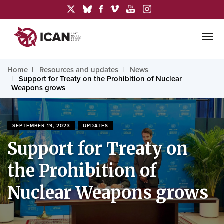
Home
Resources and updates
News
Support for Treaty on the Prohibition of Nuclear
Weapons grows
SEPTEMBER 19, 2023
UPDATES
Support for Treaty on
the Prohibition of
Nuclear Weapons grows