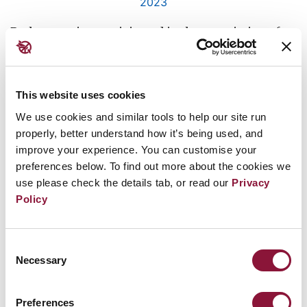
2023
Both countries participated in the negotiation of
the TPNW in New York six years ago and voted in
favour of its adoption.
This website uses cookies
The Bahamas is the 13th member of the Caribbean
We use cookies and similar tools to help our site run
Community, or CARICOM, to sign the treaty –
properly, better understand how it’s being used, and
making the region’s adherence almost universal.
improve your experience. You can customise your
preferences below. To find out more about the cookies we
Sri Lanka’s accession, meanwhile, sends an
use please check the details tab, or read our
Privacy
important message to its nuclear-armed
Policy
neighbours, India and Pakistan, which have
expressed opposition to the treaty.
Consent
Necessary
Selection
Further reading:
Preferences