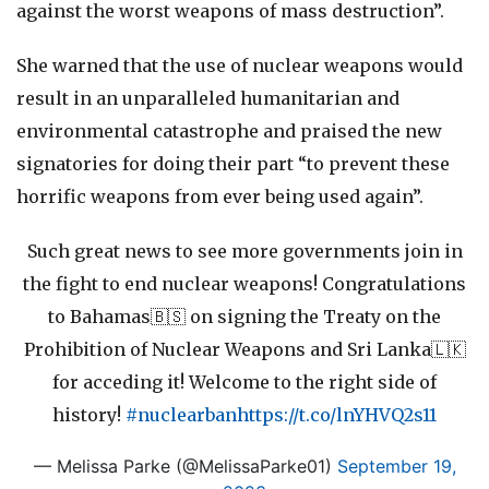
against the worst weapons of mass destruction”.
She warned that the use of nuclear weapons would
result in an unparalleled humanitarian and
environmental catastrophe and praised the new
signatories for doing their part “to prevent these
horrific weapons from ever being used again”.
Such great news to see more governments join in
the fight to end nuclear weapons! Congratulations
to Bahamas🇧🇸 on signing the Treaty on the
Prohibition of Nuclear Weapons and Sri Lanka🇱🇰
for acceding it! Welcome to the right side of
history!
#nuclearban
https://t.co/lnYHVQ2s11
— Melissa Parke (@MelissaParke01)
September 19,