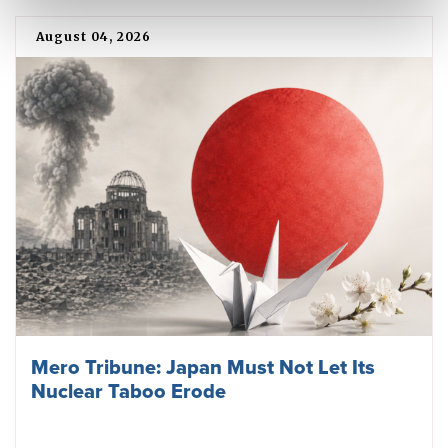
August 04, 2026
Mero Tribune: Japan Must Not Let Its
Nuclear Taboo Erode