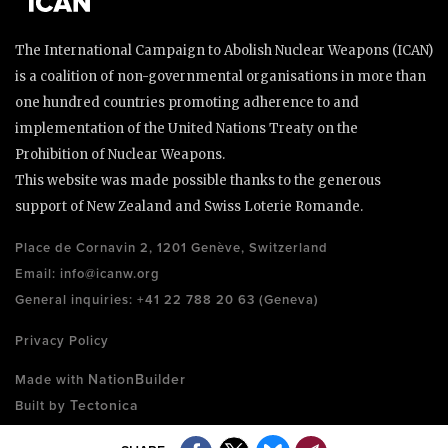
The International Campaign to Abolish Nuclear Weapons (ICAN)
is a coalition of non-governmental organisations in more than
one hundred countries promoting adherence to and
implementation of the United Nations Treaty on the
Prohibition of Nuclear Weapons.
This website was made possible thanks to the generous
support of New Zealand and Swiss Loterie Romande.
Place de Cornavin 2, 1201 Genève, Switzerland
Email:
info@icanw.org
General inquiries: +41 22 788 20 63 (Geneva)
Privacy Policy
NationBuilder
Made with
Tectonica
Built by