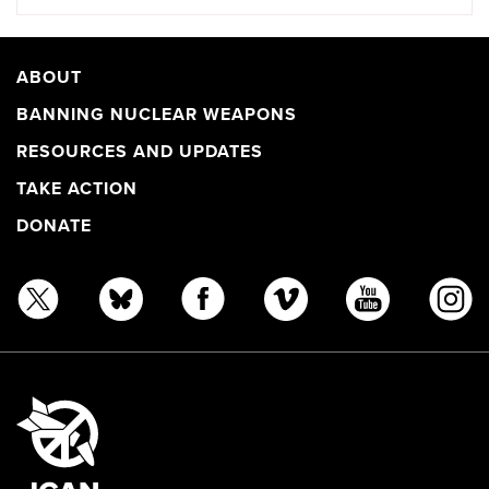
ABOUT
BANNING NUCLEAR WEAPONS
RESOURCES AND UPDATES
TAKE ACTION
DONATE