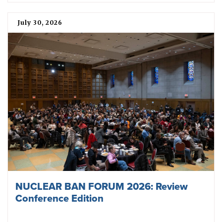
July 30, 2026
NUCLEAR BAN FORUM 2026: Review
Conference Edition