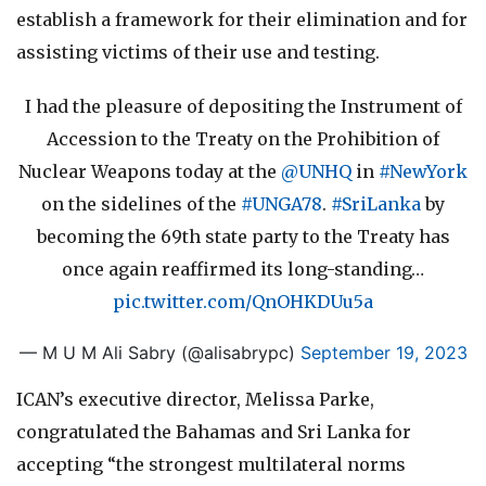
establish a framework for their elimination and for
assisting victims of their use and testing.
I had the pleasure of depositing the Instrument of
Accession to the Treaty on the Prohibition of
Nuclear Weapons today at the
@UNHQ
in
#NewYork
on the sidelines of the
#UNGA78
.
#SriLanka
by
becoming the 69th state party to the Treaty has
once again reaffirmed its long-standing…
pic.twitter.com/QnOHKDUu5a
— M U M Ali Sabry (@alisabrypc)
September 19, 2023
ICAN’s executive director, Melissa Parke,
congratulated the Bahamas and Sri Lanka for
accepting “the strongest multilateral norms