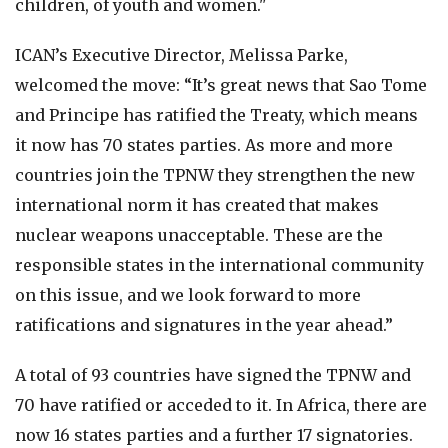
children, of youth and women."
ICAN’s Executive Director, Melissa Parke,
welcomed the move: “It’s great news that Sao Tome
and Principe has ratified the Treaty, which means
it now has 70 states parties. As more and more
countries join the TPNW they strengthen the new
international norm it has created that makes
nuclear weapons unacceptable. These are the
responsible states in the international community
on this issue, and we look forward to more
ratifications and signatures in the year ahead.”
A total of 93 countries have signed the TPNW and
70 have ratified or acceded to it. In Africa, there are
now 16 states parties and a further 17 signatories.