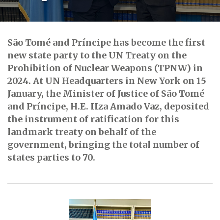
São Tomé and Príncipe has become the first
new state party to the UN Treaty on the
Prohibition of Nuclear Weapons (TPNW) in
2024. At UN Headquarters in New York on 15
January, the Minister of Justice of São Tomé
and Príncipe, H.E. IIza Amado Vaz, deposited
the instrument of ratification for this
landmark treaty on behalf of the
government, bringing the total number of
states parties to 70.