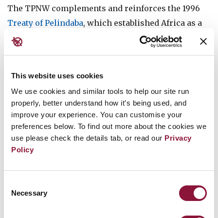
The TPNW complements and reinforces the 1996
Treaty of Pelindaba
, which established Africa as a
nuclear-weapon-free zone. The states parties to the
Treaty of Pelindaba have called upon all African
Union member states “to speedily sign and ratify
This website uses cookies
the [TPNW]”.
We use cookies and similar tools to help our site run
properly, better understand how it’s being used, and
In January 2023, São Tomé and Príncipe was among
improve your experience. You can customise your
the 37 African states that met in Pretoria, South
preferences below. To find out more about the cookies we
Africa, for the
African Regional Seminar on the
use please check the details tab, or read our
Privacy
Universalisation of the TPNW
to promote
Policy
adherence to the treaty by every African state as
soon as possible.
Consent
Necessary
Selection
Support for the TPNW