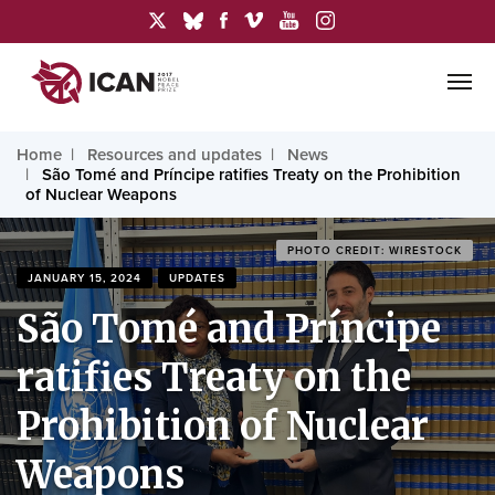
Home
Resources and updates
News
São Tomé and Príncipe ratifies Treaty on the Prohibition
of Nuclear Weapons
PHOTO CREDIT: WIRESTOCK
JANUARY 15, 2024
UPDATES
São Tomé and Príncipe
ratifies Treaty on the
Prohibition of Nuclear
Weapons