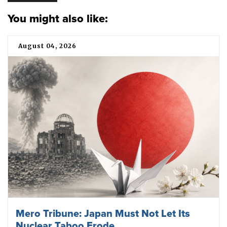
You might also like:
August 04, 2026
Mero Tribune: Japan Must Not Let Its
Nuclear Taboo Erode