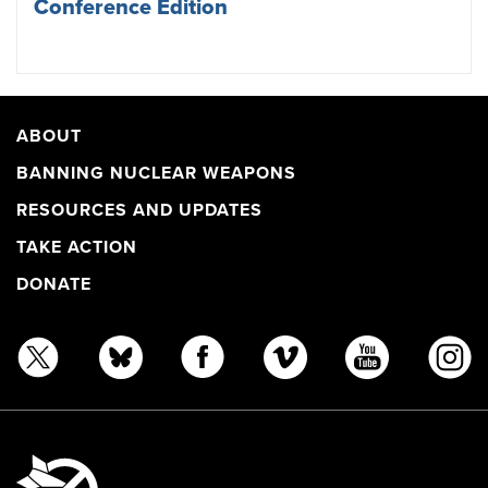
Conference Edition
ABOUT
BANNING NUCLEAR WEAPONS
RESOURCES AND UPDATES
TAKE ACTION
DONATE