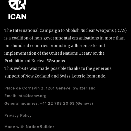
The International Campaign to Abolish Nuclear Weapons (ICAN)
is a coalition of non-governmental organisations in more than
one hundred countries promoting adherence to and
implementation of the United Nations Treaty on the
Prohibition of Nuclear Weapons.
This website was made possible thanks to the generous
support of New Zealand and Swiss Loterie Romande.
Place de Cornavin 2, 1201 Genève, Switzerland
Email:
info@icanw.org
General inquiries: +41 22 788 20 63 (Geneva)
Privacy Policy
NationBuilder
Made with