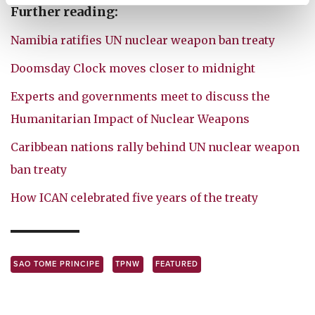
Further reading:
Namibia ratifies UN nuclear weapon ban treaty
Doomsday Clock moves closer to midnight
Experts and governments meet to discuss the
Humanitarian Impact of Nuclear Weapons
Caribbean nations rally behind UN nuclear weapon
ban treaty
How ICAN celebrated five years of the treaty
SAO TOME PRINCIPE
TPNW
FEATURED