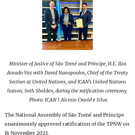
Minister of Justice of São Tomé and Príncipe, H.E. IIza
Amado Vaz with David Nanopoulos, Chief of the Treaty
Section at United Nations, and ICAN’s United Nations
liaison, Seth Shelden, during the ratification ceremony.
Photo: ICAN |
Alcinio Cravid e Silva
The National Assembly of São Tomé and Príncipe
unanimously approved ratification of the TPNW on
16 November 2023.