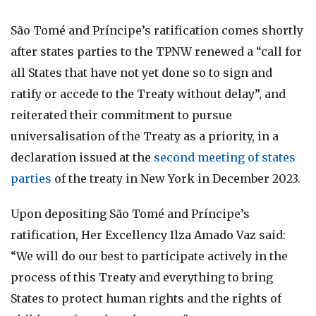
São Tomé and Príncipe’s ratification comes shortly
after states parties to the TPNW renewed a “call for
all States that have not yet done so to sign and
ratify or accede to the Treaty without delay”, and
reiterated their commitment to pursue
universalisation of the Treaty as a priority, in a
declaration issued at the
second meeting of states
parties
of the treaty in New York in December 2023.
Upon depositing São Tomé and Príncipe’s
ratification, Her Excellency Ilza Amado Vaz said:
“We will do our best to participate actively in the
process of this Treaty and everything to bring
States to protect human rights and the rights of