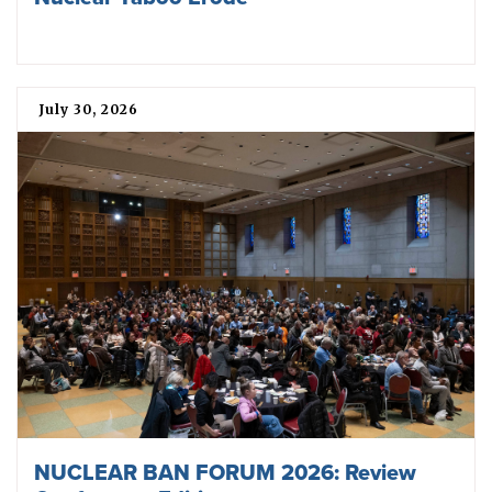
July 30, 2026
NUCLEAR BAN FORUM 2026: Review