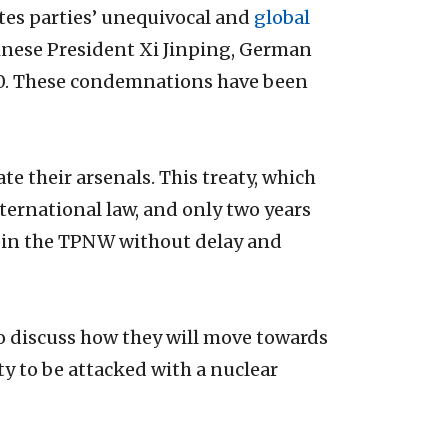
tes parties’ unequivocal and
global
hinese President Xi Jinping, German
G20. These condemnations have been
e their arsenals. This treaty, which
ternational law, and only two years
o join the TPNW without delay and
 to discuss how they will move towards
ty to be attacked with a nuclear