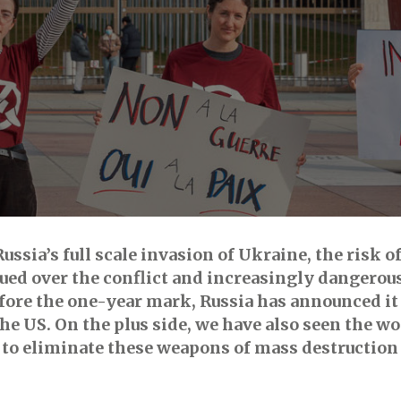
ssia’s full scale invasion of Ukraine, the risk of
sued over the conflict and increasingly dangero
before the one-year mark, Russia has announced 
e US. On the plus side, we have also seen the w
d to eliminate these weapons of mass destructio