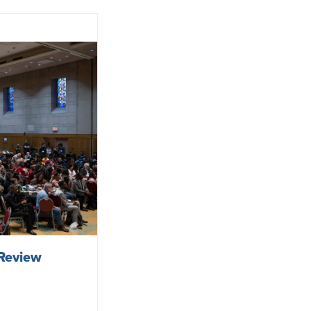
Review