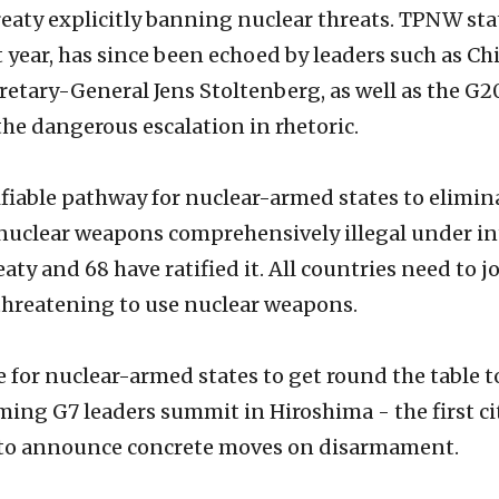
eaty explicitly banning nuclear threats. TPNW sta
t year, has since been echoed by leaders such as C
retary-General Jens Stoltenberg, as well as the 
e dangerous escalation in rhetoric.
iable pathway for nuclear-armed states to eliminat
 nuclear weapons comprehensively illegal under in
reaty and 68 have ratified it. All countries need t
threatening to use nuclear weapons.
time for nuclear-armed states to get round the table
ming G7 leaders summit in Hiroshima - the first ci
y to announce concrete moves on disarmament.