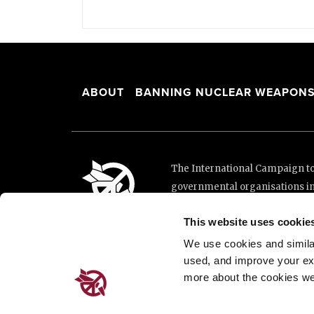
ABOUT
BANNING NUCLEAR WEAPON
The International Campaign to 
governmental organisations i
and implementation of the Unit
This website uses cookie
This website was made possibl
Loterie Romande.
We use cookies and similar 
used, and improve your ex
more about the cookies we
Place de Cornavin 2, 1201 G
Email:
info@icanw.org