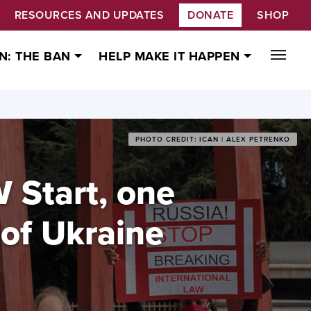
RESOURCES AND UPDATES
DONATE
SHOP
N: THE BAN
HELP MAKE IT HAPPEN
PHOTO CREDIT: ICAN | ALEX PETRENKO
 Start, one
 of Ukraine