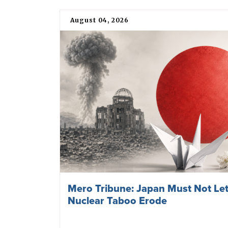
August 04, 2026
Mero Tribune: Japan Must Not Let
Nuclear Taboo Erode