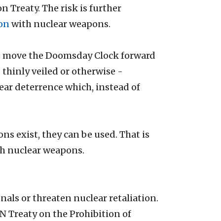
 Treaty. The risk is further
ion
with nuclear weapons.
s to move the Doomsday Clock forward
 - thinly veiled or otherwise -
ar deterrence which, instead of
ns exist, they can be used. That is
th nuclear weapons.
nals or threaten nuclear retaliation.
UN Treaty on the Prohibition of