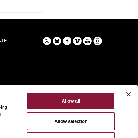
TE
Allow all
eing
t
Allow selection