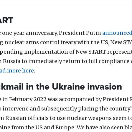
ART
e one year anniversary, President Putin
announce
 nuclear arms control treaty with the US, New STA
Suspending implementation of New START represent
n Russia to immediately return to full compliance
ad more here
.
ckmail in the Ukraine invasion
ine in February 2022 was accompanied by President 
intervene and subsequently placing the country’s 
m Russian officials to use nuclear weapons seem t
raine from the US and Europe.
We have also seen bl