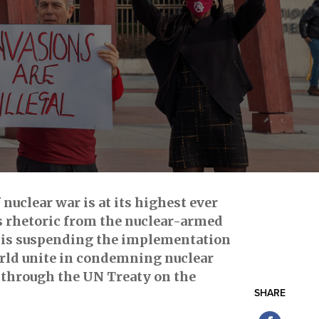
 nuclear war is at its highest ever
us rhetoric from the nuclear-armed
it is suspending the implementation
orld unite in condemning nuclear
n through the UN Treaty on the
SHARE