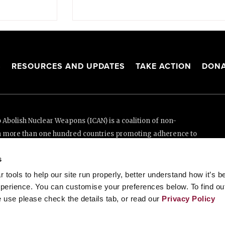
S
RESOURCES AND UPDATES
TAKE ACTION
DONA
Abolish Nuclear Weapons (ICAN) is a coalition of non-
n more than one hundred countries promoting adherence to
ed Nations Treaty on the Prohibition of Nuclear Weapons.
s
e thanks to the generous support of New Zealand and Swiss
tools to help our site run properly, better understand how it’s b
perience. You can customise your preferences below. To find ou
 use please check the details tab, or read our
Privacy Policy
enève, Switzerland