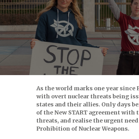
As the world marks one year since Ru
with overt nuclear threats being is
states and their allies. Only days 
of the New START agreement with th
threats, and realise the urgent nee
Prohibition of Nuclear Weapons.