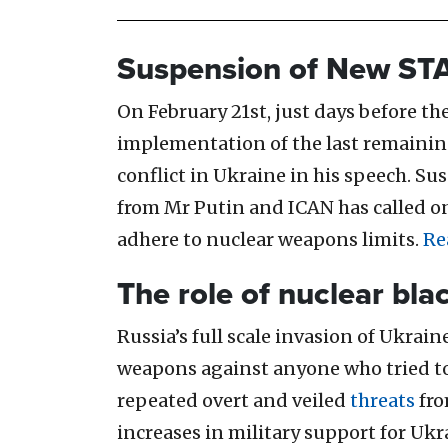
Suspension of New ST
On February 21st, just days before th
implementation of the last remaining
conflict in Ukraine in his speech. 
from Mr Putin and ICAN has called o
adhere to nuclear weapons limits.
Re
The role of nuclear bla
Russia’s full scale invasion of Ukra
weapons against anyone who tried to 
repeated overt and veiled
threats
fro
increases in military support for Uk