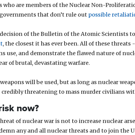
s who are members of the Nuclear Non-Proliferation
r governments
that don’t rule out
possible retaliat
e decision of the Bulletin of the Atomic Scientist
t
, the closest it has ever been. All of these threats
s use, and demonstrate the flawed nature of nucle
ear of brutal, devastating warfare.
weapons will be used, but as long as nuclear weapo
 credibly threatening to mass murder civilians wi
risk now?
reat of nuclear war is not to increase nuclear arse
ndemn any and all nuclear threats and to join the 