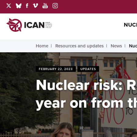
NUC
Home
Resources and updates
News
Nuc
FEBRUARY 22, 2023
UPDATES
Nuclear risk: 
year on from t