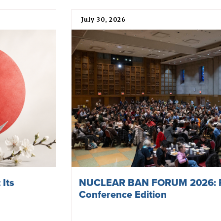
July 30, 2026
 Its
NUCLEAR BAN FORUM 2026: 
Conference Edition