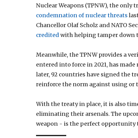
Nuclear Weapons (TPNW), the only tr
condemnation of nuclear threats
las
Chancellor Olaf Scholz and NATO Sec
credited
with helping tamper down th
Meanwhile, the TPNW provides a verif
entered into force in 2021, has made
later, 92 countries have signed the t
reinforce the norm against using or 
With the treaty in place, it is also 
eliminating their arsenals. The upco
weapon - is the perfect opportunit