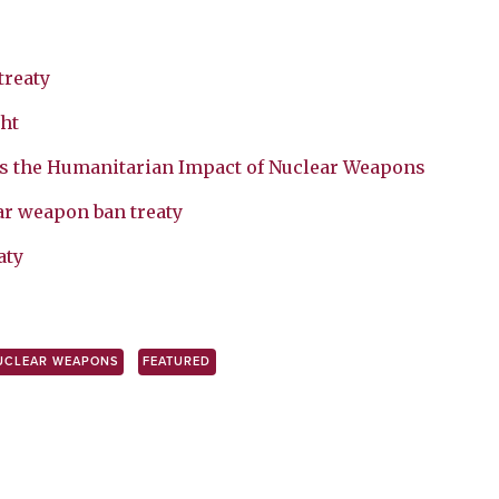
treaty
ht
s the Humanitarian Impact of Nuclear Weapons
ar weapon ban treaty
aty
UCLEAR WEAPONS
FEATURED