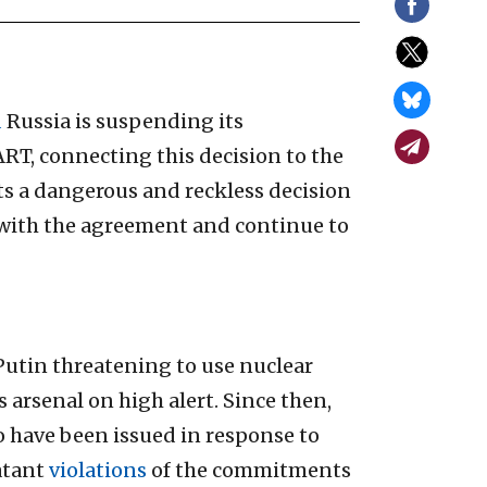
d
Russia is suspending its
RT, connecting this decision to the
s a dangerous and reckless decision
 with the agreement and continue to
Putin threatening to use nuclear
arsenal on high alert. Since then,
o have been issued in response to
atant
violations
of the commitments