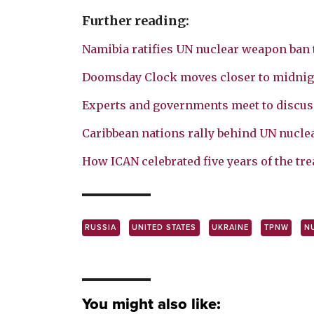
Further reading:
Namibia ratifies UN nuclear weapon ban 
Doomsday Clock moves closer to midnig
Experts and governments meet to discus
Caribbean nations rally behind UN nucle
How ICAN celebrated five years of the tre
RUSSIA
UNITED STATES
UKRAINE
TPNW
N
You might also like: