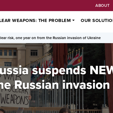
ABOUT
LEAR WEAPONS: THE PROBLEM
OUR SOLUTIO
lear risk, one year on from the Russian invasion of Ukraine
Russia suspends NEW
he Russian invasion