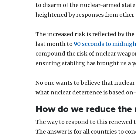
to disarm of the nuclear-armed state
heightened by responses from othe
The increased risk is reflected by th
last month to
90 seconds to midnigh
compound the risk of nuclear weapon
ensuring stability, has brought us a y
No one wants to believe that nuclear 
what nuclear deterrence is based on-
How do we reduce the 
The way to respond to this renewed th
The answer is for all countries to co