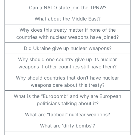
Can a NATO state join the TPNW?
What about the Middle East?
Why does this treaty matter if none of the
countries with nuclear weapons have joined?
Did Ukraine give up nuclear weapons?
Why should one country give up its nuclear
weapons if other countries still have them?
Why should countries that don’t have nuclear
weapons care about this treaty?
What is the “Eurobomb” and why are European
politicians talking about it?
What are "tactical" nuclear weapons?
What are 'dirty bombs'?