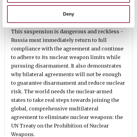
can deploy under the New START and
maintain crucial communication of ICBM
Deny
missile tests.
This suspension is dangerous and reckless -
Russia must immediately return to full
compliance with the agreement and continue
to adhere to its nuclear weapon limits while
pursuing disarmament. It also demonstrates
why bilateral agreements will not be enough
to guarantee disarmament and reduce nuclear
risk. The world needs the nuclear-armed
states to take real steps towards joining the
global, comprehensive multilateral
agreement to eliminate nuclear weapons: the
UN Treaty on the Prohibition of Nuclear
Weapons.