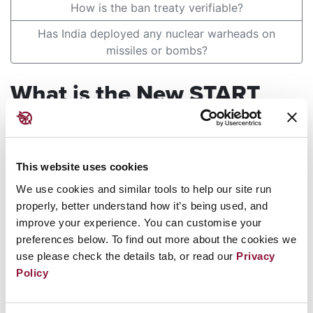
How is the ban treaty verifiable?
Has India deployed any nuclear warheads on
missiles or bombs?
What is the New START
Agreement and why has
Russia suspended its
This website uses cookies
implementation?
We use cookies and similar tools to help our site run
properly, better understand how it’s being used, and
improve your experience. You can customise your
Answer
preferences below. To find out more about the cookies we
use please check the details tab, or read our
Privacy
In February 2023, Russian President Vladimir
Policy
Putin announced the suspension of Russia's
implementation of New START (Strategic