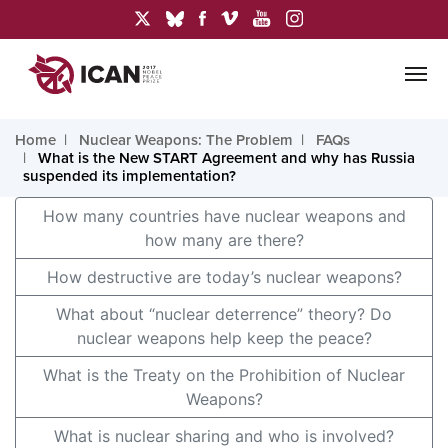
Home
Nuclear Weapons: The Problem
FAQs
What is the New START Agreement and why has Russia
suspended its implementation?
How many countries have nuclear weapons and
how many are there?
How destructive are today’s nuclear weapons?
What about “nuclear deterrence” theory? Do
nuclear weapons help keep the peace?
What is the Treaty on the Prohibition of Nuclear
Weapons?
What is nuclear sharing and who is involved?