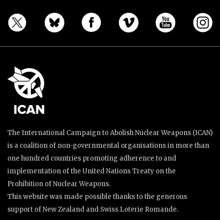
The International Campaign to Abolish Nuclear Weapons (ICAN)
is a coalition of non-governmental organisations in more than
one hundred countries promoting adherence to and
implementation of the United Nations Treaty on the
Prohibition of Nuclear Weapons.
This website was made possible thanks to the generous
support of New Zealand and Swiss Loterie Romande.