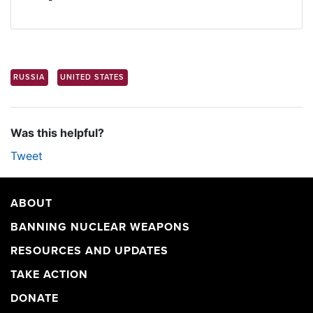
RUSSIA
UNITED STATES
Was this helpful?
Tweet
ABOUT
BANNING NUCLEAR WEAPONS
RESOURCES AND UPDATES
TAKE ACTION
DONATE