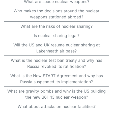
What are space nuclear weapons?
Who makes the decisions around the nuclear
weapons stationed abroad?
What are the risks of nuclear sharing?
Is nuclear sharing legal?
Will the US and UK resume nuclear sharing at
Lakenheath air base?
What is the nuclear test ban treaty and why has
Russia revoked its ratification?
What is the New START Agreement and why has
Russia suspended its implementation?
What are gravity bombs and why is the US building
the new B61-13 nuclear weapon?
What about attacks on nuclear facilities?