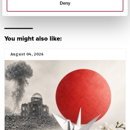
Deny
DIVESTMENT
TPNW
FEATURED
PUBLICATION
You might also like:
August 04, 2026