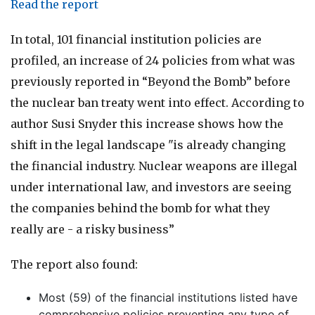
Read
the report
In total, 101 financial institution policies are
profiled, an increase of 24 policies from what was
previously reported in “Beyond the Bomb” before
the nuclear ban treaty went into effect.
According to
author Susi Snyder this increase shows how the
shift in the legal landscape "is already changing
the financial industry. Nuclear weapons are illegal
under international law, and investors are seeing
the companies behind the bomb for what they
really are - a risky business”
The report also found:
Most (59) of the financial institutions listed have
comprehensive policies preventing any type of