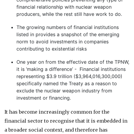
financial relationship with nuclear weapon
producers, while the rest still have work to do.
The growing numbers of financial institutions
listed in provides a snapshot of the emerging
norm to avoid investments in companies
contributing to existential risks
One year on from the effective date of the TPNW,
it is ‘making a difference’ - Financial institutions
representing $3.9 trillion ($3,964,016,300,000)
specifically named the Treaty as a reason to
exclude the nuclear weapon industry from
investment or financing.
It has become increasingly common for the
financial sector to recognise that it is embedded in
a broader social context, and therefore has