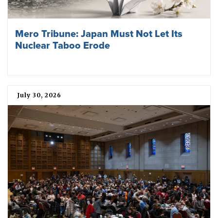
Mero Tribune: Japan Must Not Let Its
Nuclear Taboo Erode
July 30, 2026