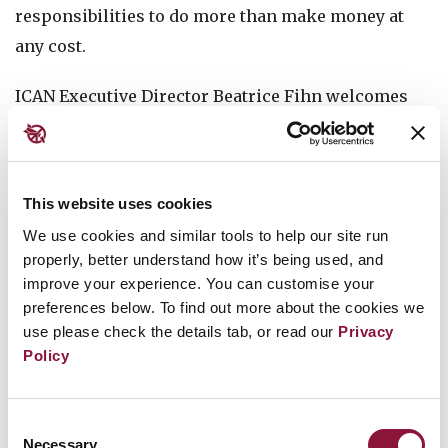
responsibilities to do more than make money at
any cost.
ICAN Executive Director Beatrice Fihn welcomes
this report, saying its findings underscore this
shift and "shows exactly how the Treaty on the
Prohibition of Nuclear Weapons is shifting norms
This website uses cookies
and forcing the finance sector to reexamine their
We use cookies and similar tools to help our site run
priorities, one year after entry-into-force of the
properly, better understand how it’s being used, and
treaty. These finance leaders are rejecting a new
improve your experience. You can customise your
nuclear arms race.”
preferences below. To find out more about the cookies we
use please check the details tab, or read our
Privacy
Read the Executive Summary
Policy
Read
the report
Consent
Necessary