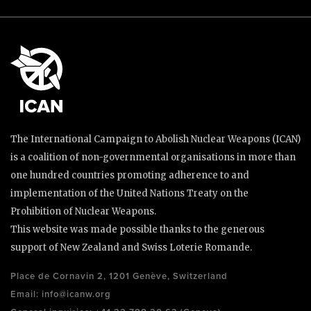
The International Campaign to Abolish Nuclear Weapons (ICAN)
is a coalition of non-governmental organisations in more than
one hundred countries promoting adherence to and
implementation of the United Nations Treaty on the
Prohibition of Nuclear Weapons.
This website was made possible thanks to the generous
support of New Zealand and Swiss Loterie Romande.
Place de Cornavin 2, 1201 Genève, Switzerland
Email:
info@icanw.org