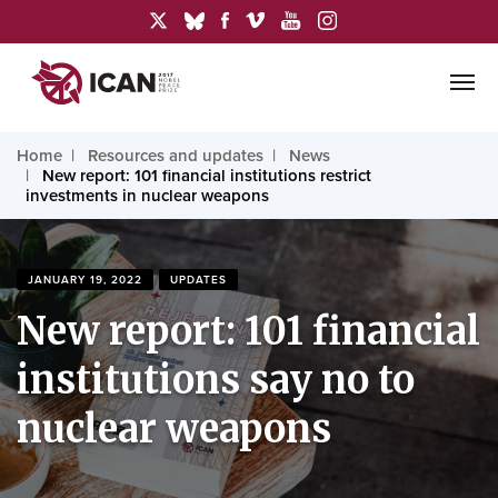
Home
Resources and updates
News
New report: 101 financial institutions restrict
investments in nuclear weapons
JANUARY 19, 2022
UPDATES
New report: 101 financial
institutions say no to
nuclear weapons