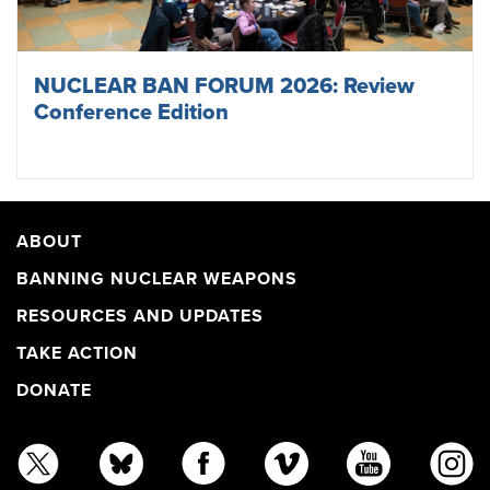
NUCLEAR BAN FORUM 2026: Review
Conference Edition
ABOUT
BANNING NUCLEAR WEAPONS
RESOURCES AND UPDATES
TAKE ACTION
DONATE