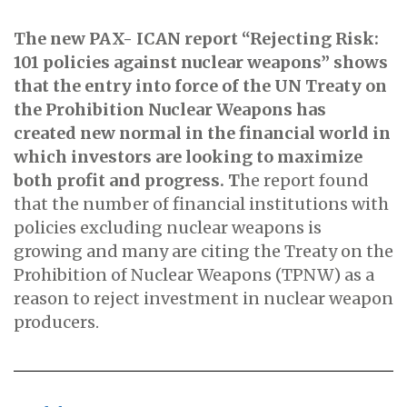
The new PAX- ICAN report “Rejecting Risk:
101 policies against nuclear weapons” shows
that the entry into force of the UN Treaty on
the
Prohibition Nuclear Weapons has
created
new normal in the financial world in
which investors are looking to maximize
both profit and progress. T
he report found
that the number of financial institutions with
policies excluding nuclear weapons is
growing and many are citing the Treaty on the
Prohibition of Nuclear Weapons (TPNW) as a
reason to reject investment in nuclear weapon
producers.