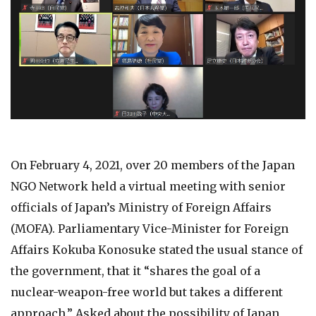
On February 4, 2021, over 20 members of the Japan
NGO Network held a virtual meeting with senior
officials of Japan’s Ministry of Foreign Affairs
(MOFA). Parliamentary Vice-Minister for Foreign
Affairs Kokuba Konosuke stated the usual stance of
the government, that it “shares the goal of a
nuclear-weapon-free world but takes a different
approach.” Asked about the possibility of Japan