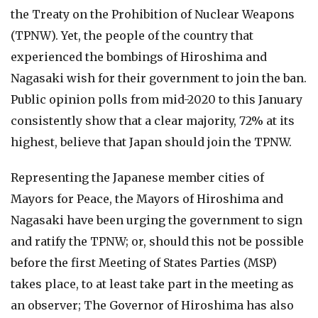
the Treaty on the Prohibition of Nuclear Weapons
(TPNW). Yet, the people of the country that
experienced the bombings of Hiroshima and
Nagasaki wish for their government to join the ban.
Public opinion polls from mid-2020 to this January
consistently show that a clear majority, 72% at its
highest, believe that Japan should join the TPNW.
Representing the Japanese member cities of
Mayors for Peace, the Mayors of Hiroshima and
Nagasaki have been urging the government to sign
and ratify the TPNW; or, should this not be possible
before the first Meeting of States Parties (MSP)
takes place, to at least take part in the meeting as
an observer; The Governor of Hiroshima has also