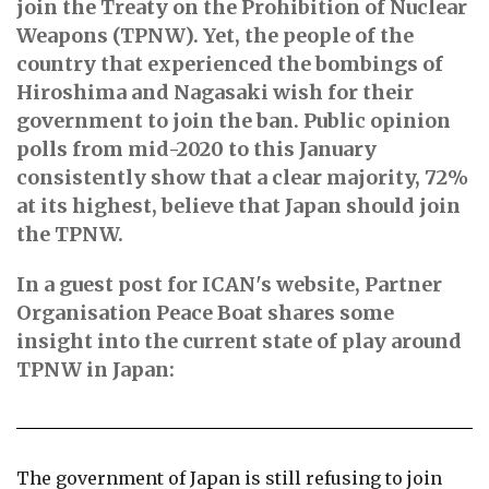
join the Treaty on the Prohibition of Nuclear
Weapons (TPNW). Yet, the people of the
country that experienced the bombings of
Hiroshima and Nagasaki wish for their
government to join the ban. Public opinion
polls from mid-2020 to this January
consistently show that a clear majority, 72%
at its highest, believe that Japan should join
the TPNW.
In a guest post for ICAN's website, Partner
Organisation Peace Boat shares some
insight into the current state of play around
TPNW in Japan:
The government of Japan is still refusing to join