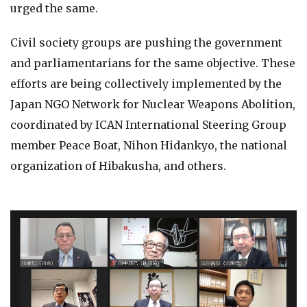
urged the same.
Civil society groups are pushing the government
and parliamentarians for the same objective. These
efforts are being collectively implemented by the
Japan NGO Network for Nuclear Weapons Abolition,
coordinated by ICAN International Steering Group
member Peace Boat, Nihon Hidankyo, the national
organization of Hibakusha, and others.