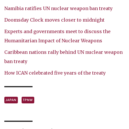
Namibia ratifies UN nuclear weapon ban treaty
Doomsday Clock moves closer to midnight
Experts and governments meet to discuss the
Humanitarian Impact of Nuclear Weapons
Caribbean nations rally behind UN nuclear weapon
ban treaty
How ICAN celebrated five years of the treaty
JAPAN
TPNW