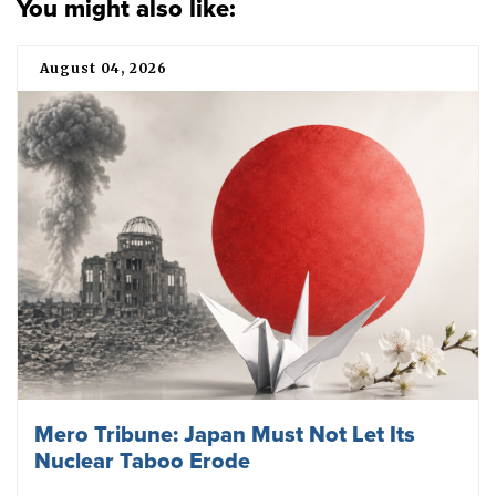
You might also like:
August 04, 2026
Mero Tribune: Japan Must Not Let Its
Nuclear Taboo Erode