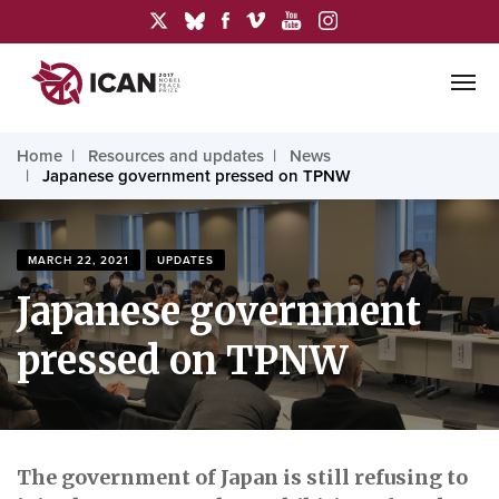
Home
Resources and updates
News
Japanese government pressed on TPNW
MARCH 22, 2021
UPDATES
Japanese government
pressed on TPNW
The government of Japan is still refusing to