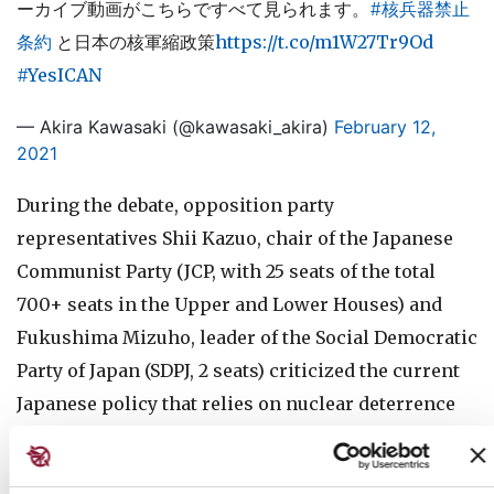
ーカイブ動画がこちらですべて見られます。
#核兵器禁止
条約
と日本の核軍縮政策
https://t.co/m1W27Tr9Od
#YesICAN
— Akira Kawasaki (@kawasaki_akira)
February 12,
2021
During the debate, opposition party
representatives Shii Kazuo, chair of the Japanese
Communist Party (JCP, with 25 seats of the total
700+ seats in the Upper and Lower Houses) and
Fukushima Mizuho, leader of the Social Democratic
Party of Japan (SDPJ, 2 seats) criticized the current
Japanese policy that relies on nuclear deterrence
and demanded the government joins the TPNW.
On the other hand, representatives of the ruling