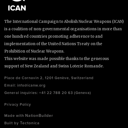
The International Campaign to Abolish Nuclear Weapons (ICAN)
is a coalition of non-governmental organisations in more than
one hundred countries promoting adherence to and
implementation of the United Nations Treaty on the
Prohibition of Nuclear Weapons.
This website was made possible thanks to the generous
support of New Zealand and Swiss Loterie Romande.
Place de Cornavin 2, 1201 Genève, Switzerland
Email:
info@icanw.org
General inquiries: +41 22 788 20 63 (Geneva)
Privacy Policy
NationBuilder
Made with
Tectonica
Built by