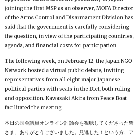
joining the first MSP as an observer, MOFA Director
of the Arms Control and Disarmament Division has
said that the government is carefully considering
the question, in view of the participating countries,
agenda, and financial costs for participation.
The following week, on February 12, the Japan NGO
Network hosted a virtual public debate, inviting
representatives from all eight major Japanese
political parties with seats in the Diet, both ruling
and opposition. Kawasaki Akira from Peace Boat
facilitated the meeting.
本日の国会議員オンライン討論会を視聴してくださった皆
さま、ありがとうございました。見逃した！という方、ア