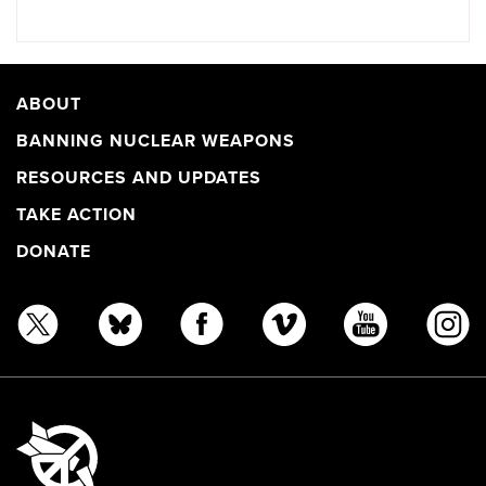
ABOUT
BANNING NUCLEAR WEAPONS
RESOURCES AND UPDATES
TAKE ACTION
DONATE