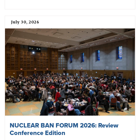
July 30, 2026
NUCLEAR BAN FORUM 2026: Review
Conference Edition