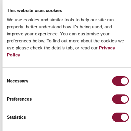
coalition – the Liberal Democratic Party (LDP, 387
This website uses cookies
seats) and Komeito (57 seats) - as well as the largest
We use cookies and similar tools to help our site run
opposition party, the Constitutional Democratic
properly, better understand how it’s being used, and
improve your experience. You can customise your
Party of Japan (CDP, 152 seats), stated that US nuclear
preferences below. To find out more about the cookies we
deterrence remains essential for the security of
use please check the details tab, or read our
Privacy
Japan and it is thus impossible for Japan to join the
Policy
TPNW for the time being. Nonetheless each of the
three made positive remarks about Japan joining
Consent
the first MSP as an observer. Most notably, the
Necessary
Selection
ruling coalition member Komeito has formally
requested the government to join the first MSP.
Preferences
According to Giin Watch, a citizen-led Japanese
Statistics
website which illustrates Japanese
parliamentarians’ stance toward the TPNW, only