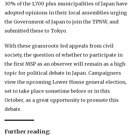
30% of the 1,700 plus municipalities of Japan have
adopted opinions in their local assemblies urging
the Government of Japan to join the TPNW, and
submitted these to Tokyo.
With these grassroots-led appeals from civil
society, the question of whether to participate in
the first MSP as an observer will remain as a high
topic for political debate in Japan. Campaigners
view the upcoming Lower House general election,
set to take place sometime before or in this
October, as a great opportunity to promote this
debate.
Further reading: