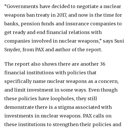
“Governments have decided to negotiate a nuclear
weapons ban treaty in 2017, and now is the time for
banks, pension funds and insurance companies to
get ready and end financial relations with
companies involved in nuclear weapons,” says Susi
Snyder, from PAX and author of the report.
The report also shows there are another 36
financial institutions with policies that
specifically name nuclear weapons as a concern,
and limit investment in some ways. Even though
these policies have loopholes, they still
demonstrate there is a stigma associated with
investments in nuclear weapons. PAX calls on
these institutions to strengthen their policies and