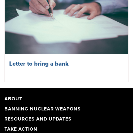
Letter to bring a bank
ABOUT
BANNING NUCLEAR WEAPONS
RESOURCES AND UPDATES
TAKE ACTION