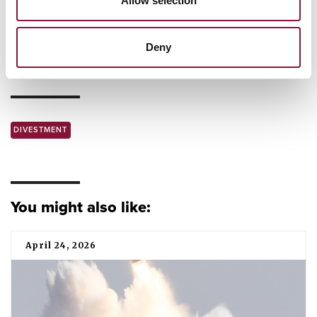
Allow selection
New York City joins ICAN Cities Appeal
This is how the nuclear weapon ban treaty made
Deny
history in 2021
DIVESTMENT
You might also like:
April 24, 2026