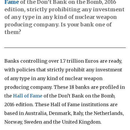
Fame
of the Don’t Bank on the Bomb, 2016
edition, strictly prohibiting any investment
of any type in any kind of nuclear weapon
producing company. Is your bank one of
them?
Banks controlling over 1.7 trillion Euros are ready,
with policies that strictly prohibit any investment
of any type in any kind of nuclear weapon
producing company. These 18 banks are profiled in
the
Hall of Fame
of the Don’t Bank on the Bomb,
2016 edition. These Hall of Fame institutions are
based in Australia, Denmark, Italy, the Netherlands,
Norway, Sweden and the United Kingdom.