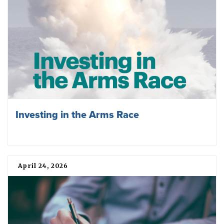
Investing in the Arms Race
April 24, 2026