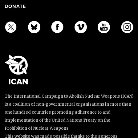
DONATE
The International Campaign to Abolish Nuclear Weapons (ICAN)
is a coalition of non-governmental organisations in more than
one hundred countries promoting adherence to and
implementation of the United Nations Treaty on the
Prohibition of Nuclear Weapons.
This website was made possible thanks to the generous