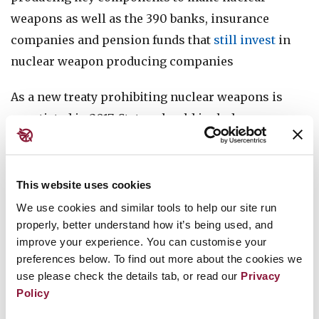
weapons as well as the 390 banks, insurance
companies and pension funds that
still invest
in
nuclear weapon producing companies
As a new treaty prohibiting nuclear weapons is
negotiated in 2017, States should include a
prohibition on financing to provide an added
incentive for the financial industry to exclude
nuclear weapon associated companies from their
This website uses cookies
investment universe, and raise the economic cost
We use cookies and similar tools to help our site run
of nuclear weapons deployment, stockpiling and
properly, better understand how it’s being used, and
improve your experience. You can customise your
modernisation. Financial institutions should use
preferences below. To find out more about the cookies we
2017 to get ready for the ban, put strong policies in
use please check the details tab, or read our
Privacy
place and divest from any nuclear weapon
Policy
producing companies now. Don’t Bank on the