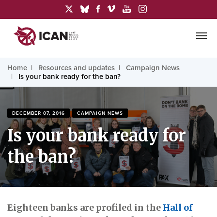
Home
Resources and updates
Campaign News
Is your bank ready for the ban?
DECEMBER 07, 2016
CAMPAIGN NEWS
Is your bank ready for
the ban?
Eighteen banks are profiled in the
Hall of