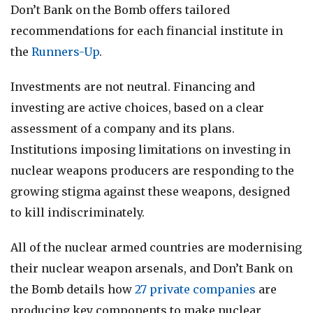
Don’t Bank on the Bomb offers tailored
recommendations for each financial institute in
the
Runners-Up
.
Investments are not neutral. Financing and
investing are active choices, based on a clear
assessment of a company and its plans.
Institutions imposing limitations on investing in
nuclear weapons producers are responding to the
growing stigma against these weapons, designed
to kill indiscriminately.
All of the nuclear armed countries are modernising
their nuclear weapon arsenals, and Don’t Bank on
the Bomb details how
27 private companies
are
producing key components to make nuclear